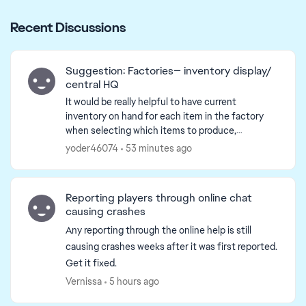
Recent Discussions
Suggestion: Factories— inventory display/
central HQ
It would be really helpful to have current
inventory on hand for each item in the factory
when selecting which items to produce,
eliminating the need to navigate endlessly
yoder46074
53 minutes ago
between the inventory and i...
Reporting players through online chat
causing crashes
Any reporting through the online help is still
causing crashes weeks after it was first reported.
Get it fixed.
Vernissa
5 hours ago