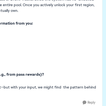
 entire pool. Once you actively unlock your first region,
ctually own.
ormation from you:
e.g., from pass rewards)?
t—but with your input, we might find the pattern behind
Reply