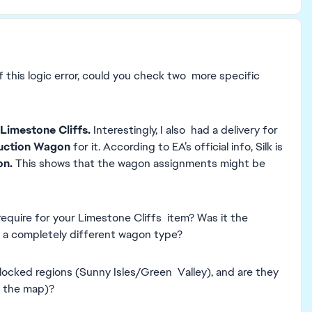
 this logic error, could you check two more specific
Limestone Cliffs.
Interestingly, I also had a delivery for
uction Wagon
for it. According to EA’s official info, Silk is
on.
This shows that the wagon assignments might be
equire for your Limestone Cliffs item? Was it the
to a completely different wagon type?
nlocked regions (Sunny Isles/Green Valley), and are they
f the map)?