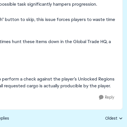
possible task significantly hampers progression.
" button to skip, this issue forces players to waste time
times hunt these items down in the Global Trade HQ, a
o perform a check against the player’s Unlocked Regions
ll requested cargo is actually producible by the player.
Reply
plies
Oldest
Replies sort