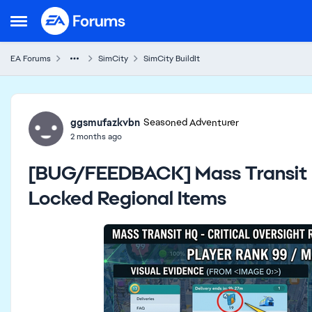
Skip to content
Open Side Menu
EA Forums
SimCity
SimCity BuildIt
Forum Discussion
ggsmufazkvbn
Seasoned Adventurer
2 months ago
[BUG/FEEDBACK] Mass Transit H
Locked Regional Items