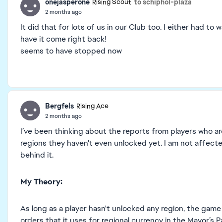
onejasperone
to schiphol-plaza
Rising Scout
2 months ago
It did that for lots of us in our Club too. I either had to 
have it come right back!
seems to have stopped now
Bergfels
Rising Ace
2 months ago
I’ve been thinking about the reports from players who a
regions they haven't even unlocked yet. I am not affected
behind it.
My Theory:
As long as a player hasn't unlocked any region, the game
orders that it uses for regional currency in the Mayor’s