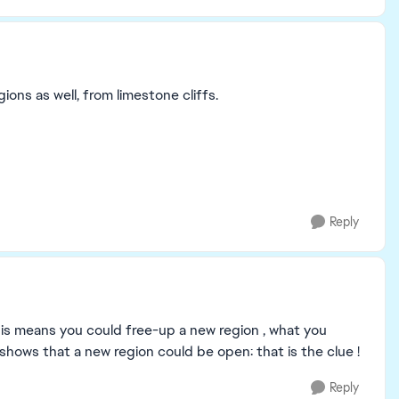
ions as well, from limestone cliffs.
Reply
s means you could free-up a new region , what you
 shows that a new region could be open: that is the clue !
Reply