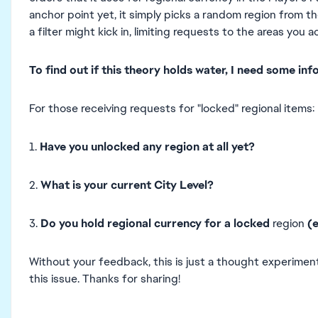
anchor point yet, it simply picks a random region from the
a filter might kick in, limiting requests to the areas you a
To find out if this theory holds water,
I need some inf
For those receiving requests for "locked" regional items:
1.
Have you unlocked any region at all yet?
2.
What is your current City Level?
3.
Do you hold regional currency for
a locked
region
(
Without your feedback, this is just a thought experimen
this issue. Thanks for sharing!