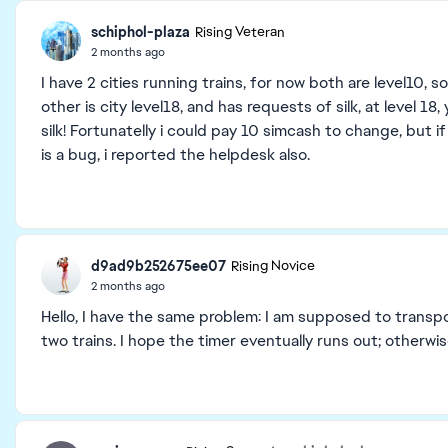
schiphol-plaza
Rising Veteran
2 months ago
I have 2 cities running trains, for now both are level10, s
other is city level18, and has requests of silk, at level 1
silk! Fortunatelly i could pay 10 simcash to change, but if 
is a bug, i reported the helpdesk also.
d9ad9b252675ee07
Rising Novice
2 months ago
Hello, I have the same problem: I am supposed to transpo
two trains. I hope the timer eventually runs out; otherwi