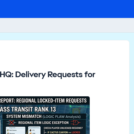
Q: Delivery Requests for