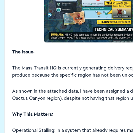
The Issue:
The Mass Transit HQ is currently generating delivery req
produce because the specific region has not been unlo
As shown in the attached data, I have been assigned a de
Cactus Canyon region), despite not having that region 
Why This Matters:
Operational Stalling: In a system that already requires m