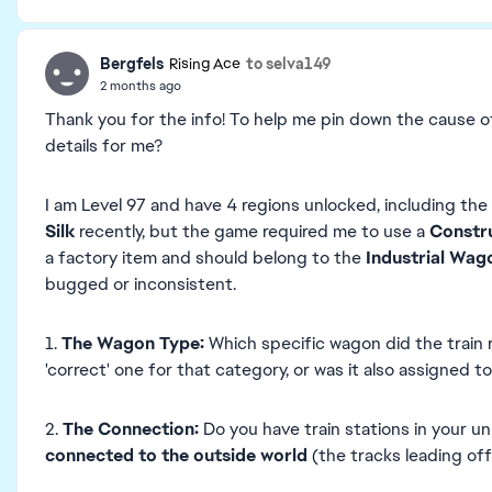
Bergfels
to selva149
Rising Ace
2 months ago
Thank you for the info! To help me pin down the cause of
details for me?
I am Level 97 and have 4 regions unlocked, including the
Silk
recently, but the game required me to use a
Constr
a factory item and should belong to the
Industrial Wag
bugged or inconsistent.
1.
The Wagon Type:
Which specific wagon did the train r
'correct' one for that category, or was it also assigned 
2.
The Connection:
Do you have train stations in your u
connected to the outside world
(the tracks leading of