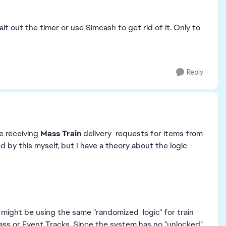
wait out the timer or use Simcash to get rid of it. Only to
Reply
re receiving
Mass Train
delivery requests for items from
 by this myself, but I have a theory about the logic
 might be using the same "randomized logic" for train
 Pass or Event Tracks. Since the system has no "unlocked"