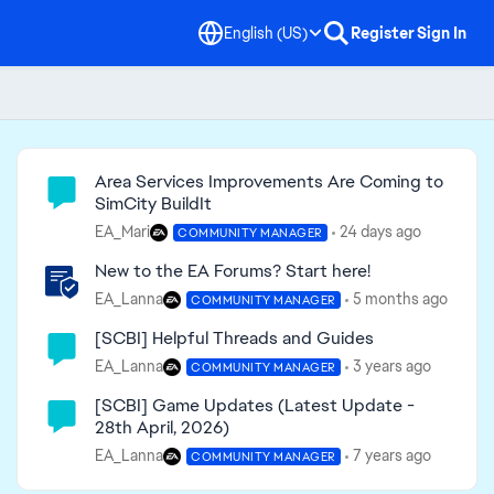
English (US)
Register
Sign In
Community Highlights
Area Services Improvements Are Coming to
SimCity BuildIt
EA_Mari
24 days ago
COMMUNITY MANAGER
New to the EA Forums? Start here!
EA_Lanna
5 months ago
COMMUNITY MANAGER
[SCBI] Helpful Threads and Guides
EA_Lanna
3 years ago
COMMUNITY MANAGER
[SCBI] Game Updates (Latest Update -
28th April, 2026)
EA_Lanna
7 years ago
COMMUNITY MANAGER