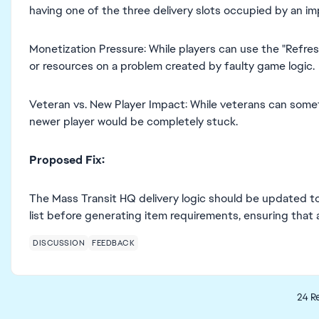
having one of the three delivery slots occupied by an im
Monetization Pressure: While players can use the "Refresh
or resources on a problem created by faulty game logic.
Veteran vs. New Player Impact: While veterans can some
newer player would be completely stuck.
Proposed Fix:
The Mass Transit HQ delivery logic should be updated t
list before generating item requirements, ensuring that a
DISCUSSION
FEEDBACK
24 Re