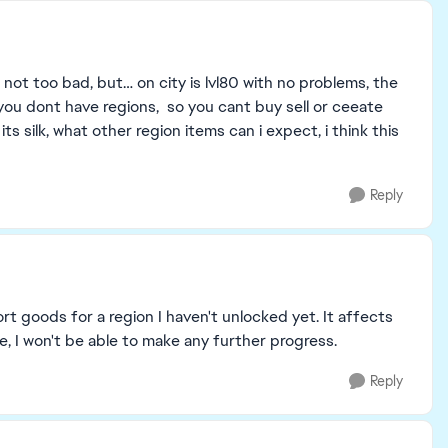
o not too bad, but… on city is lvl80 with no problems, the
8, you dont have regions, so you cant buy sell or ceeate
its silk, what other region items can i expect, i think this
Reply
rt goods for a region I haven't unlocked yet. It affects
se, I won't be able to make any further progress.
Reply