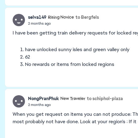
selva149
to Bergfels
Rising Novice
2 months ago
I have been getting train delivery requests for locked reg
have unlocked sunny isles and green valley only
62
No rewards or items from locked regions
NongPranPhuk
to schiphol-plaza
New Traveler
2 months ago
When you get request on items you can not produce: Thi
most probably not have done. Look at your region's : If it