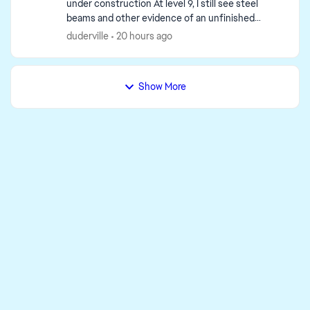
under construction At level 9, I still see steel
beams and other evidence of an unfinished
building. Do I have to upgrade to level 15 to finish
duderville
20 hours ago
it? ...
Show More