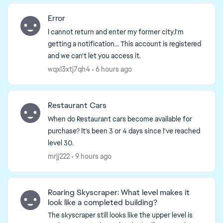
Error
I cannot return and enter my former city.I'm
getting a notification... This account is registered
and we can't let you access it.
wqxl3xtj7qh4
6 hours ago
Restaurant Cars
When do Restaurant cars become available for
purchase? It's been 3 or 4 days since I've reached
level 30.
mrjj222
9 hours ago
Roaring Skyscraper: What level makes it
look like a completed building?
ed by
The skyscraper still looks like the upper level is