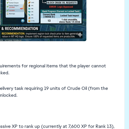
uirements for regional items that the player cannot
cked.
livery task requiring 19 units of Crude Oil (from the
unlocked.
assive XP to rank up (currently at 7,600 XP for Rank 13),