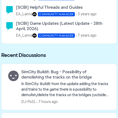
[SCBI] Helpful Threads and Guides
EA_Lanna
3 years ago
COMMUNITY MANAGER
[SCBI] Game Updates (Latest Update - 28th
April, 2026)
EA_Lanna
7 years ago
COMMUNITY MANAGER
Recent Discussions
SimCity Buildit: Bug - Possibility of
demolishing the tracks on the bridge
In SimCity: Buildit from the update adding the tracks
and trains to the game there is a possibility to
demolish/delete the tracks on the bridges (outside
the city borders). It's only possible in the ...
DJ-Ps51
7 hours ago