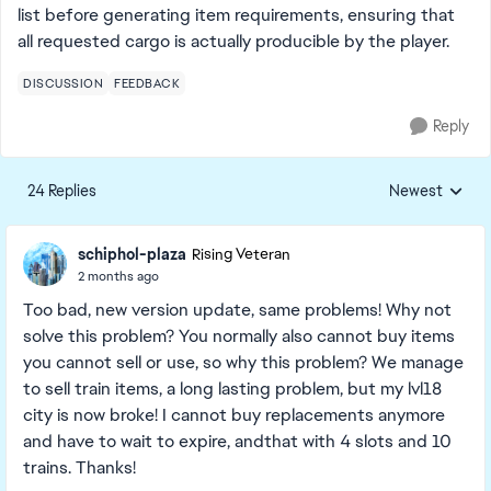
list before generating item requirements, ensuring that
all requested cargo is actually producible by the player.
DISCUSSION
FEEDBACK
Reply
24 Replies
Newest
Replies sorted
schiphol-plaza
Rising Veteran
2 months ago
Too bad, new version update, same problems! Why not
solve this problem? You normally also cannot buy items
you cannot sell or use, so why this problem? We manage
to sell train items, a long lasting problem, but my lvl18
city is now broke! I cannot buy replacements anymore
and have to wait to expire, andthat with 4 slots and 10
trains. Thanks!