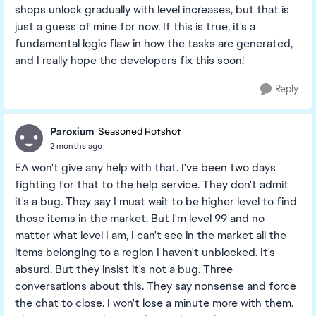
shops unlock gradually with level increases, but that is
just a guess of mine for now. If this is true, it's a
fundamental logic flaw in how the tasks are generated,
and I really hope the developers fix this soon!
Reply
Paroxium
Seasoned Hotshot
2 months ago
EA won't give any help with that. I've been two days
fighting for that to the help service. They don't admit
it's a bug. They say I must wait to be higher level to find
those items in the market. But I'm level 99 and no
matter what level I am, I can't see in the market all the
items belonging to a region I haven't unblocked. It's
absurd. But they insist it's not a bug. Three
conversations about this. They say nonsense and force
the chat to close. I won't lose a minute more with them.