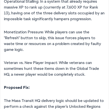
Operational Stalling: In a system that already requires
massive XP to rank up (currently at 7,600 XP for Rank
13), having one of the three delivery slots occupied by an
impossible task significantly hampers progression.
Monetization Pressure: While players can use the
"Refresh" button to skip, this issue forces players to
waste time or resources on a problem created by faulty
game logic.
Veteran vs. New Player Impact: While veterans can
sometimes hunt these items down in the Global Trade
HQ, a newer player would be completely stuck.
Proposed Fix:
The Mass Transit HQ delivery logic should be updated to
perform a check against the player’s Unlocked Regions