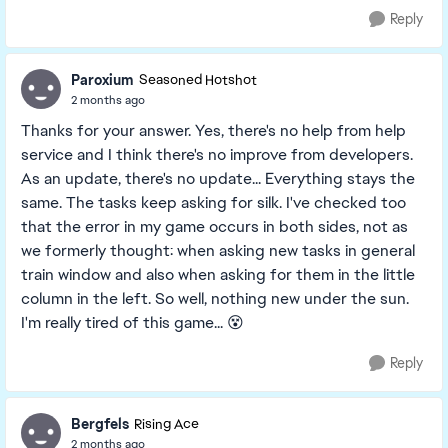
Reply
Paroxium
Seasoned Hotshot
2 months ago
Thanks for your answer. Yes, there's no help from help
service and I think there's no improve from developers.
As an update, there's no update... Everything stays the
same. The tasks keep asking for silk. I've checked too
that the error in my game occurs in both sides, not as
we formerly thought: when asking new tasks in general
train window and also when asking for them in the little
column in the left. So well, nothing new under the sun.
I'm really tired of this game... 😵
Reply
Bergfels
Rising Ace
2 months ago