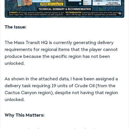
The Issue:
The Mass Transit HQ is currently generating delivery
requirements for regional items that the player cannot
produce because the specific region has not been
unlocked.
As shown in the attached data, I have been assigned a
delivery task requiring 19 units of Crude Oil (from the
Cactus Canyon region), despite not having that region
unlocked.
Why This Matters: