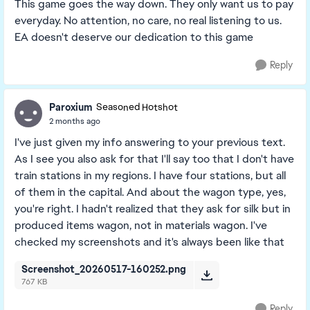
This game goes the way down. They only want us to pay
everyday. No attention, no care, no real listening to us.
EA doesn't deserve our dedication to this game
Reply
Paroxium
Seasoned Hotshot
2 months ago
I've just given my info answering to your previous text.
As I see you also ask for that I'll say too that I don't have
train stations in my regions. I have four stations, but all
of them in the capital. And about the wagon type, yes,
you're right. I hadn't realized that they ask for silk but in
produced items wagon, not in materials wagon. I've
checked my screenshots and it's always been like that
Screenshot_20260517-160252.png
767 KB
Reply