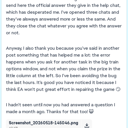
send here the official answer they give in the help chat,
which has desperated me. I've opened three chats and
they've alsways answered more or less the same. And
they close the chat whatever you agree with the answer
or not.
Anyway, I also thank you because you've said in another
post something that has helped me a lot: the error
happens when you ask for another task in the big train
options window, and not when you claim the prize in the
little column at the left. So I've been avoiding the bug
the last hours. It's good you have noticed it because I
think EA won't put great effort in repairing the game 🙄
I hadn't seen until now you had answered a question I
made a month ago. Thanks for that too! 😺
Screenshot_20260518-145046.png