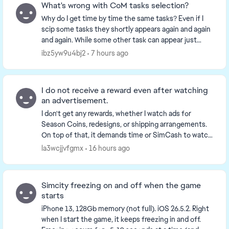
What's wrong with CoM tasks selection?
Why do I get time by time the same tasks? Even if I
scip some tasks they shortly appears again and again
and again. While some other task can appear just
once a week (collect money) or even once a se...
ibz5yw9u4bj2
7 hours ago
I do not receive a reward even after watching
an advertisement.
I don't get any rewards, whether I watch ads for
Season Coins, redesigns, or shipping arrangements.
On top of that, it demands time or SimCash to watch
them again. Give me back the time I spent watch...
la3wcjjvfgmx
16 hours ago
Simcity freezing on and off when the game
starts
iPhone 13, 128Gb memory (not full). iOS 26.5.2. Right
when I start the game, it keeps freezing in and off.