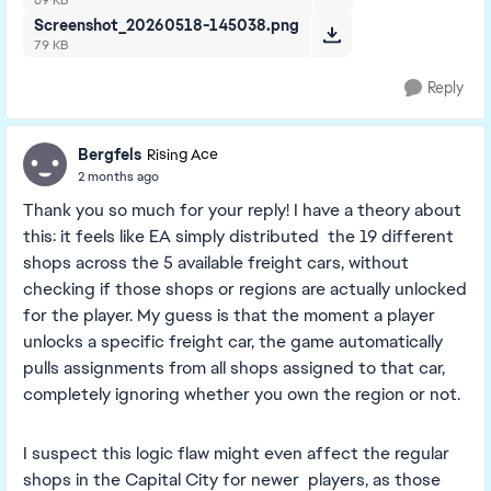
69 KB
Screenshot_20260518-145038.png
79 KB
Reply
Bergfels
Rising Ace
2 months ago
Thank you so much for your reply! I have a theory about
this: it feels like EA simply distributed the 19 different
shops across the 5 available freight cars, without
checking if those shops or regions are actually unlocked
for the player. My guess is that the moment a player
unlocks a specific freight car, the game automatically
pulls assignments from all shops assigned to that car,
completely ignoring whether you own the region or not.
I suspect this logic flaw might even affect the regular
shops in the Capital City for newer players, as those