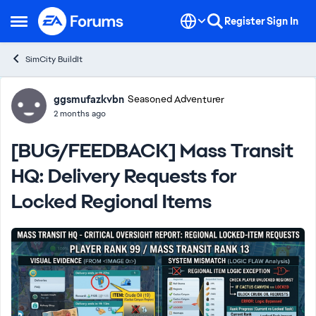
Skip to content
Register
Sign In
Open Side Menu
SimCity BuildIt
Forum Discussion
ggsmufazkvbn
Seasoned Adventurer
2 months ago
[BUG/FEEDBACK] Mass Transit
HQ: Delivery Requests for
Locked Regional Items