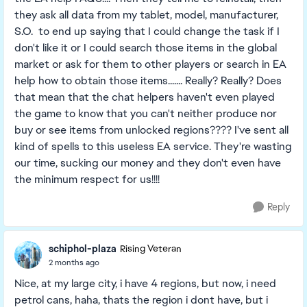
they ask all data from my tablet, model, manufacturer,
S.O. to end up saying that I could change the task if I
don't like it or I could search those items in the global
market or ask for them to other players or search in EA
help how to obtain those items....... Really? Really? Does
that mean that the chat helpers haven't even played
the game to know that you can't neither produce nor
buy or see items from unlocked regions???? I've sent all
kind of spells to this useless EA service. They're wasting
our time, sucking our money and they don't even have
the minimum respect for us!!!!
Reply
schiphol-plaza
Rising Veteran
2 months ago
Nice, at my large city, i have 4 regions, but now, i need
petrol cans, haha, thats the region i dont have, but i