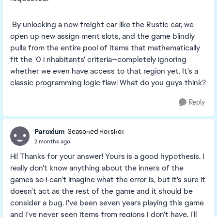
By unlocking a new freight car like the Rustic car, we
open up new assign ment slots, and the game blindly
pulls from the entire pool of items that mathematically
fit the '0 i nhabitants' criteria—completely ignoring
whether we even have access to that region yet. It's a
classic programming logic flaw! What do you guys think?
Reply
Paroxium
Seasoned Hotshot
2 months ago
Hi! Thanks for your answer! Yours is a good hypothesis. I
really don't know anything about the inners of the
games so I can't imagine what the error is, but it's sure it
doesn't act as the rest of the game and it should be
consider a bug. I've been seven years playing this game
and I've never seen items from regions I don't have. I'll