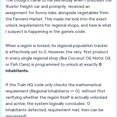
The thought came to me yesterday when I unlocked the
'Rustic' freight car and promptly received an
assignment for Sunny Isles, alongside vegetables from
the Farmers Market. This made me look into the exact
unlock requirements for regional shops, and here is what
I suspect is happening in the game's code:
When a region is locked, its regional population tracker
is effectively set to 0. However, the very first product
in every single regional shop (like Coconut Oil, Motor Oil,
or Fish Cans) is programmed to unlock at exactly
0
inhabitants.
If the Train HQ code only checks the mathematical
requirement (Regional Inhabitants >= 0) without first
verifying whether the region itself is actually unlocked
and active, the system logically concludes: '0
inhabitants detected, requirement met, item can be
requested!'