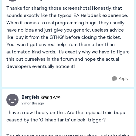
Thanks for sharing those screenshots! Honestly, that
sounds exactly like the typical EA Helpdesk experience.
When it comes to real programming bugs, they usually
have no idea and just give you generic, useless advice
like 'buy it from the GTHQ' before closing the ticket.
You won't get any real help from them other than
automated kind words. It’s exactly why we have to figure
this out ourselves in the forum and hope the actual
developers eventually notice it!
Reply
Bergfels
Rising Ace
2 months ago
I have a new theory on this: Are the regional train bugs
caused by the '0 inhabitants' unlock trigger?