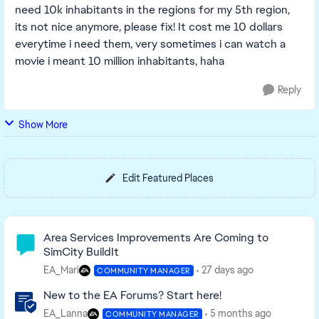
need 10k inhabitants in the regions for my 5th region,
its not nice anymore, please fix! It cost me 10 dollars
everytime i need them, very sometimes i can watch a
movie i meant 10 million inhabitants, haha
Reply
Show More
Edit Featured Places
Community Highlights
Area Services Improvements Are Coming to
SimCity BuildIt
EA_Mari
27 days ago
COMMUNITY MANAGER
New to the EA Forums? Start here!
EA_Lanna
5 months ago
COMMUNITY MANAGER