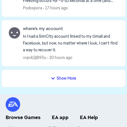
Freezing occurs for ~5-10 seconds at a time (and
repeats at least 20-30 times). During the f...
Podospora
17 hours ago
where's my account
hi I had a SimCity account linked to my Gmail and
Facebook, but now, no matter where I look, I can't find
a way to recover it.
vvpvb2j8i93u
20 hours ago
Show More
Browse Games
EA app
EA Help