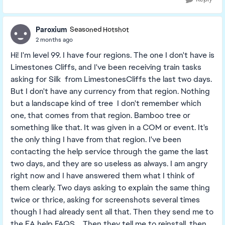
Paroxium
Seasoned Hotshot
2 months ago
Hi! I'm level 99. I have four regions. The one I don't have is
Limestones Cliffs, and I've been receiving train tasks
asking for Silk from LimestonesCliffs the last two days.
But I don't have any currency from that region. Nothing
but a landscape kind of tree I don't remember which
one, that comes from that region. Bamboo tree or
something like that. It was given in a COM or event. It's
the only thing I have from that region. I've been
contacting the help service through the game the last
two days, and they are so useless as always. I am angry
right now and I have answered them what I think of
them clearly. Two days asking to explain the same thing
twice or thrice, asking for screenshots several times
though I had already sent all that. Then they send me to
the EA help FAQS.... Then they tell me to reinstall, then