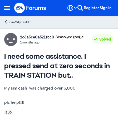
Skip to content
Register
Sign In
Open Side Menu
SimCity BuildIt
Forum Discussion
2c6a5ce0a521fcc0
Seasoned Rookie
Solved
2 months ago
I need some assistance. I
pressed send at zero seconds in
TRAIN STATION but..
My sim cash was charged over 3,000.
plz help!!!!!!
BUG