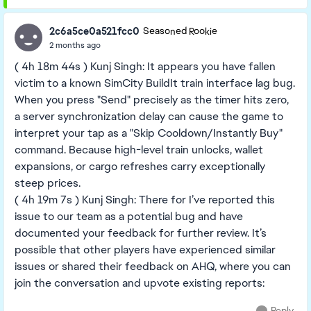
2c6a5ce0a521fcc0
Seasoned Rookie
2 months ago
( 4h 18m 44s ) Kunj Singh: It appears you have fallen
victim to a known SimCity BuildIt train interface lag bug.
When you press "Send" precisely as the timer hits zero,
a server synchronization delay can cause the game to
interpret your tap as a "Skip Cooldown/Instantly Buy"
command. Because high-level train unlocks, wallet
expansions, or cargo refreshes carry exceptionally
steep prices.
( 4h 19m 7s ) Kunj Singh: There for I’ve reported this
issue to our team as a potential bug and have
documented your feedback for further review. It’s
possible that other players have experienced similar
issues or shared their feedback on AHQ, where you can
join the conversation and upvote existing reports: