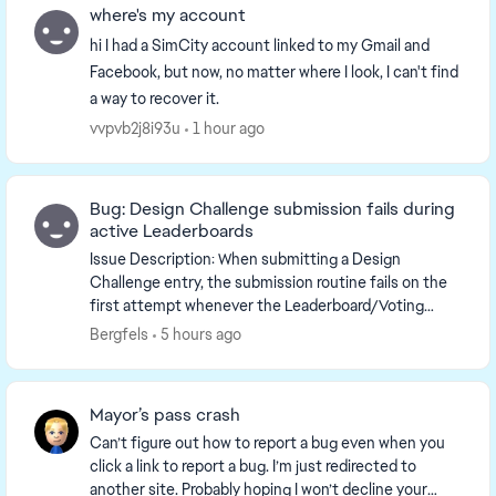
where's my account
hi I had a SimCity account linked to my Gmail and
Facebook, but now, no matter where I look, I can't find
a way to recover it.
vvpvb2j8i93u
1 hour ago
Bug: Design Challenge submission fails during
active Leaderboards
Issue Description: When submitting a Design
Challenge entry, the submission routine fails on the
first attempt whenever the Leaderboard/Voting
system is actively tracking scores. Note: Prior to the...
Bergfels
5 hours ago
Mayor’s pass crash
Can’t figure out how to report a bug even when you
click a link to report a bug. I’m just redirected to
another site. Probably hoping I won’t decline your