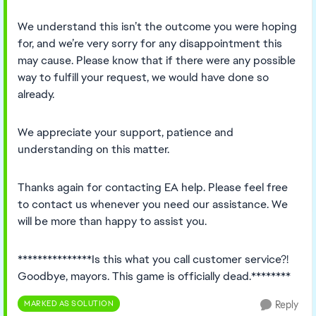
We understand this isn’t the outcome you were hoping
for, and we’re very sorry for any disappointment this
may cause. Please know that if there were any possible
way to fulfill your request, we would have done so
already.
We appreciate your support, patience and
understanding on this matter.
Thanks again for contacting EA help. Please feel free
to contact us whenever you need our assistance. We
will be more than happy to assist you.
***************Is this what you call customer service?!
Goodbye, mayors. This game is officially dead.********
MARKED AS SOLUTION
Reply