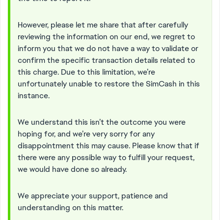
However, please let me share that after carefully
reviewing the information on our end, we regret to
inform you that we do not have a way to validate or
confirm the specific transaction details related to
this charge. Due to this limitation, we’re
unfortunately unable to restore the SimCash in this
instance.
We understand this isn’t the outcome you were
hoping for, and we’re very sorry for any
disappointment this may cause. Please know that if
there were any possible way to fulfill your request,
we would have done so already.
We appreciate your support, patience and
understanding on this matter.