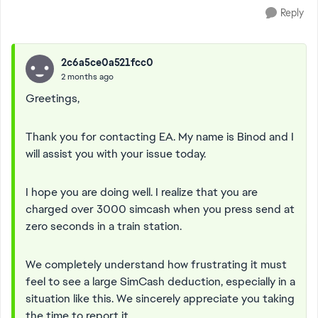
Reply
2c6a5ce0a521fcc0
2 months ago
Greetings,
Thank you for contacting EA. My name is Binod and I
will assist you with your issue today.
I hope you are doing well. I realize that you are
charged over 3000 simcash when you press send at
zero seconds in a train station.
We completely understand how frustrating it must
feel to see a large SimCash deduction, especially in a
situation like this. We sincerely appreciate you taking
the time to report it.