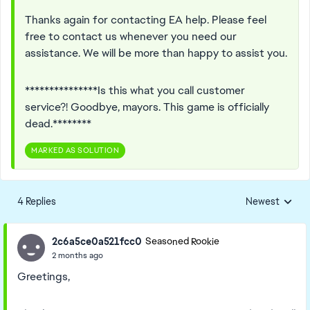
Thanks again for contacting EA help. Please feel
free to contact us whenever you need our
assistance. We will be more than happy to assist you.
***************Is this what you call customer
service?! Goodbye, mayors. This game is officially
dead.********
MARKED AS SOLUTION
4 Replies
Newest
Replies sorted
2c6a5ce0a521fcc0
Seasoned Rookie
2 months ago
Greetings,