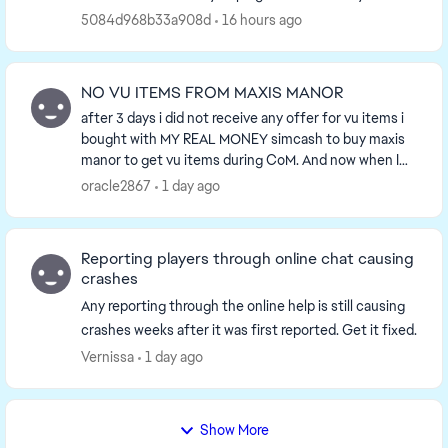
cookies. Anyway… having played since 2...
5084d968b33a908d
16 hours ago
NO VU ITEMS FROM MAXIS MANOR
after 3 days i did not receive any offer for vu items i
bought with MY REAL MONEY simcash to buy maxis
manor to get vu items during CoM. And now when I
need more they stopped offering vu items so ...
oracle2867
1 day ago
Reporting players through online chat causing
crashes
Any reporting through the online help is still causing
crashes weeks after it was first reported. Get it fixed.
Vernissa
1 day ago
Show More