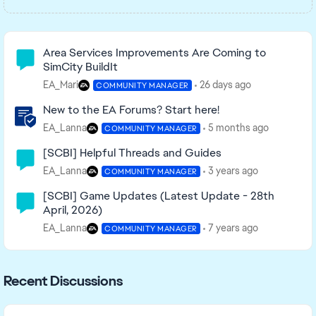
Community Highlights
Area Services Improvements Are Coming to
SimCity BuildIt
EA_Mari
26 days ago
COMMUNITY MANAGER
New to the EA Forums? Start here!
EA_Lanna
5 months ago
COMMUNITY MANAGER
[SCBI] Helpful Threads and Guides
EA_Lanna
3 years ago
COMMUNITY MANAGER
[SCBI] Game Updates (Latest Update - 28th
April, 2026)
EA_Lanna
7 years ago
COMMUNITY MANAGER
Recent Discussions