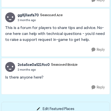
Reply
gg8jllasfa70
Seasoned Ace
2 months ago
This is a forum for players to share tips and advice. No-
one here can help with technical questions - you'd need
to raise a support request in-game to get help.
Reply
2c6a5ce0a521fcc0
Seasoned Rookie
2 months ago
Is there anyone here?
Reply
Edit Featured Places