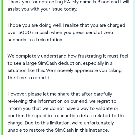
Thank you for contacting EA. My name is Binod and I will
assist you with your issue today.
I hope you are doing well. I realize that you are charged
over 3000 simcash when you press send at zero
seconds in a train station.
We completely understand how frustrating it must feel
to see a large SimCash deduction, especially in a
situation like this. We sincerely appreciate you taking
the time to report it.
However, please let me share that after carefully
reviewing the information on our end, we regret to
inform you that we do not have a way to validate or
confirm the specific transaction details related to this
charge. Due to this limitation, we’re unfortunately
unable to restore the SimCash in this instance.