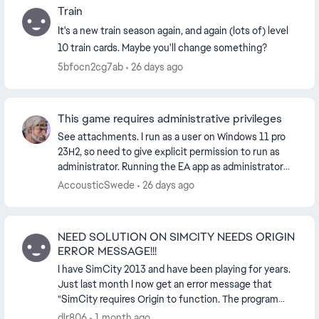
Train
It's a new train season again, and again (lots of) level
10 train cards. Maybe you'll change something?
5bfocn2cg7ab
26 days ago
This game requires administrative privileges
See attachments. I run as a user on Windows 11 pro
23H2, so need to give explicit permission to run as
administrator. Running the EA app as administrator
gives the same result. I also tried running ...
AccousticSwede
26 days ago
NEED SOLUTION ON SIMCITY NEEDS ORIGIN
ERROR MESSAGE!!!
I have SimCity 2013 and have been playing for years.
Just last month I now get an error message that
"SimCity requires Origin to function. The program
must now close" and forces me to close the gam...
dlr806
1 month ago