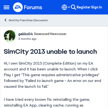
Skip to content
Register
Sign In
Open Side Menu
SimCity Franchise Discussion
Forum Discussion
gekko04
Seasoned Newcomer
3 months ago
SimCity 2013 unable to launch
Hi, I own SimCity 2013 (Complete Edition) on my EA
account and it has been unable to launch. When I click
Play, I get "This game requires administrative privileges"
followed by "Failed to launch game - An error on our end
caused the launch to fail."
I have tried every known fix: reinstalling the game,
reinstalling EA App, clearing cache, running as