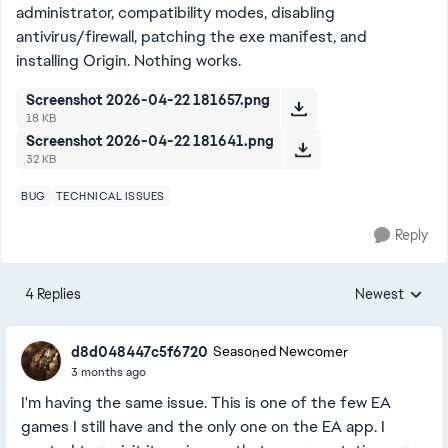
administrator, compatibility modes, disabling
antivirus/firewall, patching the exe manifest, and
installing Origin. Nothing works.
Screenshot 2026-04-22 181657.png
18 KB
Screenshot 2026-04-22 181641.png
32 KB
BUG
TECHNICAL ISSUES
Reply
4 Replies
Newest
Replies sorted
d8d048447c5f6720
Seasoned Newcomer
3 months ago
I'm having the same issue. This is one of the few EA
games I still have and the only one on the EA app. I