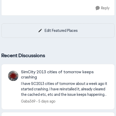
Reply
Edit Featured Places
Recent Discussions
SimCity 2013 cities of tomorrow keeps
crashing
I have SC2013 cities of tomorrow about a week ago it
started crashing. I have reinstalled it, already cleared
the cached etc, etc and the issue keeps happening
my internet is perfect, no drops or lat...
Gaba369
5 days ago