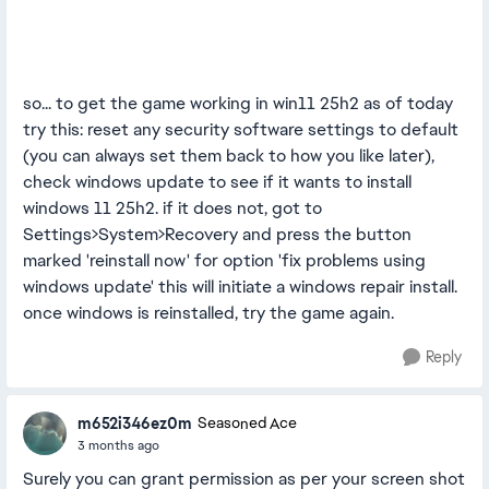
so... to get the game working in win11 25h2 as of today
try this: reset any security software settings to default
(you can always set them back to how you like later),
check windows update to see if it wants to install
windows 11 25h2. if it does not, got to
Settings>System>Recovery and press the button
marked 'reinstall now' for option 'fix problems using
windows update' this will initiate a windows repair install.
once windows is reinstalled, try the game again.
Reply
m652i346ez0m
Seasoned Ace
3 months ago
Surely you can grant permission as per your screen shot