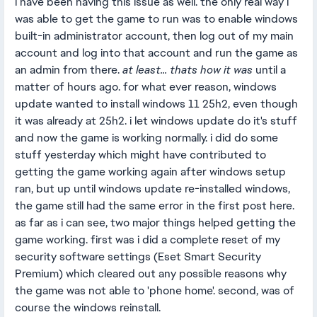
i have been having this issue as well. the only real way i
was able to get the game to run was to enable windows
built-in administrator account, then log out of my main
account and log into that account and run the game as
an admin from there.
at least... thats how it was
until a
matter of hours ago. for what ever reason, windows
update wanted to install windows 11 25h2, even though
it was already at 25h2. i let windows update do it's stuff
and now the game is working normally. i did do some
stuff yesterday which might have contributed to
getting the game working again after windows setup
ran, but up until windows update re-installed windows,
the game still had the same error in the first post here.
as far as i can see, two major things helped getting the
game working. first was i did a complete reset of my
security software settings (Eset Smart Security
Premium) which cleared out any possible reasons why
the game was not able to 'phone home'. second, was of
course the windows reinstall.