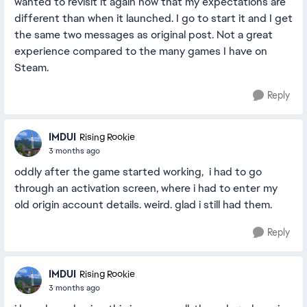
wanted to revisit it again now that my expectations are
different than when it launched. I go to start it and I get
the same two messages as original post. Not a great
experience compared to the many games I have on
Steam.
Reply
IMDUI
Rising Rookie
3 months ago
oddly after the game started working, i had to go
through an activation screen, where i had to enter my
old origin account details. weird. glad i still had them.
Reply
IMDUI
Rising Rookie
3 months ago