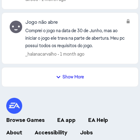
Jogo não abre
Comprei o jogo na data de 30 de Junho, mas ao
iniciar o jogo ele trava na parte de abertura. Meu pc
possui todos os requisitos do jogo.
_halanacarvalho
1 month ago
Show More
Browse Games
EA app
EA Help
About
Accessibility
Jobs