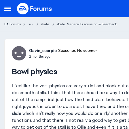
Skip to content
Open Side Menu
EA Forums
skate.
skate. General Discussion & Feedback
Forum Discussion
Gavin_scorpio
Seasoned Newcomer
2 months ago
Bowl physics
I feel like the vert physics are very strict and block out a
do smooth stalls. I think that there should be a way to do a
out of the ramp first just how the hand plant behaves. T
right joystick in order to do a stall. I have tried and the on
slide which isn’t really how you would do one irl:/ another 
functions and that there is not really a good way to get 
way to get out of the stall is to Ollie and even if it is a t