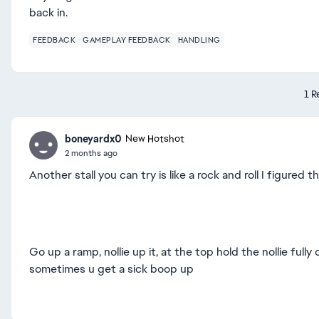
back in.
FEEDBACK
GAMEPLAY FEEDBACK
HANDLING
1 R
boneyardx0
New Hotshot
2 months ago
Another stall you can try is like a rock and roll I figured 
Go up a ramp, nollie up it, at the top hold the nollie full
sometimes u get a sick boop up