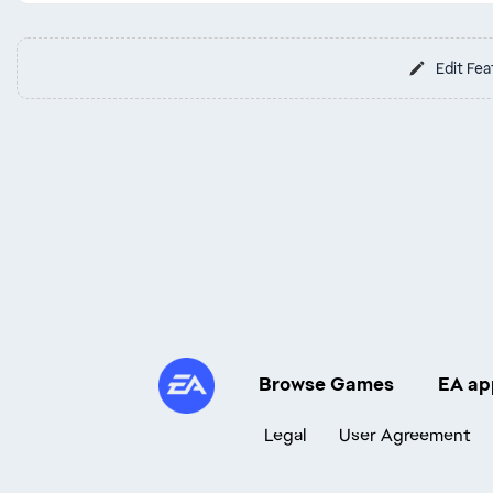
Edit Fea
Browse Games
EA ap
Legal
User Agreement