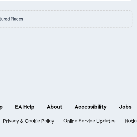
tured Places
p
EA Help
About
Accessibility
Jobs
Privacy & Cookie Policy
Online Service Updates
Notic