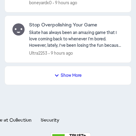
footplant connisuer. Things that aren't possible
boneyardx0
9 hours ago
anymore: Foo...
Stop Overpolishing Your Game
Skate has always been an amazing game that I
love coming back to whenever I'm bored.
However, lately, I’ve been losing the fun because
of how certain mechanics are being handled. For
Ultra2253
9 hours ago
a lot of us, wh...
Show More
e at Collection
Security