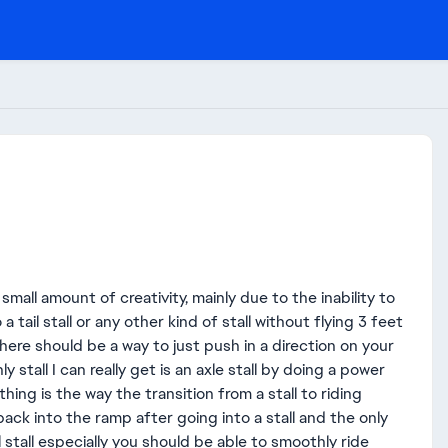
 small amount of creativity, mainly due to the inability to
 tail stall or any other kind of stall without flying 3 feet
here should be a way to just push in a direction on your
ly stall I can really get is an axle stall by doing a power
thing is the way the transition from a stall to riding
back into the ramp after going into a stall and the only
ail stall especially you should be able to smoothly ride