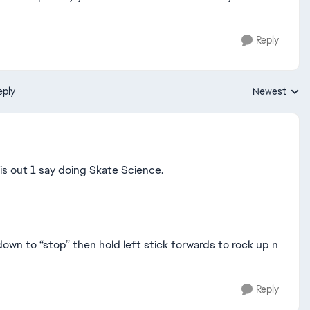
Reply
eply
Newest
Replies sorte
this out 1 say doing Skate Science.
y down to “stop” then hold left stick forwards to rock up n
Reply