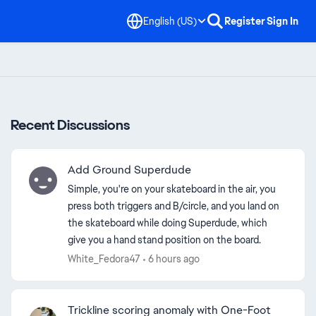
English (US)
Register
Sign In
Recent Discussions
Add Ground Superdude
Simple, you're on your skateboard in the air, you
press both triggers and B/circle, and you land on
the skateboard while doing Superdude, which
give you a hand stand position on the board.
White_Fedora47
6 hours ago
Trickline scoring anomaly with One-Foot