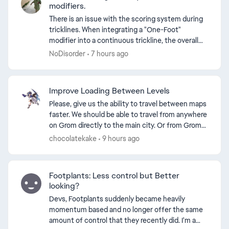
modifiers.
There is an issue with the scoring system during
tricklines. When integrating a "One-Foot"
modifier into a continuous trickline, the overall
points awarded decrease. Adding a variation to a
NoDisorder
7 hours ago
trick inc...
d by
Improve Loading Between Levels
Please, give us the ability to travel between maps
faster. We should be able to travel from anywhere
on Grom directly to the main city. Or from Grom
directly to the inside of the stadium. Recently, ...
chocolatekake
9 hours ago
Footplants: Less control but Better
looking?
Devs, Footplants suddenly became heavily
momentum based and no longer offer the same
amount of control that they recently did. I'm a