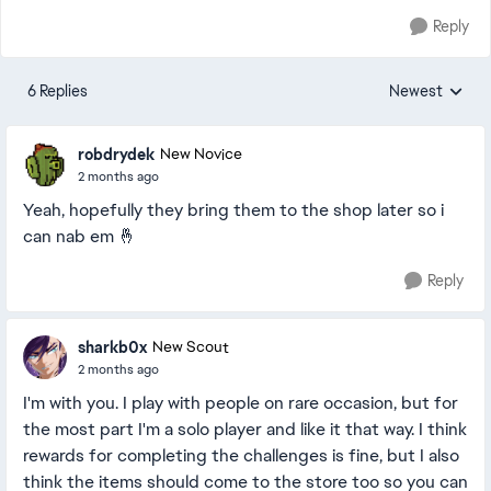
Reply
6 Replies
Newest
Replies sorted
robdrydek
New Novice
2 months ago
Yeah, hopefully they bring them to the shop later so i
can nab em 🤞
Reply
sharkb0x
New Scout
2 months ago
I'm with you. I play with people on rare occasion, but for
the most part I'm a solo player and like it that way. I think
rewards for completing the challenges is fine, but I also
think the items should come to the store too so you can