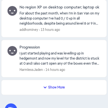
No region XP on desktop computer; laptop ok
For about the past month, when I'm in San Van on my
desktop computer I've had 0 / 0 xp in all
neighborhoods, despite being around level 8 or 9 in
each. This only happens on my desktop computer,
addhominey
13 hours ago
not m...
Progression
I just started playing and was levelling up in
hedgemont and now my level for the district is stuck
at 0 and I also can’t open any of the boxes even the
level 1 box is locked although I have everythi...
HarmlessJaden
14 hours ago
Show More