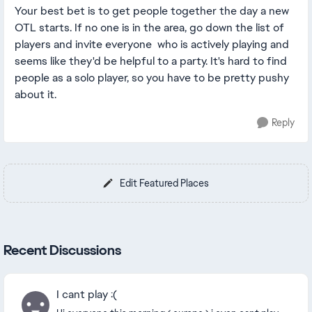
Your best bet is to get people together the day a new
OTL starts. If no one is in the area, go down the list of
players and invite everyone who is actively playing and
seems like they'd be helpful to a party. It's hard to find
people as a solo player, so you have to be pretty pushy
about it.
Reply
Edit Featured Places
Recent Discussions
I cant play :(