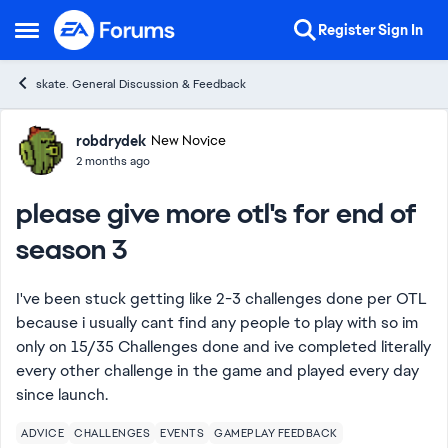
Skip to content
Register
Sign In
Open Side Menu
skate. General Discussion & Feedback
Forum Discussion
robdrydek
New Novice
2 months ago
please give more otl's for end of
season 3
I've been stuck getting like 2-3 challenges done per OTL
because i usually cant find any people to play with so im
only on 15/35 Challenges done and ive completed literally
every other challenge in the game and played every day
since launch.
ADVICE
CHALLENGES
EVENTS
GAMEPLAY FEEDBACK