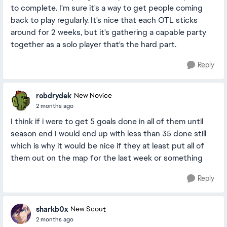
to complete. I'm sure it's a way to get people coming
back to play regularly. It's nice that each OTL sticks
around for 2 weeks, but it's gathering a capable party
together as a solo player that's the hard part.
Reply
robdrydek
New Novice
2 months ago
I think if i were to get 5 goals done in all of them until
season end I would end up with less than 35 done still
which is why it would be nice if they at least put all of
them out on the map for the last week or something
Reply
sharkb0x
New Scout
2 months ago