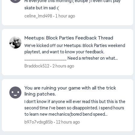
Hi everyone this morning ( europe ) i even cant play
skate but im sad :(
celine_lmd498
1 hour ago
Meetups: Block Parties Feedback Thread
We've kicked off our Meetups: Block Parties weekend
playtest, and want to know your feedback.
____________________ Need a refresher on what
Meetups: Block Parties are? We got you. Meetups:
Braddock512
2 hours ago
Bloc...
You are ruining your game with all the trick
lining patches.
I don’t know if anyone will ever read this but this is the
second time I’ve been so disappointed. I spend hours
to learn new mechanics(bored bend speed
boost/pop glitches) and get better at trick lin...
b97o7vdxg85b
12 hours ago