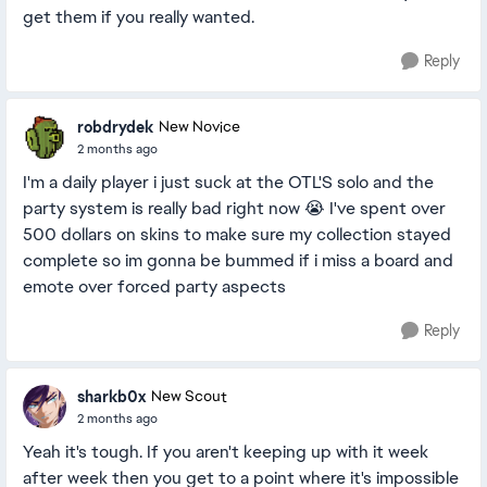
get them if you really wanted.
Reply
robdrydek
New Novice
2 months ago
I'm a daily player i just suck at the OTL'S solo and the
party system is really bad right now 😭 I've spent over
500 dollars on skins to make sure my collection stayed
complete so im gonna be bummed if i miss a board and
emote over forced party aspects
Reply
sharkb0x
New Scout
2 months ago
Yeah it's tough. If you aren't keeping up with it week
after week then you get to a point where it's impossible