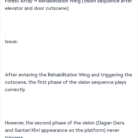
Forest Array → Rehabilitation Wing (vision sequence after
elevator and door cutscene)
Issue:
After entering the Rehabilitation Wing and triggering the
cutscene, the first phase of the vision sequence plays
correctly.
However, the second phase of the vision (Dagan Gera
and Santari Khri appearance on the platform) never
triggers.