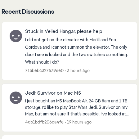
Recent Discussions
Stuck in Veiled Hangar, please help
I did not get on the elevator with Merill and Eno
Cordova and I cannot summon the elevator. The only
door I see is locked and the two switches do nothing.
What should I do?
71abebc3275396e0
3 hours ago
Jedi: Survivor on Mac M5
I just bought an M5 MacBook Air. 24 GB Ram and 1 TB
storage. I’d like to play Star Wars Jedi: Survivor on my
Mac, but am not sure if that’s possible. I’ve looked at
emulators will work. Any thought...
4cb1bdfb206da4fe
19 hours ago