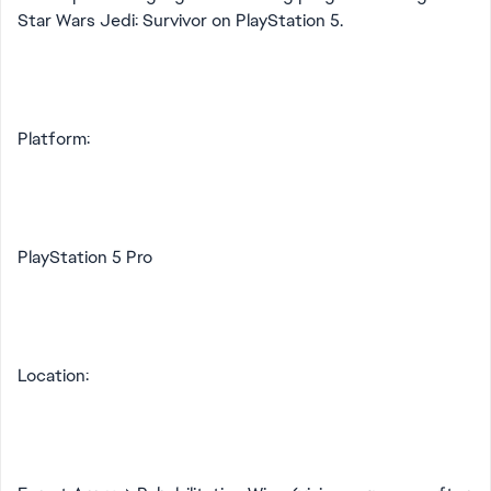
Star Wars Jedi: Survivor on PlayStation 5.
Platform:
PlayStation 5 Pro
Location: