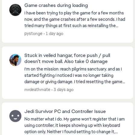
Game crashes during loading
I have been trying to play the game for a few months
now, and the game crashes after a few seconds. I had
tried many things at first such as reinstalling the
game, checking files for errors and all. ...
pystonge
1 day ago
Stuck in veiled hangar, force push / pull
doesn’t move ball. Also take 0 damage
I’m on the mission: reach pilgrims sanctuary. and as I
started fighting I noticed I was no longer taking
damage or giving damage. I tried resetting the game,
went to another world and when I came bac...
mrdeathmate
3 days ago
Jedi Survivor PC and Controller Issue
No matter what I do. My game won't register that I am
using controller, it keeps showing up with keyboard
option only. Neither I found setting to change it,