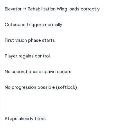
Elevator → Rehabilitation Wing loads correctly
Cutscene triggers normally
First vision phase starts
Player regains control
No second phase spawn occurs
No progression possible (softlock)
Steps already tried: