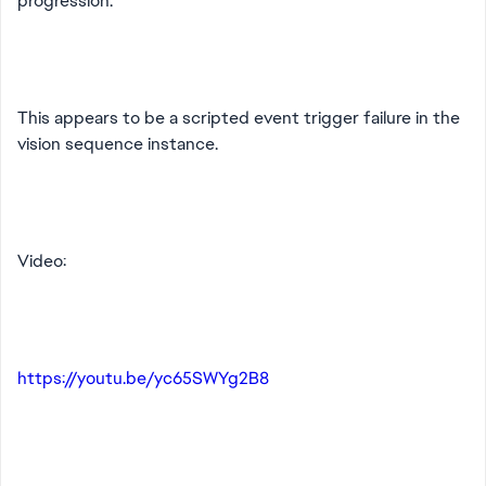
progression.
This appears to be a scripted event trigger failure in the
vision sequence instance.
Video:
https://youtu.be/yc65SWYg2B8