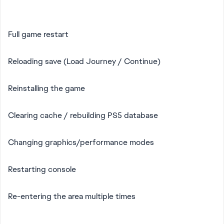
Full game restart
Reloading save (Load Journey / Continue)
Reinstalling the game
Clearing cache / rebuilding PS5 database
Changing graphics/performance modes
Restarting console
Re-entering the area multiple times