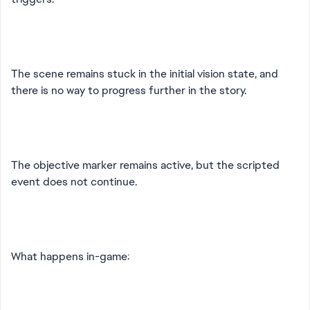
The scene remains stuck in the initial vision state, and
there is no way to progress further in the story.
The objective marker remains active, but the scripted
event does not continue.
What happens in-game: