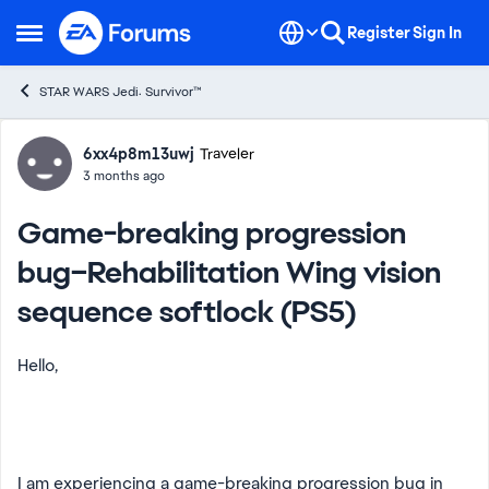
Skip to content
Register
Sign In
Open Side Menu
STAR WARS Jedi: Survivor™
Forum Discussion
6xx4p8m13uwj
Traveler
3 months ago
Game-breaking progression
bug–Rehabilitation Wing vision
sequence softlock (PS5)
Hello,
I am experiencing a game-breaking progression bug in