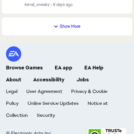
neither any method helped, I spent 10 ho...
Aeval_sneaky
8 days ago
Show More
Browse Games
EA app
EA Help
About
Accessibility
Jobs
Legal
User Agreement
Privacy & Cookie
Policy
Online Service Updates
Notice at
Collection
Security
©
Electronic Arts Inc.