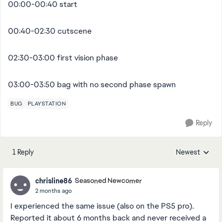
00:00-00:40 start
00:40-02:30 cutscene
02:30-03:00 first vision phase
03:00-03:50 bag with no second phase spawn
BUG
PLAYSTATION
Reply
1 Reply
Newest
Replies sorted
chrisline86
Seasoned Newcomer
2 months ago
I experienced the same issue (also on the PS5 pro).
Reported it about 6 months back and never received a