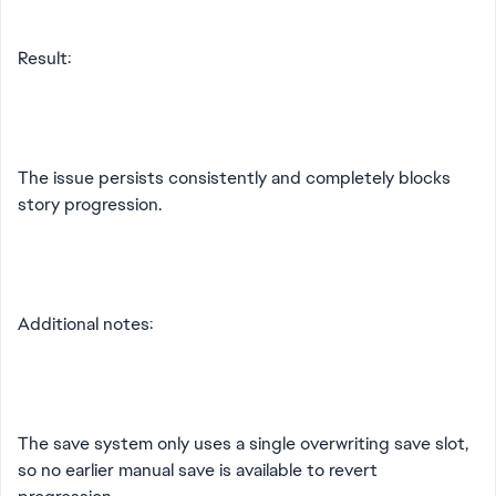
Result:
The issue persists consistently and completely blocks
story progression.
Additional notes:
The save system only uses a single overwriting save slot,
so no earlier manual save is available to revert