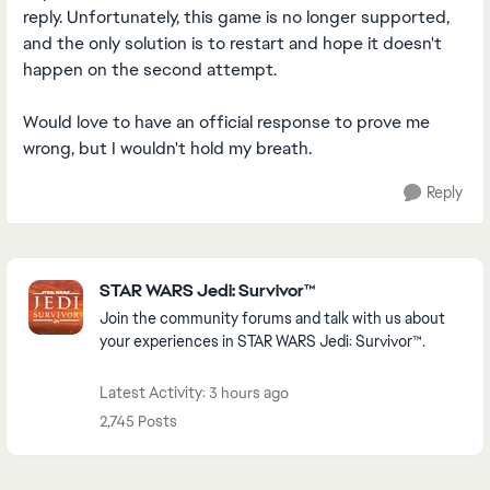
reply. Unfortunately, this game is no longer supported,
and the only solution is to restart and hope it doesn't
happen on the second attempt.
Would love to have an official response to prove me
wrong, but I wouldn't hold my breath.
Reply
Featured Places
STAR WARS Jedi: Survivor™
Join the community forums and talk with us about
your experiences in STAR WARS Jedi: Survivor™.
Latest Activity: 3 hours ago
2,745 Posts