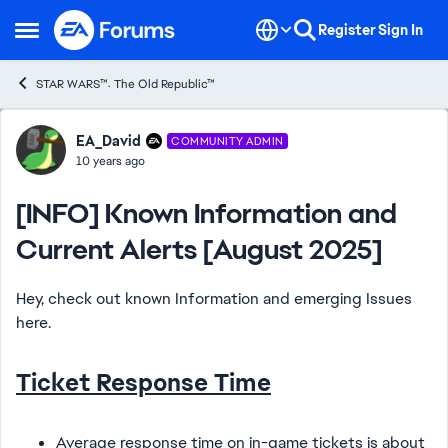
Skip to content
Register
Sign In
Open Side Menu
STAR WARS™: The Old Republic™
Forum Discussion
EA_David
COMMUNITY ADMIN
10 years ago
[INFO] Known Information and
Current Alerts [August 2025]
Hey, check out known Information and emerging Issues
here.
Ticket Response Time
Average response time on in-game tickets is about