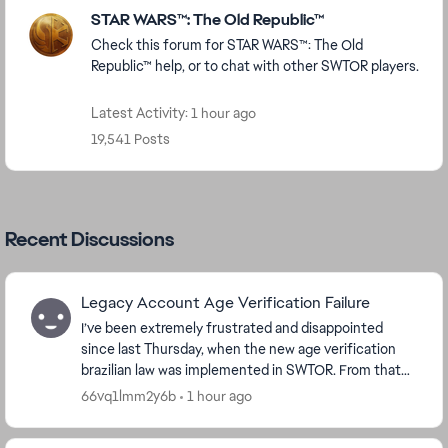
Featured Places
STAR WARS™: The Old Republic™
Check this forum for STAR WARS™: The Old
Republic™ help, or to chat with other SWTOR players.
Latest Activity: 1 hour ago
19,541 Posts
Recent Discussions
Legacy Account Age Verification Failure
I’ve been extremely frustrated and disappointed
since last Thursday, when the new age verification
brazilian law was implemented in SWTOR. From that
moment on, I have been unable to access the game
66vq1lmm2y6b
1 hour ago
—...