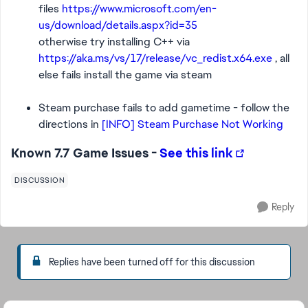
files
https://www.microsoft.com/en-
us/download/details.aspx?id=35
otherwise try installing C++ via
https://aka.ms/vs/17/release/vc_redist.x64.exe
, all
else fails install the game via steam
Steam purchase fails to add gametime - follow the
directions in
[INFO] Steam Purchase Not Working
Known 7.7 Game Issues -
See this link
DISCUSSION
Reply
Replies have been turned off for this discussion