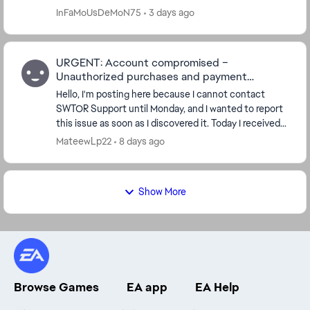
app which does not work now. And there seems to
InFaMoUsDeMoN75
3 days ago
be...
URGENT: Account compromised –
Unauthorized purchases and payment
methods added
Hello, I'm posting here because I cannot contact
SWTOR Support until Monday, and I wanted to report
this issue as soon as I discovered it. Today I received
several purchase confirmation emails for ...
MateewLp22
8 days ago
Show More
Browse Games
EA app
EA Help