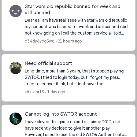
Star wars old republic banned for week and
still banned
Dear ea i am have real issue with star wars old republic
my account was banned for week and stil banned i did
not know going on i call the custom service all told
me is something fruad account i d...
d34dy6ycg5wc
21 hours ago
Need official support
Long time, more than 5 years, that I stopped playing
SWTOR. I tried to login today, but I forgot my pass.
Tried to recover it, ok, but I dont have the
authenticator anymore. How can I contact support...
elsavior13
1 day ago
Cannot log into SWTOR account
I have played this game on and off since 2012, and
have recently decided to give it another play.
However, I used to use the old SWTOR Authenticator