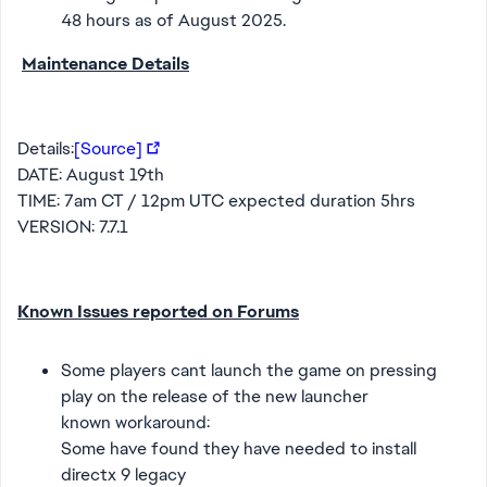
48 hours as of August 2025.
Maintenance Details
Details:
[Source]
DATE: August 19th
TIME: 7am CT / 12pm UTC expected duration 5hrs
VERSION: 7.7.1
Known Issues reported on Forums
Some players cant launch the game on pressing
play on the release of the new launcher
known workaround:
Some have found they have needed to install
directx 9 legacy