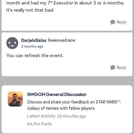
month and had my 7* Executor in about 3 or 4 months.
It's really not that bad.
Reply
DarjeloSalas
Seasoned Ace
2 months ago
You can refresh the event.
Reply
Featured Places
SWGOH General Discussion
Discuss and share your feedback on STAR WARS™:
Galaxy of Heroes with fellow players.
Latest Activity: 33 minutes ago
84,744 Posts