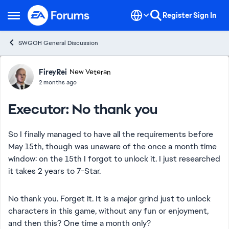
Skip to content
Register
Sign In
Open Side Menu
SWGOH General Discussion
Forum Discussion
FireyRei
New Veteran
2 months ago
Executor: No thank you
So I finally managed to have all the requirements before
May 15th, though was unaware of the once a month time
window: on the 15th I forgot to unlock it. I just researched
it takes 2 years to 7-Star.
No thank you. Forget it. It is a major grind just to unlock
characters in this game, without any fun or enjoyment,
and then this? One time a month only?