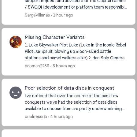
support request and advised that the Capital Games
/ SWGOH development or platform team responsible
for API and tooling policy is the appropriate authori...
SargaVillanas
1 hour ago
Missing Character Variants
1. Luke Skywalker Pilot Luke (Luke in the iconic Rebel
Pilot Jumpsuit, blowing up moon-sized battle
stations and camel walkers alike) 2. Han Solo General
Solo (Han Solo in the Battle of Endor; ...
dosman2233
3 hours ago
Poor selection of data discs in conquest
I've noticed that over the course of the past few
conquests we've had the selection of data discs
available to choose from are pretty underwhelming.
I'm playing on normal mode and have run into discs...
coolnessda
4 hours ago