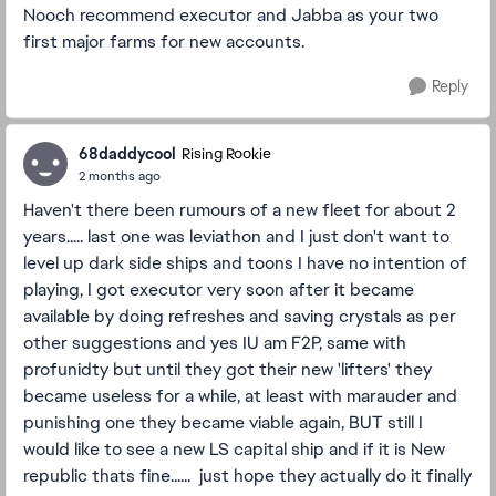
Nooch recommend executor and Jabba as your two
first major farms for new accounts.
Reply
68daddycool
Rising Rookie
2 months ago
Haven't there been rumours of a new fleet for about 2
years..... last one was leviathon and I just don't want to
level up dark side ships and toons I have no intention of
playing, I got executor very soon after it became
available by doing refreshes and saving crystals as per
other suggestions and yes IU am F2P, same with
profunidty but until they got their new 'lifters' they
became useless for a while, at least with marauder and
punishing one they became viable again, BUT still I
would like to see a new LS capital ship and if it is New
republic thats fine...... just hope they actually do it finally