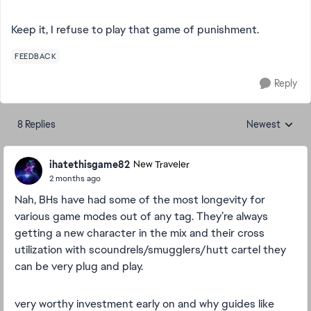
Keep it, I refuse to play that game of punishment.
FEEDBACK
Reply
8 Replies
Newest
Replies sorted
ihatethisgame82
New Traveler
2 months ago
Nah, BHs have had some of the most longevity for
various game modes out of any tag. They’re always
getting a new character in the mix and their cross
utilization with scoundrels/smugglers/hutt cartel they
can be very plug and play.
very worthy investment early on and why guides like