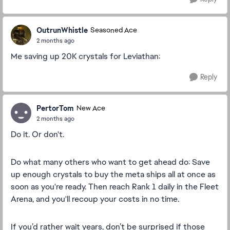
OutrunWhistle
Seasoned Ace
2 months ago
Me saving up 20K crystals for Leviathan:
Reply
PertorTom
New Ace
2 months ago
Do it. Or don't.
Do what many others who want to get ahead do: Save
up enough crystals to buy the meta ships all at once as
soon as you're ready. Then reach Rank 1 daily in the Fleet
Arena, and you'll recoup your costs in no time.
If you’d rather wait years, don’t be surprised if those