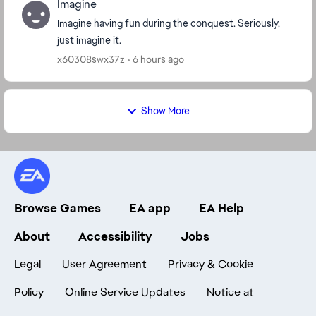
Imagine
Imagine having fun during the conquest. Seriously,
just imagine it.
x60308swx37z
6 hours ago
Show More
Browse Games
EA app
EA Help
About
Accessibility
Jobs
Legal
User Agreement
Privacy & Cookie
Policy
Online Service Updates
Notice at