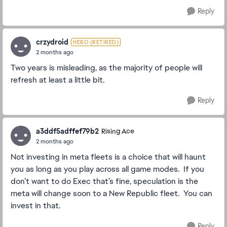
Reply
crzydroid
HERO (RETIRED)
2 months ago
Two years is misleading, as the majority of people will
refresh at least a little bit.
Reply
a3ddf5adffef79b2
Rising Ace
2 months ago
Not investing in meta fleets is a choice that will haunt
you as long as you play across all game modes. If you
don’t want to do Exec that’s fine, speculation is the
meta will change soon to a New Republic fleet. You can
invest in that.
Reply