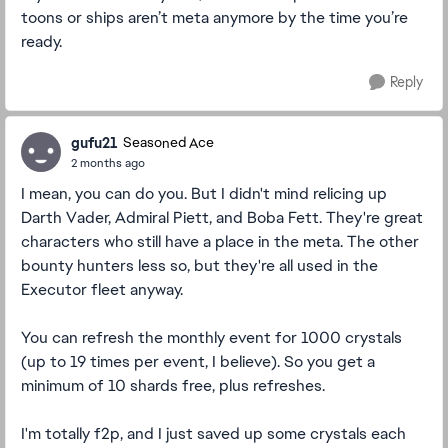
toons or ships aren’t meta anymore by the time you’re
ready.
Reply
gufu21
Seasoned Ace
2 months ago
I mean, you can do you. But I didn't mind relicing up
Darth Vader, Admiral Piett, and Boba Fett. They're great
characters who still have a place in the meta. The other
bounty hunters less so, but they're all used in the
Executor fleet anyway.
You can refresh the monthly event for 1000 crystals
(up to 19 times per event, I believe). So you get a
minimum of 10 shards free, plus refreshes.
I'm totally f2p, and I just saved up some crystals each