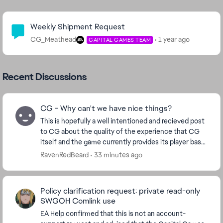
Community Highlights
Weekly Shipment Request
CG_Meathead
1 year ago
CAPITAL GAMES TEAM
Recent Discussions
CG - Why can't we have nice things?
This is hopefully a well intentioned and recieved post
to CG about the quality of the experience that CG
itself and the game currently provides its player base.
Ive played for many years now. 14mil ...
RavenRedBeard
33 minutes ago
Policy clarification request: private read-only
SWGOH Comlink use
EA Help confirmed that this is not an account-