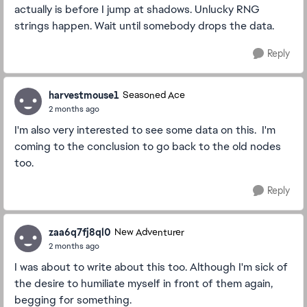
actually is before I jump at shadows. Unlucky RNG
strings happen. Wait until somebody drops the data.
Reply
harvestmouse1
Seasoned Ace
2 months ago
I'm also very interested to see some data on this. I'm
coming to the conclusion to go back to the old nodes
too.
Reply
zaa6q7fj8ql0
New Adventurer
2 months ago
I was about to write about this too. Although I'm sick of
the desire to humiliate myself in front of them again,
begging for something.