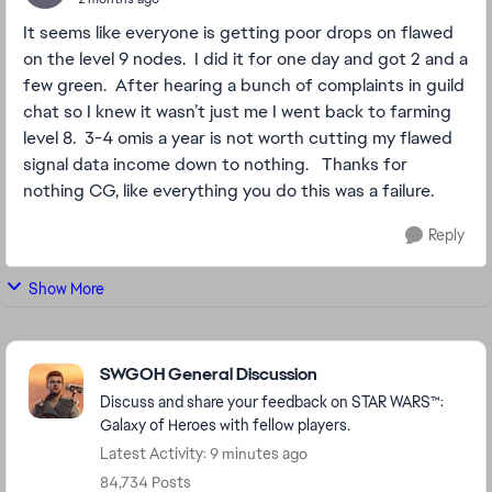
It seems like everyone is getting poor drops on flawed
on the level 9 nodes. I did it for one day and got 2 and a
few green. After hearing a bunch of complaints in guild
chat so I knew it wasn’t just me I went back to farming
level 8. 3-4 omis a year is not worth cutting my flawed
signal data income down to nothing. Thanks for
nothing CG, like everything you do this was a failure.
Reply
Show More
Featured Places
SWGOH General Discussion
Discuss and share your feedback on STAR WARS™:
Galaxy of Heroes with fellow players.
Latest Activity: 9 minutes ago
84,734 Posts