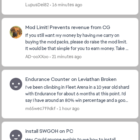
store window opens in a stretching manner, I cli...
LupusDei82
16 minutes ago
Mod Limit! Prevents revenue from CG
If you still want my money by having me carry on
buying the mod packs, please do raise the mod limit.
It would be that simple for you to earn money. Take a
look at my purchase figures and ask yourse...
AD-ooXXoo
21 minutes ago
Endurance Counter on Leviathan Broken
I've been climbing in Fleet Arena in a 10 year old shard
with Endurance for about 6 months at this point. I'd
say I have around an 80% win percentage and a good
understanding of the flow of the battl...
m65wec7f9dkf
1 hour ago
install SWGOH on PC
Hey, Could anyone explain to me how to install