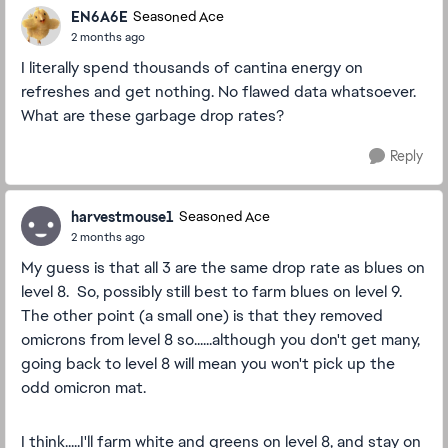
EN6A6E
Seasoned Ace
2 months ago
I literally spend thousands of cantina energy on
refreshes and get nothing. No flawed data whatsoever.
What are these garbage drop rates?
Reply
harvestmouse1
Seasoned Ace
2 months ago
My guess is that all 3 are the same drop rate as blues on
level 8. So, possibly still best to farm blues on level 9.
The other point (a small one) is that they removed
omicrons from level 8 so......although you don't get many,
going back to level 8 will mean you won't pick up the
odd omicron mat.
I think.....I'll farm white and greens on level 8, and stay on