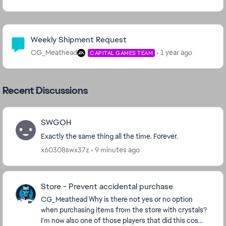
Community Highlights
Weekly Shipment Request
CG_Meathead
1 year ago
CAPITAL GAMES TEAM
Recent Discussions
SWGOH
Exactly the same thing all the time. Forever.
x60308swx37z
9 minutes ago
Store - Prevent accidental purchase
CG_Meathead​ Why is there not yes or no option
when purchasing items from the store with crystals?
I'm now also one of those players that did this cos