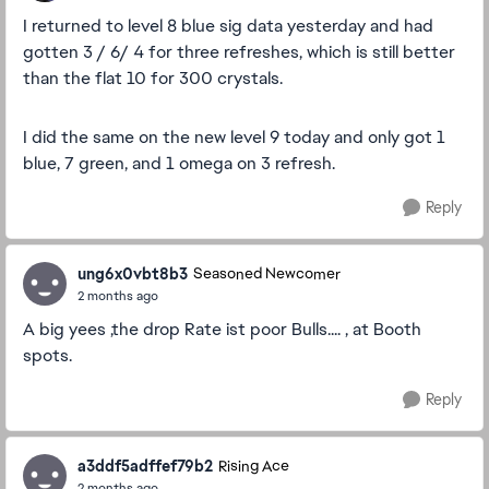
I returned to level 8 blue sig data yesterday and had
gotten 3 / 6/ 4 for three refreshes, which is still better
than the flat 10 for 300 crystals.
I did the same on the new level 9 today and only got 1
blue, 7 green, and 1 omega on 3 refresh.
Reply
ung6x0vbt8b3
Seasoned Newcomer
2 months ago
A big yees ,the drop Rate ist poor Bulls.... , at Booth
spots.
Reply
a3ddf5adffef79b2
Rising Ace
2 months ago