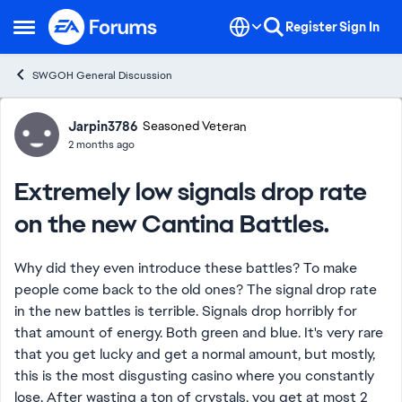
Skip to content
Register
Sign In
Open Side Menu
SWGOH General Discussion
Forum Discussion
Jarpin3786
Seasoned Veteran
2 months ago
Extremely low signals drop rate
on the new Cantina Battles.
Why did they even introduce these battles? To make
people come back to the old ones? The signal drop rate
in the new battles is terrible. Signals drop horribly for
that amount of energy. Both green and blue. It's very rare
that you get lucky and get a normal amount, but mostly,
this is the most disgusting casino where you constantly
lose. After wasting a ton of crystals, you get at most 2