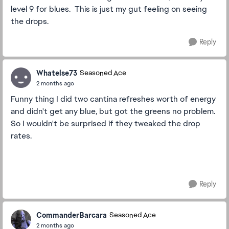
level 9 for blues. This is just my gut feeling on seeing
the drops.
Reply
Whatelse73
Seasoned Ace
2 months ago
Funny thing I did two cantina refreshes worth of energy
and didn't get any blue, but got the greens no problem.
So I wouldn't be surprised if they tweaked the drop
rates.
Reply
CommanderBarcara
Seasoned Ace
2 months ago