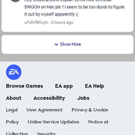
SWGOH on Mac pls ? I seem to be too dumb to figure
it out by myself apparently :(
ufvlhfl8fuyh
5 hours ago
Show More
Browse Games
EA app
EA Help
About
Accessibility
Jobs
Legal
User Agreement
Privacy & Cookie
Policy
Online Service Updates
Notice at
Collection
Security