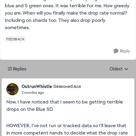
blue and 5 green ones. It was terrible for me. How greedy
you are. When will you finally make the drop rate normal?
Including on shards too. They also drop poorly
sometimes.
FEEDBACK
Reply
23 Replies
Oldest
Replies sorte
OutrunWhistle
Seasoned Ace
2 months ago
Now, I have noticed that I seem to be getting terrible
drops on the Blue SD.
HOWEVER, I've not run or tracked data so I'll leave that
in more competent hands to decide what the drop rate