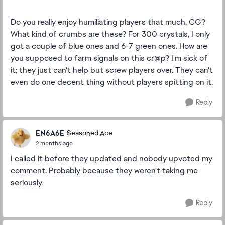
Do you really enjoy humiliating players that much, CG?
What kind of crumbs are these? For 300 crystals, I only
got a couple of blue ones and 6-7 green ones. How are
you supposed to farm signals on this cr@p? I'm sick of
it; they just can't help but screw players over. They can't
even do one decent thing without players spitting on it.
Reply
EN6A6E
Seasoned Ace
2 months ago
I called it before they updated and nobody upvoted my
comment. Probably because they weren't taking me
seriously.
Reply