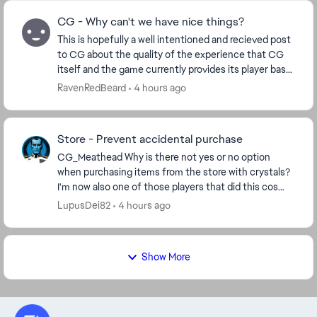
CG - Why can't we have nice things?
This is hopefully a well intentioned and recieved post
to CG about the quality of the experience that CG
itself and the game currently provides its player base.
Ive played for many years now. 14mil ...
RavenRedBeard
4 hours ago
Store - Prevent accidental purchase
CG_Meathead​ Why is there not yes or no option
when purchasing items from the store with crystals?
I'm now also one of those players that did this cos
store window opens in a stretching manner, I cli...
LupusDei82
4 hours ago
Show More