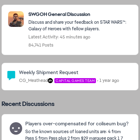
Featured Places
SWGOH General Discussion
Discuss and share your feedback on STAR WARS™:
Galaxy of Heroes with fellow players.
Latest Activity: 45 minutes ago
84,741 Posts
Community Highlights
Weekly Shipment Request
CG_Meathead
1 year ago
CAPITAL GAMES TEAM
Recent Discussions
Players over-compensated for coliseum bug?
So the known sources of loaned units are: 4 from
Pass 5 from Pass plus 2 from $29 marquee pack 1 7