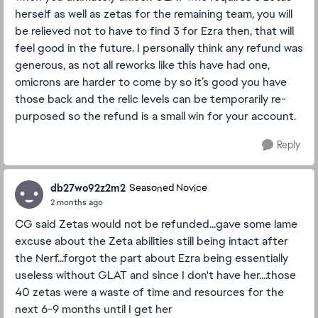
herself as well as zetas for the remaining team, you will
be relieved not to have to find 3 for Ezra then, that will
feel good in the future. I personally think any refund was
generous, as not all reworks like this have had one,
omicrons are harder to come by so it’s good you have
those back and the relic levels can be temporarily re-
purposed so the refund is a small win for your account.
Reply
db27wo92z2m2
Seasoned Novice
2 months ago
CG said Zetas would not be refunded...gave some lame
excuse about the Zeta abilities still being intact after
the Nerf...forgot the part about Ezra being essentially
useless without GLAT and since I don't have her....those
40 zetas were a waste of time and resources for the
next 6-9 months until I get her