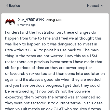
4 Replies
Newest
Replies sorted
Rius_975518199
Rising Ace
2 months ago
I understand the frustration but these changes do
happen from time to time and I feel we all thought this
was likely to happen so it was dangerous to invest in
Ezra without GLAT to pivot his use back to. The main
thing is the zetas are not wasted, I say this as a 13M
roster there are previous investments I have made that
sit for periods of time as they are power crept or
unfavourably re-worked and then come into use later on
again and it’s always a good win when they are needed
and you have previous progress. I get that they could
be re-utilised right now but it’s not like you were
expecting them before the refund was announced so
they were not factored in to current farms. In this case,
when you ultimately unlock GLAT who requires 6 zetas