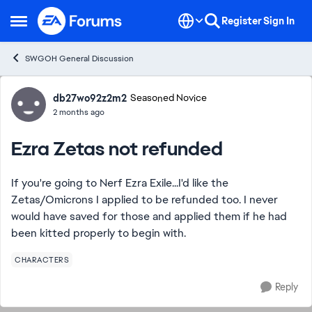
Skip to content
Register
Sign In
Open Side Menu
SWGOH General Discussion
Forum Discussion
db27wo92z2m2
Seasoned Novice
2 months ago
Ezra Zetas not refunded
If you're going to Nerf Ezra Exile...I'd like the
Zetas/Omicrons I applied to be refunded too. I never
would have saved for those and applied them if he had
been kitted properly to begin with.
CHARACTERS
Reply