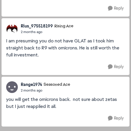
Reply
Rius_975518199
Rising Ace
2 months ago
I am presuming you do not have GLAT as I took him
straight back to R9 with omicrons. He is still worth the
full investment.
Reply
Range1974
Seasoned Ace
2 months ago
you will get the omicrons back. not sure about zetas
but I just reapplied it all.
Reply