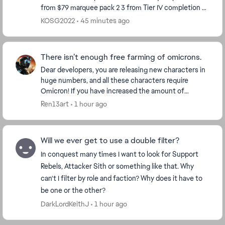
from $79 marquee pack 2 3 from Tier IV completion 8
from Calendar so far Total 29 So ho...
KOSG2022
45 minutes ago
There isn’t enough free farming of omicrons.
Dear developers, you are releasing new characters in
huge numbers, and all these characters require
Omicron! If you have increased the amount of
Omicron for each character, then make Omicron
Ren13art
1 hour ago
more ava...
Will we ever get to use a double filter?
In conquest many times I want to look for Support
Rebels, Attacker Sith or something like that. Why
can't I filter by role and faction? Why does it have to
be one or the other?
DarkLordKeithJ
1 hour ago