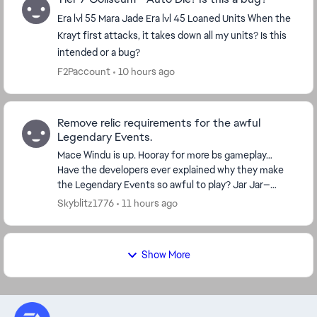
Era lvl 55 Mara Jade Era lvl 45 Loaned Units When the
Krayt first attacks, it takes down all my units? Is this
intended or a bug?
F2Paccount
10 hours ago
Remove relic requirements for the awful
Legendary Events.
Mace Windu is up. Hooray for more bs gameplay…
Have the developers ever explained why they make
the Legendary Events so awful to play? Jar Jar—
horrible. Bo-Katan—bad. Grand Inquisitor—really bad.
Skyblitz1776
11 hours ago
Dr...
Show More