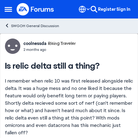
Skip to content
Register
Sign In
Open Side Menu
SWGOH General Discussion
Forum Discussion
coolnessda
Rising Traveler
2 months ago
Is relic delta still a thing?
I remember when relic 10 was first released alongside relic
delta. It was a huge mess and no one liked it because the
feature would only benefit long term or paying players.
Shortly delta recieved some sort of nerf (can't remember
how or what) and haven't heard much about it since. Is
relic delta even still a thing at this point? With mods
omicrons and even datacrons has this mechanic just
fallen off?