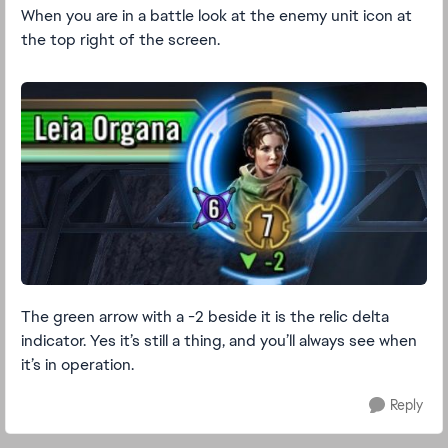
When you are in a battle look at the enemy unit icon at
the top right of the screen.
The green arrow with a -2 beside it is the relic delta
indicator. Yes it’s still a thing, and you’ll always see when
it’s in operation.
Reply