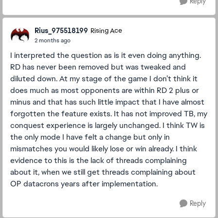
Reply
Rius_975518199
Rising Ace
2 months ago
I interpreted the question as is it even doing anything.
RD has never been removed but was tweaked and
diluted down. At my stage of the game I don’t think it
does much as most opponents are within RD 2 plus or
minus and that has such little impact that I have almost
forgotten the feature exists. It has not improved TB, my
conquest experience is largely unchanged. I think TW is
the only mode I have felt a change but only in
mismatches you would likely lose or win already. I think
evidence to this is the lack of threads complaining
about it, when we still get threads complaining about
OP datacrons years after implementation.
Reply