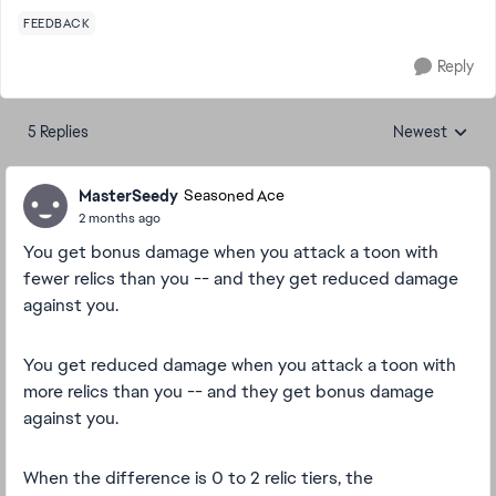
FEEDBACK
Reply
5 Replies
Newest
Replies sorted
MasterSeedy
Seasoned Ace
2 months ago
You get bonus damage when you attack a toon with
fewer relics than you -- and they get reduced damage
against you.
You get reduced damage when you attack a toon with
more relics than you -- and they get bonus damage
against you.
When the difference is 0 to 2 relic tiers, the