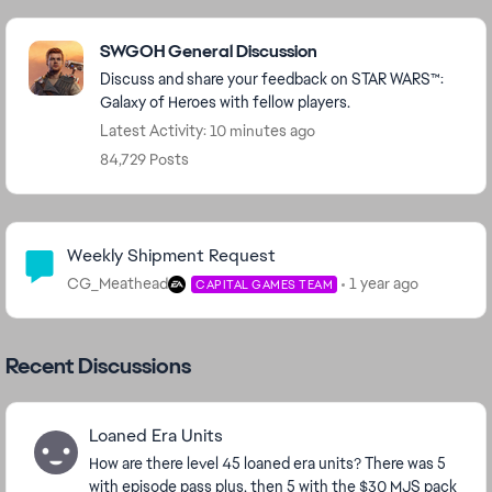
Featured Places
SWGOH General Discussion
Discuss and share your feedback on STAR WARS™:
Galaxy of Heroes with fellow players.
Latest Activity: 10 minutes ago
84,729 Posts
Community Highlights
Weekly Shipment Request
CG_Meathead
1 year ago
CAPITAL GAMES TEAM
Recent Discussions
Loaned Era Units
How are there level 45 loaned era units? There was 5
with episode pass plus, then 5 with the $30 MJS pack