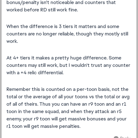
bonus/penalty isn't noticeable and counters that
worked before RD still work fine.
When the difference is 3 tiers it matters and some
counters are no longer reliable, though they mostly still
work.
At 4+ tiers it makes a pretty huge difference. Some
counters may still work, but I wouldn't trust any counter
with a +4 relic differential.
Remember this is counted on a per-toon basis, not the
total or the average of all your toons vs the total or avg
of all of theirs. Thus you can have an r9 toon and an r1
toon in the same squad, and when they attack an r5
enemy, your r9 toon will get massive bonuses and your
r1 toon will get massive penalties.