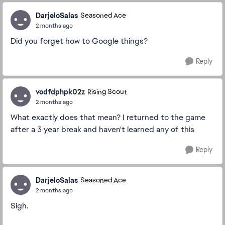
DarjeloSalas
Seasoned Ace
2 months ago
Did you forget how to Google things?
Reply
vodfdphpk02z
Rising Scout
2 months ago
What exactly does that mean? I returned to the game
after a 3 year break and haven't learned any of this
Reply
DarjeloSalas
Seasoned Ace
2 months ago
Sigh.