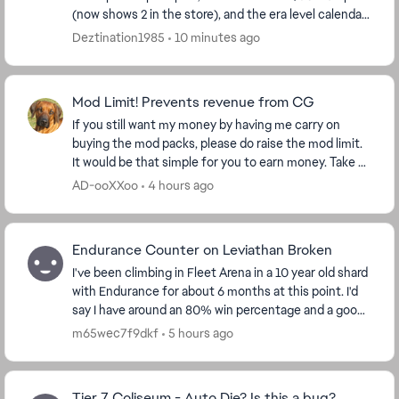
(now shows 2 in the store), and the era level calendar.
I have pass plus, so I got the 5, and...
Deztination1985
10 minutes ago
Mod Limit! Prevents revenue from CG
If you still want my money by having me carry on
buying the mod packs, please do raise the mod limit.
It would be that simple for you to earn money. Take a
look at my purchase figures and ask yourse...
AD-ooXXoo
4 hours ago
Endurance Counter on Leviathan Broken
I've been climbing in Fleet Arena in a 10 year old shard
with Endurance for about 6 months at this point. I'd
say I have around an 80% win percentage and a good
understanding of the flow of the battl...
m65wec7f9dkf
5 hours ago
Tier 7 Coliseum - Auto Die? Is this a bug?