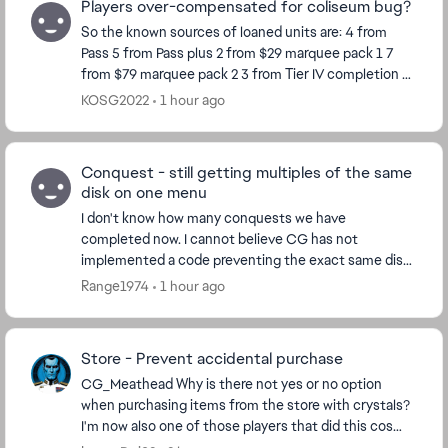
Players over-compensated for coliseum bug?
So the known sources of loaned units are: 4 from
Pass 5 from Pass plus 2 from $29 marquee pack 1 7
from $79 marquee pack 2 3 from Tier IV completion 8
from Calendar so far Total 29 So ho...
KOSG2022
1 hour ago
Conquest - still getting multiples of the same
disk on one menu
I don't know how many conquests we have
completed now. I cannot believe CG has not
implemented a code preventing the exact same disk
from appearing on the same menu. I just had a pick 3x
Range1974
1 hour ago
menus past ...
Store - Prevent accidental purchase
CG_Meathead​ Why is there not yes or no option
when purchasing items from the store with crystals?
I'm now also one of those players that did this cos
store window opens in a stretching manner, I cli...