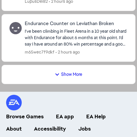
LupusDei82
2 hours ago
Endurance Counter on Leviathan Broken
I've been climbing in Fleet Arena in a 10 year old shard
with Endurance for about 6 months at this point. I'd
say I have around an 80% win percentage and a good
understanding of the flow of the battl...
m65wec7f9dkf
2 hours ago
Show More
Browse Games
EA app
EA Help
About
Accessibility
Jobs