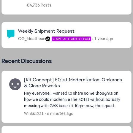
84,736 Posts
Community Highlights
Weekly Shipment Request
CG_Meathead
1 year ago
CAPITAL GAMES TEAM
Recent Discussions
[Kit Concept] 501st Modernization: Omicrons
& Clone Reworks
Hey everyone, I wanted to share some thoughts on
how we could modernize the 501st without actually
messing with GAS base kit. Right now, the squad
feels a bit left behind by newer stat-draining setup...
Winks1231
6 minutes ago