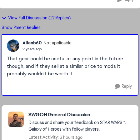
View Full Discussion (12 Replies)
Show Parent Replies
Allenb60
Not applicable
9 years ago
That gear could be useful at any point in the future
though, and if they sell at a similar price to mods it
probably wouldn't be worth it
Reply
Featured Places
SWGOH General Discussion
Discuss and share your feedback on STAR WARS™:
Galaxy of Heroes with fellow players.
Latest Activity: 3 hours ago