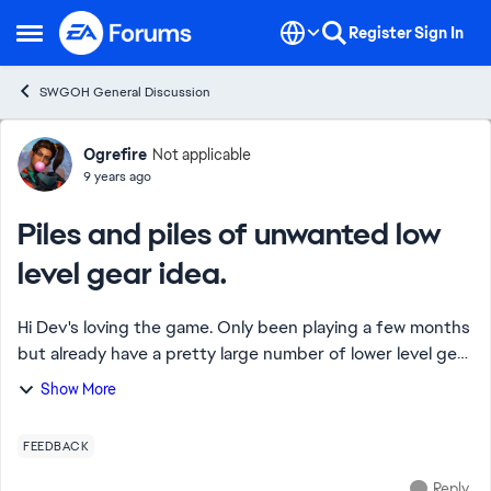
Skip to content
Register
Sign In
Open Side Menu
SWGOH General Discussion
Forum Discussion
Ogrefire
Not applicable
9 years ago
Piles and piles of unwanted low
level gear idea.
Hi Dev's loving the game. Only been playing a few months
but already have a pretty large number of lower level gear
and assume that will get huge with time. I'm sure more
Show More
experienced players have a ri...
FEEDBACK
Reply