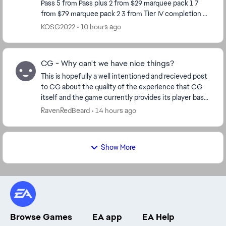
Pass 5 from Pass plus 2 from $29 marquee pack 1 7
from $79 marquee pack 2 3 from Tier IV completion 8
from Calendar so far Total 29 So ho...
KOSG2022
10 hours ago
CG - Why can't we have nice things?
This is hopefully a well intentioned and recieved post
to CG about the quality of the experience that CG
itself and the game currently provides its player base.
Ive played for many years now. 14mil ...
RavenRedBeard
14 hours ago
Show More
Browse Games
EA app
EA Help