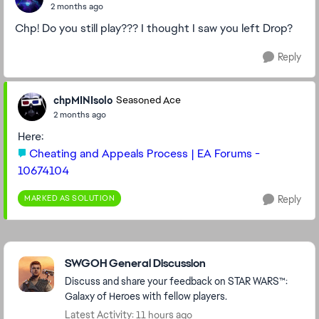
2 months ago
Chp! Do you still play??? I thought I saw you left Drop?
Reply
chpMINIsolo
Seasoned Ace
2 months ago
Here:
Cheating and Appeals Process | EA Forums -
10674104
MARKED AS SOLUTION
Reply
Featured Places
SWGOH General Discussion
Discuss and share your feedback on STAR WARS™:
Galaxy of Heroes with fellow players.
Latest Activity: 11 hours ago