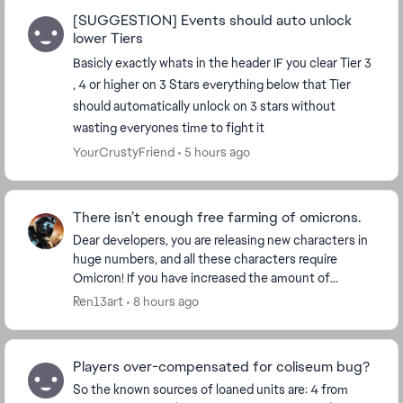
[SUGGESTION] Events should auto unlock
lower Tiers
Basicly exactly whats in the header IF you clear Tier 3
, 4 or higher on 3 Stars everything below that Tier
should automatically unlock on 3 stars without
wasting everyones time to fight it
YourCrustyFriend
5 hours ago
There isn’t enough free farming of omicrons.
Dear developers, you are releasing new characters in
huge numbers, and all these characters require
Omicron! If you have increased the amount of
Omicron for each character, then make Omicron
Ren13art
8 hours ago
more ava...
Players over-compensated for coliseum bug?
So the known sources of loaned units are: 4 from