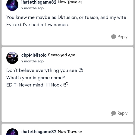
ihatethisgame82
New Traveler
2 months ago
You knew me maybe as Dkfusion, or fusion, and my wife
Evilrexi. I’ve had a few names.
Reply
chpMINIsolo
Seasoned Ace
2 months ago
Don’t believe everything you see 😉
What’s your in game name?
EDIT: Never mind, Hi Nook 👋
Reply
ihatethisgame82
New Traveler