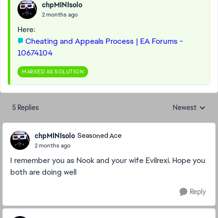
chpMINIsolo
2 months ago
Here:
Cheating and Appeals Process | EA Forums -
10674104
MARKED AS SOLUTION
5 Replies
Newest
Replies sorted
chpMINIsolo
Seasoned Ace
2 months ago
I remember you as Nook and your wife Evilrexi. Hope you
both are doing well
Reply