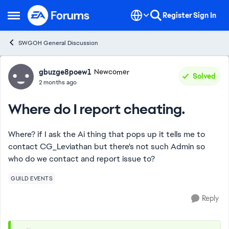
Skip to content
Register
Sign In
Open Side Menu
SWGOH General Discussion
Forum Discussion
gbuzge8poew1
Newcomer
Solved
2 months ago
Where do I report cheating.
Where? if I ask the Ai thing that pops up it tells me to
contact CG_Leviathan but there's not such Admin so
who do we contact and report issue to?
GUILD EVENTS
Reply