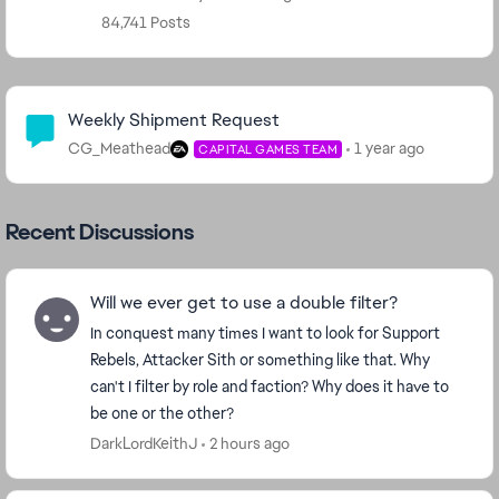
84,741 Posts
Community Highlights
Weekly Shipment Request
CG_Meathead
1 year ago
CAPITAL GAMES TEAM
Recent Discussions
Will we ever get to use a double filter?
In conquest many times I want to look for Support
Rebels, Attacker Sith or something like that. Why
can't I filter by role and faction? Why does it have to
be one or the other?
DarkLordKeithJ
2 hours ago