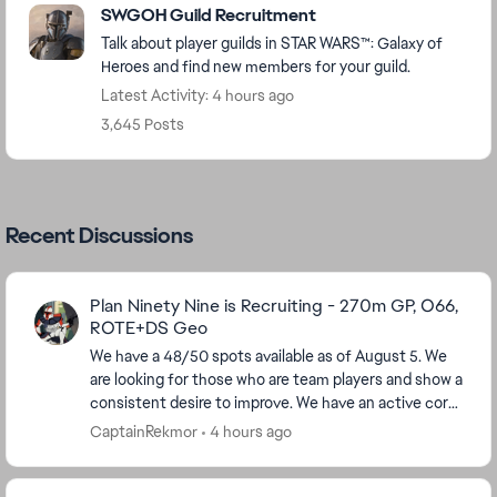
SWGOH Guild Recruitment
Talk about player guilds in STAR WARS™: Galaxy of
Heroes and find new members for your guild.
Latest Activity: 4 hours ago
3,645 Posts
Recent Discussions
Plan Ninety Nine is Recruiting - 270m GP, O66,
ROTE+DS Geo
We have a 48/50 spots available as of August 5. We
are looking for those who are team players and show a
consistent desire to improve. We have an active core
of players, including those who have been...
CaptainRekmor
4 hours ago