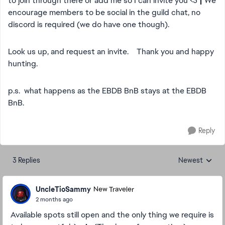
to join through there or add me so I can invite you <3
|
We
encourage members to be social in the guild chat, no
discord is required (we do have one though).
Look us up, and request an invite. Thank you and happy
hunting.
p.s. what happens as the EBDB BnB stays at the EBDB
BnB.
Reply
3 Replies
Newest
Replies sorted
UncleTioSammy
New Traveler
2 months ago
Available spots still open and the only thing we require is