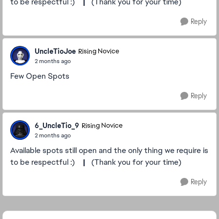
to be respectful :)
|
(Thank you for your time)
Reply
UncleTioJoe
Rising Novice
2 months ago
Few Open Spots
Reply
6_UncleTio_9
Rising Novice
2 months ago
Available spots still open and the only thing we require is
to be respectful :)
|
(Thank you for your time)
Reply
Featured Places