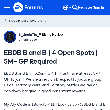
Skip to content
Register
Sign In
Open Side Menu
SWGOH Guild Recruitment
Forum Discussion
6_UncleTio_9
Rising Novice
2 months ago
EBDB B and B | 4 Open Spots |
5M+ GP Required
EBDB B and B
|
325m+ GP
|
Must have at least
5M+
GP to join
|
We are a very chill/respectful/active group.
Raids, Territory Wars, and Territory battles are ran on
cooldown bringing in good consistent rewards.
My Ally Code is 186-635-411
|
Look us up @EBDB B and B