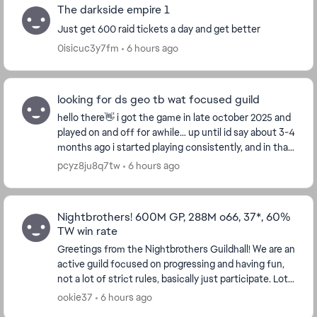
The darkside empire 1
Just get 600 raid tickets a day and get better
0isicuc3y7fm
6 hours ago
looking for ds geo tb wat focused guild
hello there👋 i got the game in late october 2025 and
played on and off for awhile… up until id say about 3-4
months ago i started playing consistently, and in that
time ive gained 1 mil gp and so f...
pcyz8ju8q7tw
6 hours ago
Nightbrothers! 600M GP, 288M o66, 37*, 60%
TW win rate
Greetings from the Nightbrothers Guildhall! We are an
active guild focused on progressing and having fun,
not a lot of strict rules, basically just participate. Lots
of old folks/parents but plenty o...
ookie37
6 hours ago