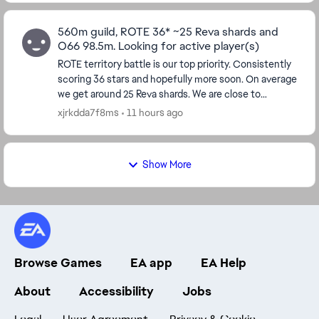
560m guild, ROTE 36* ~25 Reva shards and
O66 98.5m. Looking for active player(s)
ROTE territory battle is our top priority. Consistently
scoring 36 stars and hopefully more soon. On average
we get around 25 Reva shards. We are close to
unlocking both Zeffo and Mandalore, being a...
xjrkdda7f8ms
11 hours ago
Show More
Browse Games
EA app
EA Help
About
Accessibility
Jobs