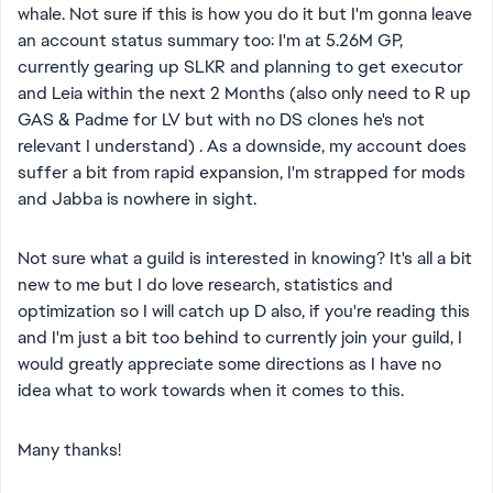
whale. Not sure if this is how you do it but I'm gonna leave
an account status summary too: I'm at 5.26M GP,
currently gearing up SLKR and planning to get executor
and Leia within the next 2 Months (also only need to R up
GAS & Padme for LV but with no DS clones he's not
relevant I understand) . As a downside, my account does
suffer a bit from rapid expansion, I'm strapped for mods
and Jabba is nowhere in sight.
Not sure what a guild is interested in knowing? It's all a bit
new to me but I do love research, statistics and
optimization so I will catch up D also, if you're reading this
and I'm just a bit too behind to currently join your guild, I
would greatly appreciate some directions as I have no
idea what to work towards when it comes to this.
Many thanks!