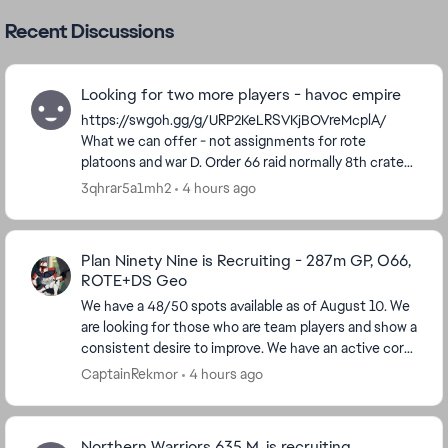
Recent Discussions
Looking for two more players - havoc empire
https://swgoh.gg/g/URP2KeLRSVKjBOVreMcplA/
What we can offer - not assignments for rote
platoons and war D. Order 66 raid normally 8th crate
occasionally 7th. We do ask people post at least 1...
3qhrar5a1mh2
4 hours ago
Plan Ninety Nine is Recruiting - 287m GP, O66,
ROTE+DS Geo
We have a 48/50 spots available as of August 10. We
are looking for those who are team players and show a
consistent desire to improve. We have an active core
of players, including those who have bee...
CaptainRekmor
4 hours ago
Northern Warriors 635 M. is recruiting