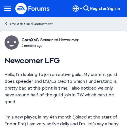
Skip to content
Register
Sign In
Open Side Menu
SWGOH Guild Recruitment
Forum Discussion
GornXsG
Seasoned Newcomer
2 months ago
Newcomer LFG
Hello, I'm looking to join an active guild. My current guild
does speeder and DS/LS Geo tb which I understand is
pretty bad at this point in time. I also noticed we only
have around half of the guild join in TW which can't be
good.
I'm a new player, in my 4th month (joined at the start of
Endor Era) I am very active daily and I'm.. let's say a baby