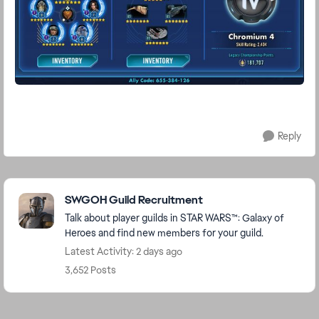
Reply
Featured Places
SWGOH Guild Recruitment
Talk about player guilds in STAR WARS™: Galaxy of
Heroes and find new members for your guild.
Latest Activity: 2 days ago
3,652 Posts