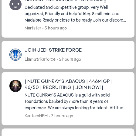
Dedicated and competitive group. Very Well
organized, Friendly and helpful Req. 8 mill. min. and
Madalore Ready or close to be ready Join our discord
server, post a link to your swgoh.gg profile an...
Martster
5 hours ago
JOIN JEDI STRIKE FORCE
LiamStrikeforce
5 hours ago
| NUTE GUNRAY'S ABACUS | 446M GP |
46/50 | RECRUITING | JOIN NOW! |
NUTE GUNRAY'S ABACUS is a guild with solid
foundations backed by more than 8 years of
experience. We are always looking for talent. Attitude
means much more than GP to us. Having a real ...
KentaroHFM
7 hours ago