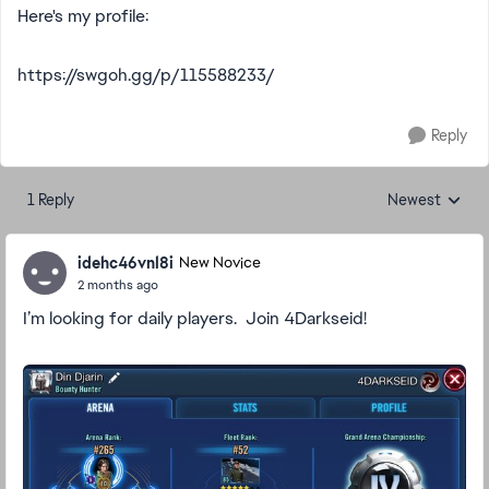
Here's my profile:
https://swgoh.gg/p/115588233/
Reply
1 Reply
Newest
Replies sorted
idehc46vnl8i
New Novice
2 months ago
I’m looking for daily players. Join 4Darkseid!