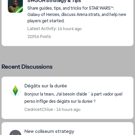
SWGOH Strategy & Tips
Share guides, tips, and tricks for STAR WARS™:
Galaxy of Heroes, discuss Arena strats, and help new
players get started.
Latest Activity: 16 hours ago
22,956 Posts
Recent Discussions
Dégâts sur la durée
Bonjour la team, J’ai besoin d’aide ´ à part vador quel
perso inflige des dégâts sur la durée ?
CedricetChloe
16 hours ago
New coliseum strategy