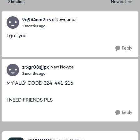
2 Replies
Newest
Replies sorted
9q934nm2trvx
Newcomer
2 months ago
I got you
Reply
zrxgr08sjjpx
New Novice
2 months ago
MY ALLY CODE: 324-441-216
I NEED FRIENDS PLS
Reply
Featured Places