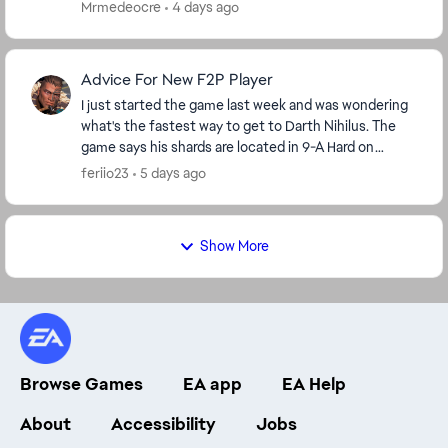
Mrmedeocre
4 days ago
Advice For New F2P Player
I just started the game last week and was wondering
what's the fastest way to get to Darth Nihilus. The
game says his shards are located in 9-A Hard on
darkside but I'm level 42 so I'm stuck on stage ...
feriio23
5 days ago
Show More
Browse Games
EA app
EA Help
About
Accessibility
Jobs