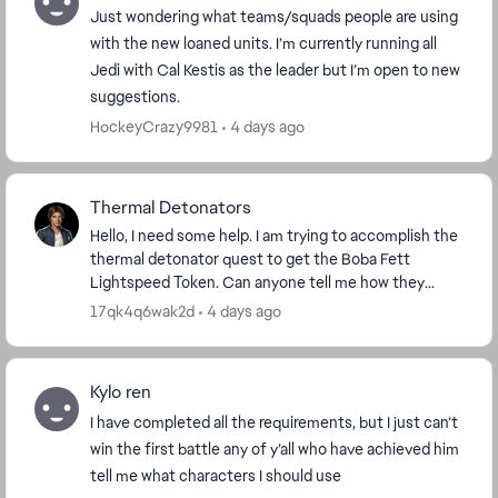
Just wondering what teams/squads people are using
with the new loaned units. I’m currently running all
Jedi with Cal Kestis as the leader but I’m open to new
suggestions.
HockeyCrazy9981
4 days ago
Thermal Detonators
Hello, I need some help. I am trying to accomplish the
thermal detonator quest to get the Boba Fett
Lightspeed Token. Can anyone tell me how they
accomplished that quest? I have 4 out of 100 done,
17qk4q6wak2d
4 days ago
bu...
Kylo ren
I have completed all the requirements, but I just can’t
win the first battle any of y’all who have achieved him
tell me what characters I should use