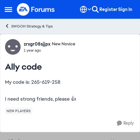
Skip to content
Register
Sign In
Open Side Menu
SWGOH Strategy & Tips
Forum Discussion
zrxgr08sjjpx
New Novice
1 year ago
Ally code
My code is: 265-619-258
I need strong friends, please 👍
NEW PLAYERS
Reply