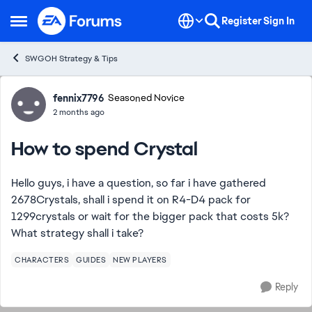
Skip to content
Register
Sign In
Open Side Menu
SWGOH Strategy & Tips
Forum Discussion
fennix7796
Seasoned Novice
2 months ago
How to spend Crystal
Hello guys, i have a question, so far i have gathered
2678Crystals, shall i spend it on R4-D4 pack for
1299crystals or wait for the bigger pack that costs 5k?
What strategy shall i take?
CHARACTERS
GUIDES
NEW PLAYERS
Reply