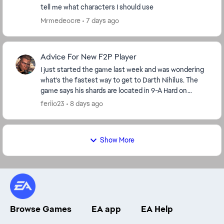
tell me what characters I should use
Mrmedeocre
7 days ago
Advice For New F2P Player
I just started the game last week and was wondering
what's the fastest way to get to Darth Nihilus. The
game says his shards are located in 9-A Hard on
darkside but I'm level 42 so I'm stuck on stage ...
feriio23
8 days ago
Show More
Browse Games
EA app
EA Help