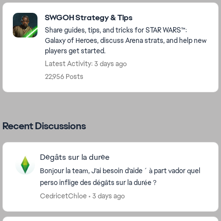
Featured Places
SWGOH Strategy & Tips
Share guides, tips, and tricks for STAR WARS™:
Galaxy of Heroes, discuss Arena strats, and help new
players get started.
Latest Activity: 3 days ago
22,956 Posts
Recent Discussions
Dégâts sur la durée
Bonjour la team, J’ai besoin d’aide ´ à part vador quel
perso inflige des dégâts sur la durée ?
CedricetChloe
3 days ago