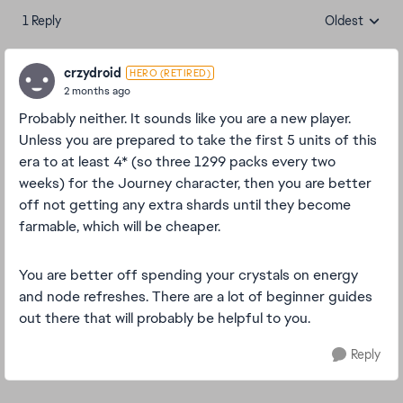
1 Reply
Oldest
Replies sorte
crzydroid
HERO (RETIRED)
2 months ago
Probably neither. It sounds like you are a new player.
Unless you are prepared to take the first 5 units of this
era to at least 4* (so three 1299 packs every two
weeks) for the Journey character, then you are better
off not getting any extra shards until they become
farmable, which will be cheaper.
You are better off spending your crystals on energy
and node refreshes. There are a lot of beginner guides
out there that will probably be helpful to you.
Reply