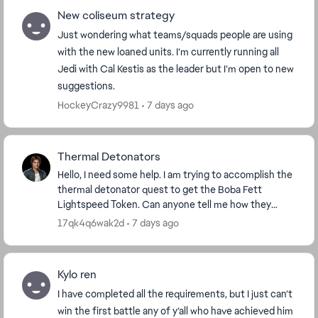
New coliseum strategy
Just wondering what teams/squads people are using
with the new loaned units. I’m currently running all
Jedi with Cal Kestis as the leader but I’m open to new
suggestions.
HockeyCrazy9981
7 days ago
Thermal Detonators
Hello, I need some help. I am trying to accomplish the
thermal detonator quest to get the Boba Fett
Lightspeed Token. Can anyone tell me how they
accomplished that quest? I have 4 out of 100 done,
17qk4q6wak2d
7 days ago
bu...
Kylo ren
I have completed all the requirements, but I just can’t
win the first battle any of y’all who have achieved him