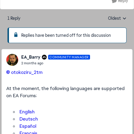
Reply
1 Reply
Oldest
Replies sorte
Replies have been turned off for this discussion
EA_Barry
COMMUNITY MANAGER
2 months ago
otokoziru_2tm​
At the moment, the following languages are supported
on EA Forums:
English
Deutsch
Español
Français