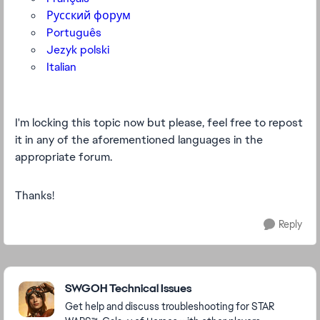
Русский форум
Português
Jezyk polski
Italian
I'm locking this topic now but please, feel free to repost
it in any of the aforementioned languages in the
appropriate forum.
Thanks!
Reply
Featured Places
SWGOH Technical Issues
Get help and discuss troubleshooting for STAR