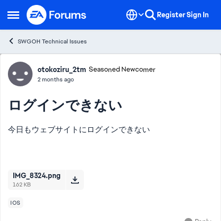
Skip to content
Register
Sign In
Open Side Menu
SWGOH Technical Issues
Forum Discussion
otokoziru_2tm
Seasoned Newcomer
2 months ago
ログインできない
今日もウェブサイトにログインできない
IMG_8324.png
162 KB
IOS