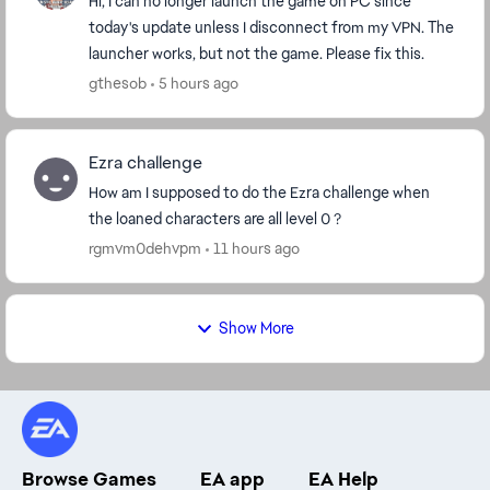
Hi, I can no longer launch the game on PC since
today's update unless I disconnect from my VPN. The
launcher works, but not the game. Please fix this.
gthesob
5 hours ago
Ezra challenge
How am I supposed to do the Ezra challenge when
the loaned characters are all level 0 ?
rgmvm0dehvpm
11 hours ago
Show More
Browse Games
EA app
EA Help