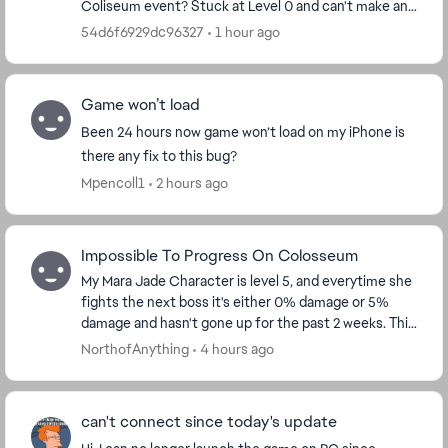
Coliseum event? Stuck at Level 0 and can't make any
progress. Falling so far behind in the event. ...
54d6f6929dc96327
1 hour ago
Game won’t load
Been 24 hours now game won’t load on my iPhone is
there any fix to this bug?
Mpencoll1
2 hours ago
Impossible To Progress On Colosseum
My Mara Jade Character is level 5, and everytime she
fights the next boss it's either 0% damage or 5%
damage and hasn't gone up for the past 2 weeks. This
needs to be fixed, because f2p players can't...
NorthofAnything
4 hours ago
can't connect since today's update