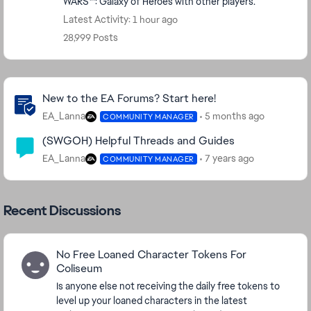
WARS™: Galaxy of Heroes with other players.
Latest Activity: 1 hour ago
28,999 Posts
Community Highlights
New to the EA Forums? Start here!
EA_Lanna
5 months ago
COMMUNITY MANAGER
(SWGOH) Helpful Threads and Guides
EA_Lanna
7 years ago
COMMUNITY MANAGER
Recent Discussions
No Free Loaned Character Tokens For
Coliseum
Is anyone else not receiving the daily free tokens to
level up your loaned characters in the latest