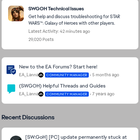
Featured Places
SWGOH Technical Issues
Get help and discuss troubleshooting for STAR
WARS™: Galaxy of Heroes with other players.
Latest Activity: 42 minutes ago
29,020 Posts
Community Highlights
New to the EA Forums? Start here!
EA_Lanna
5 months ago
COMMUNITY MANAGER
(SWGOH) Helpful Threads and Guides
EA_Lanna
7 years ago
COMMUNITY MANAGER
Recent Discussions
[SW:GoH] [PC] update permanently stuck at