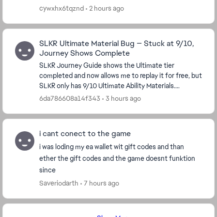
cywxhx6tqznd
2 hours ago
SLKR Ultimate Material Bug — Stuck at 9/10,
Journey Shows Complete
SLKR Journey Guide shows the Ultimate tier
completed and now allows me to replay it for free, but
SLKR only has 9/10 Ultimate Ability Materials.
Replaying the tier does not award the missing
6da786608a14f343
3 hours ago
material...
i cant conect to the game
i was loding my ea wallet wit gift codes and than
ether the gift codes and the game doesnt funktion
since
Saveriodarth
7 hours ago