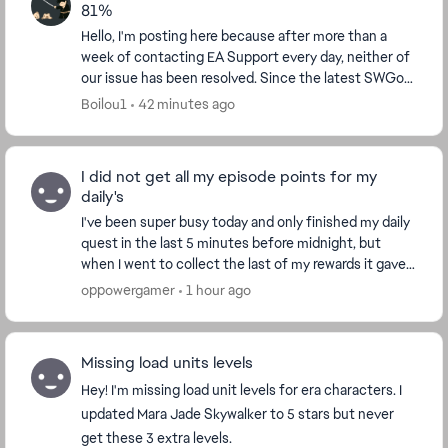
81%
Hello, I'm posting here because after more than a
week of contacting EA Support every day, neither of
our issue has been resolved. Since the latest SWGoH
update (new characters), the PC version is ...
Boilou1
42 minutes ago
I did not get all my episode points for my
daily's
I've been super busy today and only finished my daily
quest in the last 5 minutes before midnight, but
when I went to collect the last of my rewards it gave
we a message saying "Daily quest have rese...
oppowergamer
1 hour ago
Missing load units levels
Hey! I'm missing load unit levels for era characters. I
updated Mara Jade Skywalker to 5 stars but never
get these 3 extra levels.