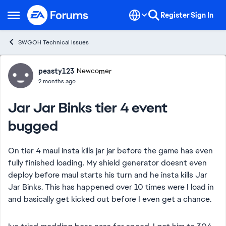
Skip to content
Register
Sign In
Open Side Menu
SWGOH Technical Issues
Forum Discussion
peasty123
Newcomer
2 months ago
Jar Jar Binks tier 4 event
bugged
On tier 4 maul insta kills jar jar before the game has even
fully finished loading. My shield generator doesnt even
deploy before maul starts his turn and he insta kills Jar
Jar Binks. This has happened over 10 times were I load in
and basically get kicked out before I even get a chance.