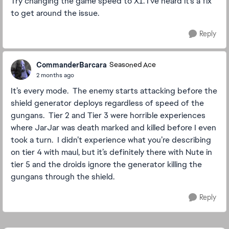
Try changing the game speed to X1. I've heard it's a fix
to get around the issue.
Reply
CommanderBarcara
Seasoned Ace
2 months ago
It’s every mode. The enemy starts attacking before the
shield generator deploys regardless of speed of the
gungans. Tier 2 and Tier 3 were horrible experiences
where JarJar was death marked and killed before I even
took a turn. I didn’t experience what you’re describing
on tier 4 with maul, but it’s definitely there with Nute in
tier 5 and the droids ignore the generator killing the
gungans through the shield.
Reply