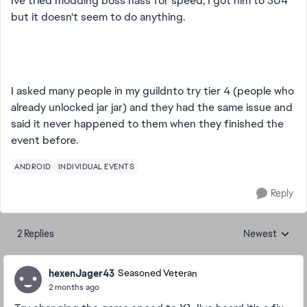
Ive tried modding boss nass for speed, I got him to 304
but it doesn't seem to do anything.
I asked many people in my guildnto try tier 4 (people who
already unlocked jar jar) and they had the same issue and
said it never happened to them when they finished the
event before.
ANDROID
INDIVIDUAL EVENTS
Reply
2 Replies
Newest
Replies sorted
hexenJager43
Seasoned Veteran
2 months ago