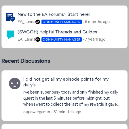
Community Highlights
New to the EA Forums? Start here!
EA_Lanna
5 months ago
COMMUNITY MANAGER
(SWGOH) Helpful Threads and Guides
EA_Lanna
7 years ago
COMMUNITY MANAGER
Recent Discussions
I did not get all my episode points for my
daily's
I've been super busy today and only finished my daily
quest in the last 5 minutes before midnight, but
when I went to collect the last of my rewards it gave
we a message saying "Daily quest have rese...
oppowergamer
31 minutes ago