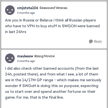
cmjstota106
Seasoned Veteran
2 months ago
Are you in Russia or Belarus i think all Russian players
who have to VPN to buy stuff in SWGOH were banned
in last 24hrs
Reply
mauleasw
Rising Novice
2 months ago
I did also check other banned accounts (from the last
24h, posted there), and from what I see, a lot of them
are in the 14/17M GP range - which makes me seriously
wonder if SWGoH is doing this on purpose, expecting
us to start over and spend another fortune on their
game. For me, that is the final line.