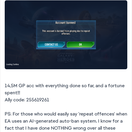
14,5M GP acc with everything done so far, and a fortune
spent!!!
Ally code: 255619261
PS: For those who would easily say 'repeat offences' when
EA uses an AI-generated auto-ban system. I know for a
fact that I have done NOTHING wrong over all these