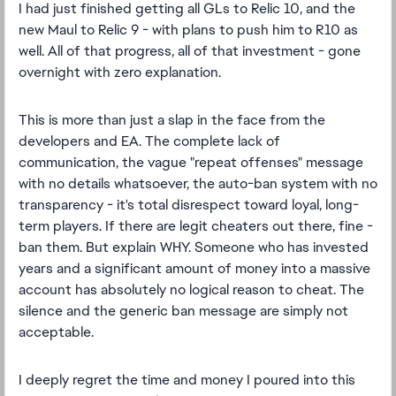
I had just finished getting all GLs to Relic 10, and the
new Maul to Relic 9 - with plans to push him to R10 as
well. All of that progress, all of that investment - gone
overnight with zero explanation.
This is more than just a slap in the face from the
developers and EA. The complete lack of
communication, the vague "repeat offenses" message
with no details whatsoever, the auto-ban system with no
transparency - it's total disrespect toward loyal, long-
term players. If there are legit cheaters out there, fine -
ban them. But explain WHY. Someone who has invested
years and a significant amount of money into a massive
account has absolutely no logical reason to cheat. The
silence and the generic ban message are simply not
acceptable.
I deeply regret the time and money I poured into this