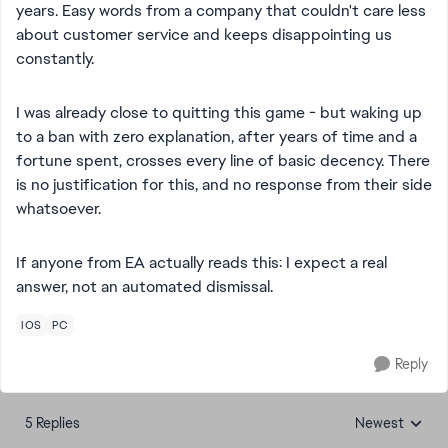
years. Easy words from a company that couldn't care less
about customer service and keeps disappointing us
constantly.
I was already close to quitting this game - but waking up
to a ban with zero explanation, after years of time and a
fortune spent, crosses every line of basic decency. There
is no justification for this, and no response from their side
whatsoever.
If anyone from EA actually reads this: I expect a real
answer, not an automated dismissal.
IOS
PC
Reply
5 Replies
Newest
Replies sorted