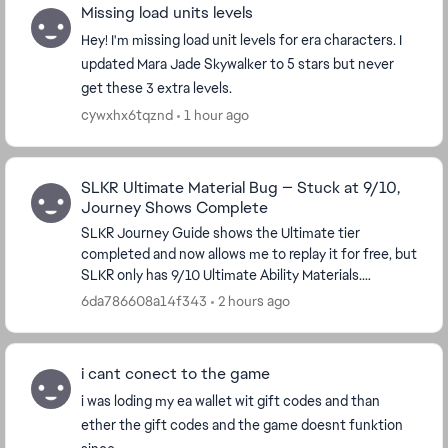
Missing load units levels
Hey! I'm missing load unit levels for era characters. I
updated Mara Jade Skywalker to 5 stars but never
get these 3 extra levels.
cywxhx6tqznd
1 hour ago
SLKR Ultimate Material Bug — Stuck at 9/10,
Journey Shows Complete
SLKR Journey Guide shows the Ultimate tier
completed and now allows me to replay it for free, but
SLKR only has 9/10 Ultimate Ability Materials.
Replaying the tier does not award the missing
6da786608a14f343
2 hours ago
material...
i cant conect to the game
i was loding my ea wallet wit gift codes and than
ether the gift codes and the game doesnt funktion