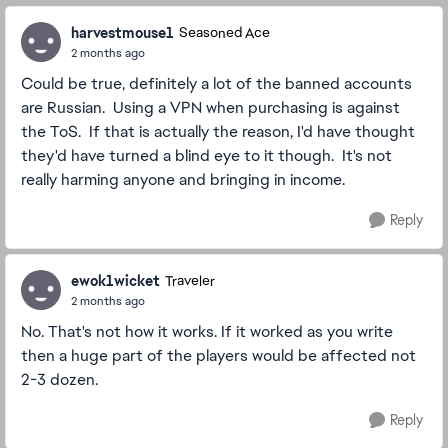
harvestmouse1
Seasoned Ace
2 months ago
Could be true, definitely a lot of the banned accounts
are Russian. Using a VPN when purchasing is against
the ToS. If that is actually the reason, I'd have thought
they'd have turned a blind eye to it though. It's not
really harming anyone and bringing in income.
Reply
ewok1wicket
Traveler
2 months ago
No. That's not how it works. If it worked as you write
then a huge part of the players would be affected not
2-3 dozen.
Reply