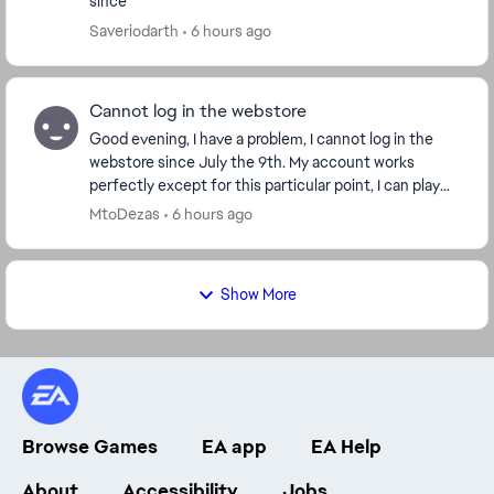
since
Saveriodarth
6 hours ago
Cannot log in the webstore
Good evening, I have a problem, I cannot log in the
webstore since July the 9th. My account works
perfectly except for this particular point, I can play
the game without any trouble. But I can't get...
MtoDezas
6 hours ago
Show More
Browse Games
EA app
EA Help
About
Accessibility
Jobs