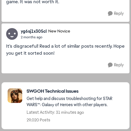
game. It was not worth it.
Reply
yg6sj1x305cl
New Novice
2 months ago
It's disgraceful! Read a lot of similar posts recently. Hope
you get it sorted soon!
Reply
Featured Places
SWGOH Technical Issues
Get help and discuss troubleshooting for STAR
WARS™: Galaxy of Heroes with other players.
Latest Activity: 31 minutes ago
29,020 Posts