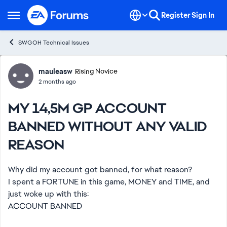
Skip to content
Register
Sign In
Open Side Menu
SWGOH Technical Issues
Forum Discussion
mauleasw
Rising Novice
2 months ago
MY 14,5M GP ACCOUNT
BANNED WITHOUT ANY VALID
REASON
Why did my account got banned, for what reason?
I spent a FORTUNE in this game, MONEY and TIME, and
just woke up with this:
ACCOUNT BANNED