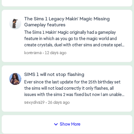
The Sims 1 Legacy Makin' Magic Missing
Gameplay features
The Sims 1 Makin' Magic originally had a gameplay
feature in which as you go to the magic world and
create crystals, duel with other sims and create spells
spells, some magic crystals and trees would...
korerama
12 days ago
SIMS 1 will not stop flashing
Ever since the last update for the 25th birthday set
the sims will not load correctly it only flashes, all
issues with the sims 2 was fixed but now I am unable
to play The Sims. When it does stop fla...
sexydiva19
26 days ago
Show More