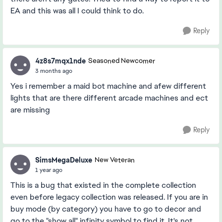
EA and this was all I could think to do.
Reply
4z8s7mqx1nde
Seasoned Newcomer
3 months ago
Yes i remember a maid bot machine and afew different
lights that are there different arcade machines and ect
are missing
Reply
SimsMegaDeluxe
New Veteran
1 year ago
This is a bug that existed in the complete collection
even before legacy collection was released. If you are in
buy mode (by category) you have to go to decor and
go to the "show all" infinity symbol to find it. It's not