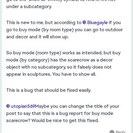
under a subcategory.
This is new to me, but according to
Bluegayle
if you
go to buy mode (by room type) you can go to outdoor
and decor and it will show up.
So buy mode (room type) works as intended, but buy
mode (by category) has the scarecrow as a decor
object with no subcategory, so it falsely does not
appear in sculptures. You have to show all.
This is a bug that should be fixed easily.
utopian569
Maybe you can change the title of your
post to say that this is a bug report for buy mode
scarecrow? Would be nice to get this fixed.
Reply