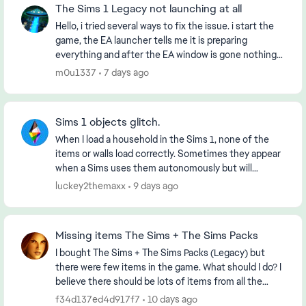
The Sims 1 Legacy not launching at all
Hello, i tried several ways to fix the issue. i start the
game, the EA launcher tells me it is preparing
everything and after the EA window is gone nothing
happens. I already tried: ininstalling...
m0u1337
7 days ago
Sims 1 objects glitch.
When I load a household in the Sims 1, none of the
items or walls load correctly. Sometimes they appear
when a Sims uses them autonomously but will
disappear again once they’re done. When exiting to ...
luckey2themaxx
9 days ago
Missing items The Sims + The Sims Packs
I bought The Sims + The Sims Packs (Legacy) but
there were few items in the game. What should I do? I
believe there should be lots of items from all the
Sims Packs! Any advice? Thank you
f34d137ed4d917f7
10 days ago