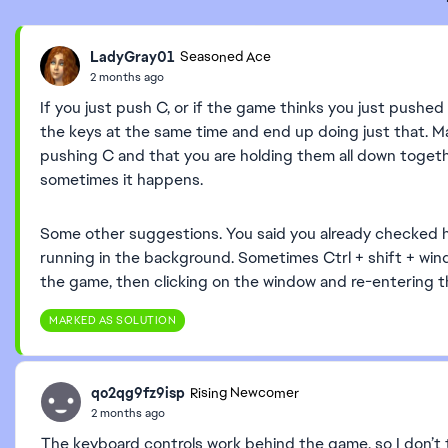
LadyGray01
Seasoned Ace
2 months ago
If you just push C, or if the game thinks you just pushed
the keys at the same time and end up doing just that. M
pushing C and that you are holding them all down together.
sometimes it happens.
Some other suggestions. You said you already checked 
running in the background. Sometimes Ctrl + shift + wind
the game, then clicking on the window and re-entering t
MARKED AS SOLUTION
qo2qg9fz9isp
Rising Newcomer
2 months ago
The keyboard controls work behind the game, so I don’t t