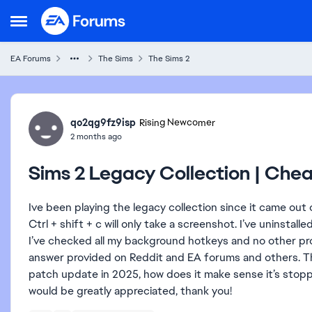
Skip to content
Open Side Menu
EA Forums
The Sims
The Sims 2
Forum Discussion
qo2qg9fz9isp
Rising Newcomer
2 months ago
Sims 2 Legacy Collection | Che
Ive been playing the legacy collection since it came out
Ctrl + shift + c will only take a screenshot. I’ve uninstall
I’ve checked all my background hotkeys and no other pro
answer provided on Reddit and EA forums and others. The 
patch update in 2025, how does it make sense it’s stop
would be greatly appreciated, thank you!