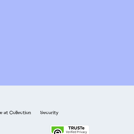
e at Collection
Security