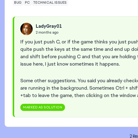
BUG
PC
TECHNICAL ISSUES
LadyGray01
2 months ago
If you just push C, or if the game thinks you just pus
quite push the keys at the same time and end up doin
and shift before pushing C and that you are holding t
issue here, I just know sometimes it happens.
Some other suggestions. You said you already check
are running in the background. Sometimes Ctrl + shif
+tab to leave the game, then clicking on the window 
MARKED AS SOLUTION
2 Re