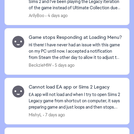
Sims 2 and I've been playing the Legacy iteration
of the game instead of Ultimate Collection due
to it being better optimized. I have noticed some
ArilyBoo
4 days ago
differ...
Game stops Responding at Loading Menu?
Hi there! I have never had an issue with this game
on my PC until now. I accepted a notification
from Steam the other day to allow it to adjust the
game or something of that nature. And now when
BeckzieMIW
5 days ago
I b...
Cannot load EA app or Sims 2 Legacy
EA app will not load and when I try to open Sims 2
Legacy game from shortcut on computer, it says
preparing game and just loops and then stops.
Played the game yesterday and now nothing.
MishyL
7 days ago
Anyone else...