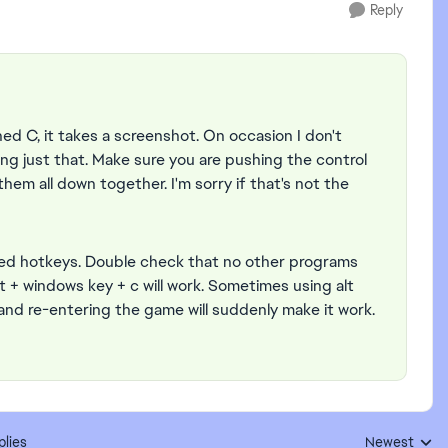
Reply
hed C, it takes a screenshot. On occasion I don't
g just that. Make sure you are pushing the control
hem all down together. I'm sorry if that's not the
ed hotkeys. Double check that no other programs
t + windows key + c will work. Sometimes using alt
and re-entering the game will suddenly make it work.
plies
Newest