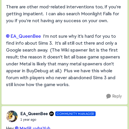
There are other mod-related interventions too, if you're
getting impatient. I can also search Moonlight Falls for
you if you're not having any success on your own.
EA_QueenBee​
I'm not sure why it's hard for you to
find info about Sims 3. It's all still out there and only a
Google search away. (The Wiki spawner list is the first
result; the reason it doesn't list all base game spawners
under Metal is likely that many metal spawners don't
appear in BuyDebug at all.) Plus we have this whole
forum with players who never abandoned Sims 3 and
still know how the game works.
Reply
EA_QueenBee
COMMUNITY MANAGER
1 year ago
Hey
MadiiLuvhsYuh​
,