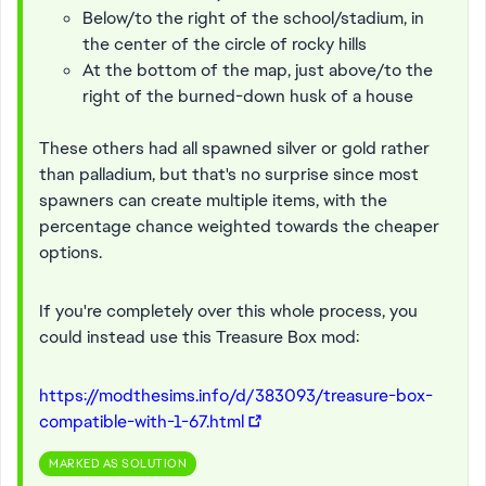
Below/to the right of the school/stadium, in
the center of the circle of rocky hills
At the bottom of the map, just above/to the
right of the burned-down husk of a house
These others had all spawned silver or gold rather
than palladium, but that's no surprise since most
spawners can create multiple items, with the
percentage chance weighted towards the cheaper
options.
If you're completely over this whole process, you
could instead use this Treasure Box mod:
https://modthesims.info/d/383093/treasure-box-
compatible-with-1-67.html
MARKED AS SOLUTION