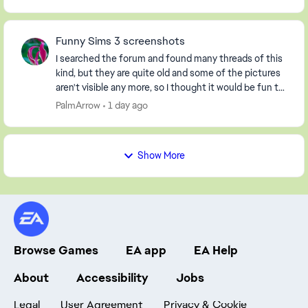
Funny Sims 3 screenshots
I searched the forum and found many threads of this
kind, but they are quite old and some of the pictures
aren't visible any more, so I thought it would be fun to
start a new one. So, post your screen...
PalmArrow
1 day ago
Show More
Browse Games
EA app
EA Help
About
Accessibility
Jobs
Legal
User Agreement
Privacy & Cookie