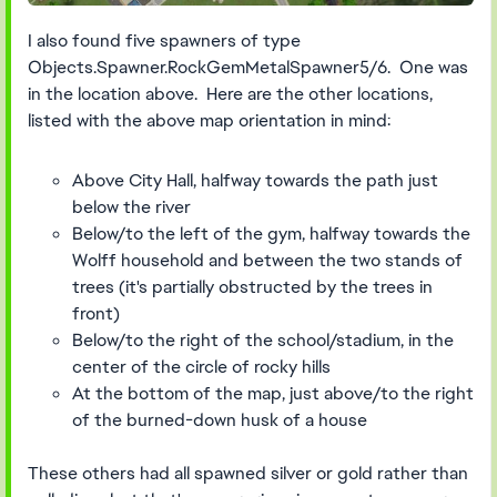
I also found five spawners of type
Objects.Spawner.RockGemMetalSpawner5/6. One was
in the location above. Here are the other locations,
listed with the above map orientation in mind:
Above City Hall, halfway towards the path just
below the river
Below/to the left of the gym, halfway towards the
Wolff household and between the two stands of
trees (it's partially obstructed by the trees in
front)
Below/to the right of the school/stadium, in the
center of the circle of rocky hills
At the bottom of the map, just above/to the right
of the burned-down husk of a house
These others had all spawned silver or gold rather than