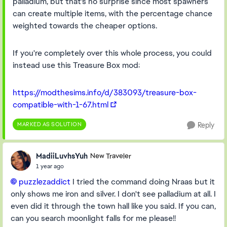
palladium, but that's no surprise since most spawners
can create multiple items, with the percentage chance
weighted towards the cheaper options.
If you're completely over this whole process, you could
instead use this Treasure Box mod:
https://modthesims.info/d/383093/treasure-box-
compatible-with-1-67.html
MARKED AS SOLUTION
Reply
MadiiLuvhsYuh
New Traveler
1 year ago
puzzlezaddict​
I tried the command doing Nraas but it
only shows me iron and silver. I don't see palladium at all. I
even did it through the town hall like you said. If you can,
can you search moonlight falls for me please!!