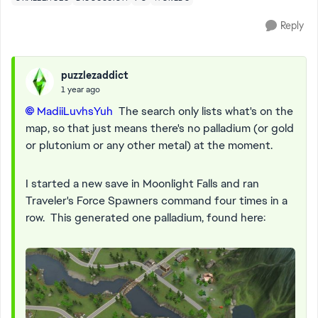
Reply
puzzlezaddict
1 year ago
MadiiLuvhsYuh​
The search only lists what's on the
map, so that just means there's no palladium (or gold
or plutonium or any other metal) at the moment.
I started a new save in Moonlight Falls and ran
Traveler's Force Spawners command four times in a
row. This generated one palladium, found here: