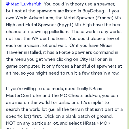
MadiiLuvhsYuh​
You could in theory use a spawner,
but not all the spawners are listed in BuyDebug. If you
own World Adventures, the Metal Spawner (France) Mix
High and Metal Spawner (Egypt) Mix High have the best
chance of spawning palladium. These work in any world,
not just the WA destinations. You could place a few of
each on a vacant lot and wait. Or if you have NRaas
Traveler installed, it has a Force Spawners command in
the menu you get when clicking on City Hall or an in-
game computer. It only forces a handful of spawners at
a time, so you might need to run it a few times in a row.
If you're willing to use mods, specifically NRaas
MasterController and the MC Cheats add-on, you can
also search the world for palladium. It's simpler to
search the world lot (i.e. all the terrain that isn't part of a
specific lot) first. Click on a blank patch of ground,
NOT on any particular lot, and select NRaas > MC >