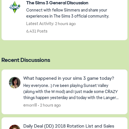
The Sims 3 General Discussion
Connect with fellow Simmers and share your
experiences in The Sims 3 official community.
Latest Activity: 2 hours ago
6,431 Posts
Recent Discussions
What happened in your sims 3 game today?
Hey everyone. :) I've been playing Sunset Valley
(along with the W mod) and I just made some CRAZY
things happen yesterday and today with the Langerak
Family. Hee hee ;) Well, I thought I would pic...
emorrill
2 hours ago
Daily Deal (DD) 2018 Rotation List and Sales