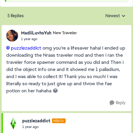
5 Replies
Newest
Replies sorted
MadiiLuvhsYuh
New Traveler
1 year ago
puzzlezaddict​
omg you're a lifesaver haha! I ended up
downloading the Nraas traveler mod and then i ran the
traveler force spawner command as you did and Then i
did the object info one and it showed me 1 palladium,
and I was able to collect it! Thank you so much! I was
literally so ready to just give up and throw the fae
potion on her hahaha 😂
Reply
puzzlezaddict
HERO+
1 year ago