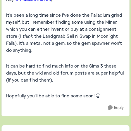
It's been a long time since I've done the Palladium grind
myself, but I remember finding some using the Miner,
which you can either invent or buy at a consignment
store (I
think
the Landgraab Sell n' Swap in Moonlight
Falls). It's a metal, not a gem, so the gem spawner won't
do anything.
It can be hard to find much info on the Sims 3 these
days, but the wiki and old forum posts are super helpful
(if you can find them).
Hopefully you'll be able to find some soon! 🙂
Reply
Featured Places