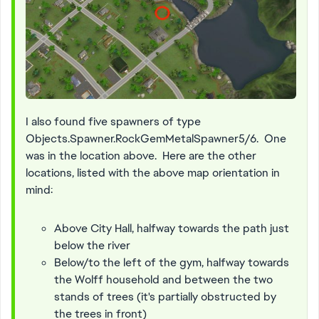
I also found five spawners of type
Objects.Spawner.RockGemMetalSpawner5/6. One
was in the location above. Here are the other
locations, listed with the above map orientation in
mind:
Above City Hall, halfway towards the path just
below the river
Below/to the left of the gym, halfway towards
the Wolff household and between the two
stands of trees (it's partially obstructed by
the trees in front)