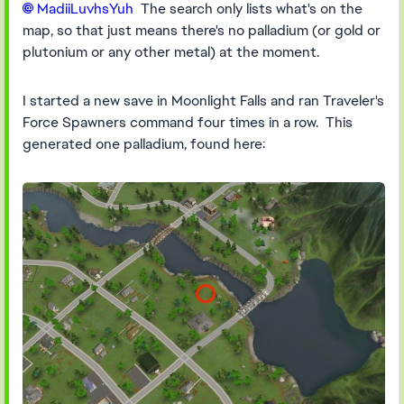
MadiiLuvhsYuh​
The search only lists what's on the
map, so that just means there's no palladium (or gold or
plutonium or any other metal) at the moment.
I started a new save in Moonlight Falls and ran Traveler's
Force Spawners command four times in a row. This
generated one palladium, found here: