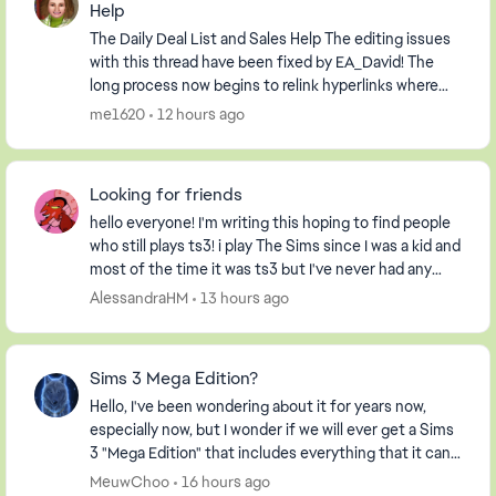
Help
The Daily Deal List and Sales Help The editing issues
with this thread have been fixed by EA_David! The
long process now begins to relink hyperlinks where
possible and to delete information relevan...
me1620
12 hours ago
Looking for friends
hello everyone! I'm writing this hoping to find people
who still plays ts3! i play The Sims since I was a kid and
most of the time it was ts3 but I've never had any
friends on my profile, so I decide...
AlessandraHM
13 hours ago
Sims 3 Mega Edition?
Hello, I've been wondering about it for years now,
especially now, but I wonder if we will ever get a Sims
3 "Mega Edition" that includes everything that it can. I
imagine it including everything fro...
MeuwChoo
16 hours ago