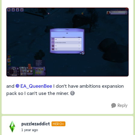
and
EA_QueenBee​
I don't have ambitions expansion
pack so I can't use the miner. 😅
Reply
puzzlezaddict
HERO+
1 year ago