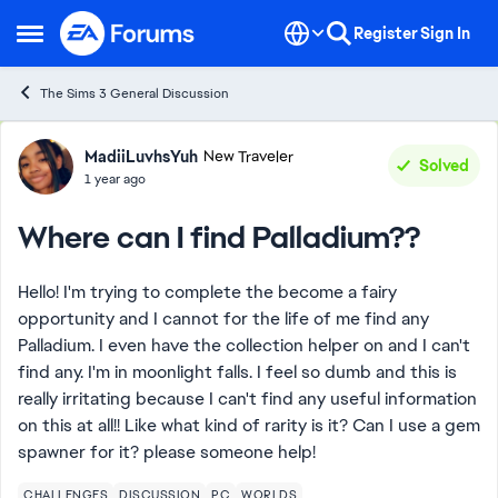
Skip to content
Register
Sign In
Open Side Menu
The Sims 3 General Discussion
Forum Discussion
MadiiLuvhsYuh
New Traveler
Solved
1 year ago
Where can I find Palladium??
Hello! I'm trying to complete the become a fairy
opportunity and I cannot for the life of me find any
Palladium. I even have the collection helper on and I can't
find any. I'm in moonlight falls. I feel so dumb and this is
really irritating because I can't find any useful information
on this at all!! Like what kind of rarity is it? Can I use a gem
spawner for it? please someone help!
CHALLENGES
DISCUSSION
PC
WORLDS