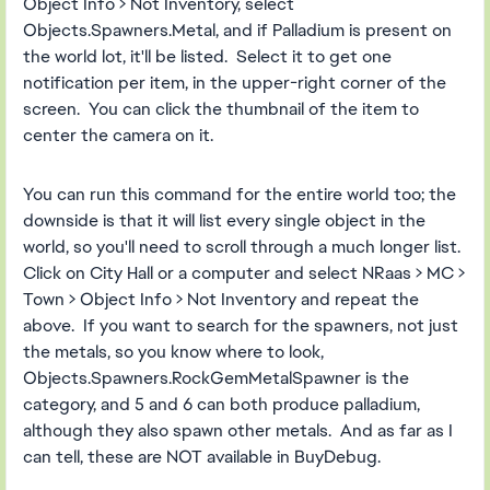
Object Info > Not Inventory, select
Objects.Spawners.Metal, and if Palladium is present on
the world lot, it'll be listed. Select it to get one
notification per item, in the upper-right corner of the
screen. You can click the thumbnail of the item to
center the camera on it.
You can run this command for the entire world too; the
downside is that it will list every single object in the
world, so you'll need to scroll through a much longer list.
Click on City Hall or a computer and select NRaas > MC >
Town > Object Info > Not Inventory and repeat the
above. If you want to search for the spawners, not just
the metals, so you know where to look,
Objects.Spawners.RockGemMetalSpawner is the
category, and 5 and 6 can both produce palladium,
although they also spawn other metals. And as far as I
can tell, these are NOT available in BuyDebug.