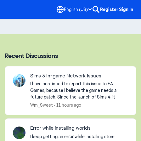
English (US)
Register
Sign In
Recent Discussions
Sims 3 In-game Network Issues
I have continued to report this issue to EA
Games, because I believe the game needs a
future patch. Since the launch of Sims 4, it
seems that EA Games has abandoned us players
Wm_Sweet
11 hours ago
of Sims 3, but that is ...
Error while installing worlds
I keep getting an error while installing store