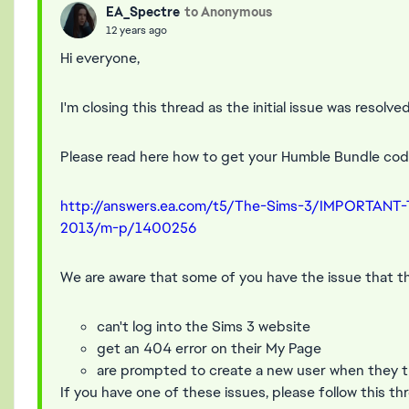
EA_Spectre
to Anonymous
12 years ago
Hi everyone,
I'm closing this thread as the initial issue was resolved
Please read here how to get your Humble Bundle code
http://answers.ea.com/t5/The-Sims-3/IMPORTANT
2013/m-p/1400256
We are aware that some of you have the issue that t
can't log into the Sims 3 website
get an 404 error on their My Page
are prompted to create a new user when they tr
If you have one of these issues, please follow this th