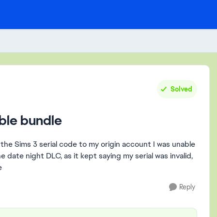
Solved
ble bundle
 the Sims 3 serial code to my origin account I was unable
date night DLC, as it kept saying my serial was invalid,
e
Reply