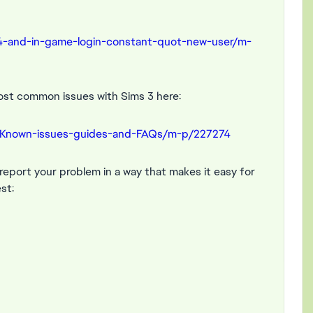
4-and-in-game-login-constant-quot-new-user/m-
ost common issues with Sims 3 here:
-Known-issues-guides-and-FAQs/m-p/227274
e report your problem in a way that makes it easy for
st: