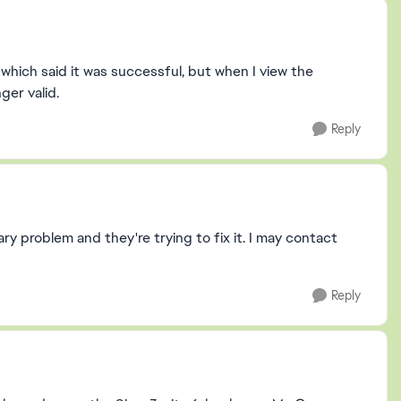
 which said it was successful, but when I view the
ger valid.
Reply
y problem and they're trying to fix it. I may contact
Reply