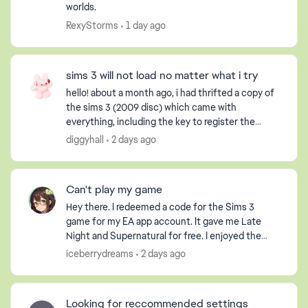
worlds.
RexyStorms
1 day ago
sims 3 will not load no matter what i try
hello! about a month ago, i had thrifted a copy of
the sims 3 (2009 disc) which came with
everything, including the key to register the
game, but obviously it had already been used. i
diggyhall
2 days ago
have an extern...
Can't play my game
Hey there. I redeemed a code for the Sims 3
game for my EA app account. It gave me Late
Night and Supernatural for free. I enjoyed the
game so much that I purchased the Pets DLC so
iceberrydreams
2 days ago
my Sim could have ...
Looking for reccommended settings