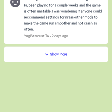
Hi, been playing for a couple weeks and the game
is often unstable. I was wondering if anyone could
reccommend settings for nraas/other mods to
make the game run smoother and not crash as
often.
YugiStardustITA
2 days ago
Show More