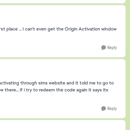
rst place ... I can't even get the Origin Activation window
Reply
d activating through sims website and it told me to go to
here... if i try to redeem the code again it says its
Reply