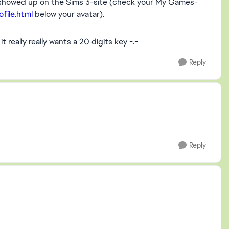
e showed up on the Sims 3-site (check your My Games-
file.html
below your avatar).
it really really wants a 20 digits key -.-
Reply
Reply