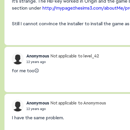
It's strange. The HB-key worked in Origin and the gam
section under
http://mypage.thesims3.com/aboutMe/pro
Still I cannot convince the installer to install the game as 
Anonymous
to level_42
Not applicable
12 years ago
for me too☹️
Anonymous
to Anonymous
Not applicable
12 years ago
I have the same problem.