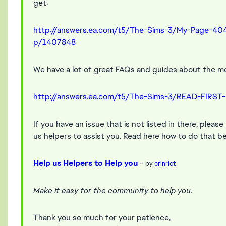
get:
http://answers.ea.com/t5/The-Sims-3/My-Page-40
p/1407848
We have a lot of great FAQs and guides about the m
http://answers.ea.com/t5/The-Sims-3/READ-FIRST
If you have an issue that is not listed in there, pleas
us helpers to assist you. Read here how to do that be
Help us Helpers to Help you
-
by
crinrict
Make it easy for the community to help you.
Thank you so much for your patience,