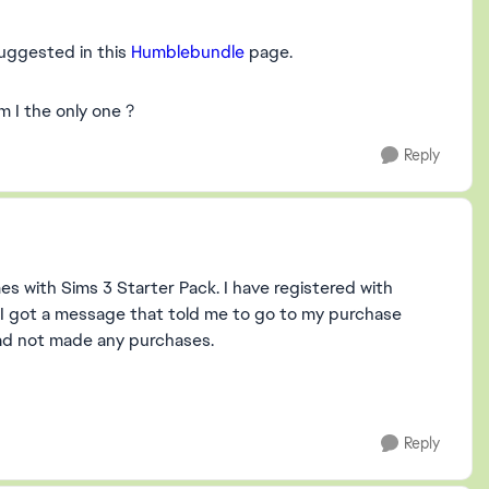
uggested in this
Humblebundle
page.
 I the only one ?
Reply
s with Sims 3 Starter Pack. I have registered with
I got a message that told me to go to my purchase
had not made any purchases.
Reply