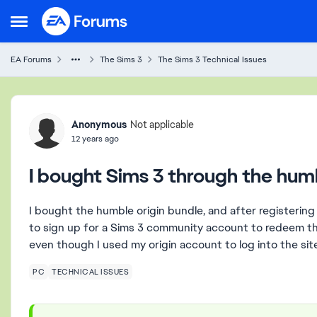
Skip to content
Open Side Menu
EA Forums
The Sims 3
The Sims 3 Technical Issues
Forum Discussion
Anonymous
Not applicable
12 years ago
I bought Sims 3 through the hum
I bought the humble origin bundle, and after registering
to sign up for a Sims 3 community account to redeem the 
even though I used my origin account to log into the sit
PC
TECHNICAL ISSUES