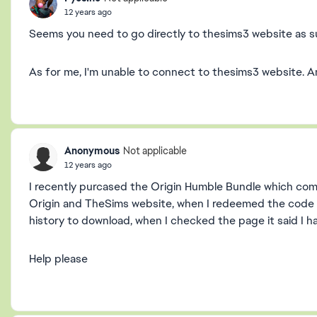
12 years ago
Seems you need to go directly to thesims3 website as s
As for me, I'm unable to connect to thesims3 website. Am
Anonymous
Not applicable
12 years ago
I recently purcased the Origin Humble Bundle which come
Origin and TheSims website, when I redeemed the code 
history to download, when I checked the page it said I 
Help please