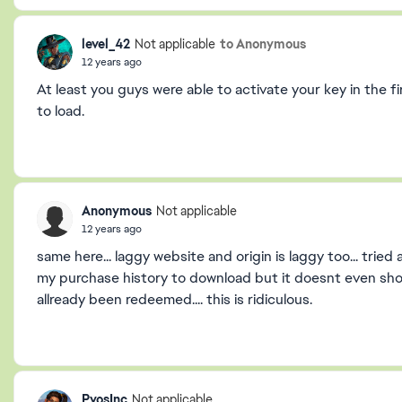
level_42
to Anonymous
Not applicable
12 years ago
At least you guys were able to activate your key in the fi
to load.
Anonymous
Not applicable
12 years ago
same here... laggy website and origin is laggy too... trie
my purchase history to download but it doesnt even show t
allready been redeemed.... this is ridiculous.
PyosInc
Not applicable