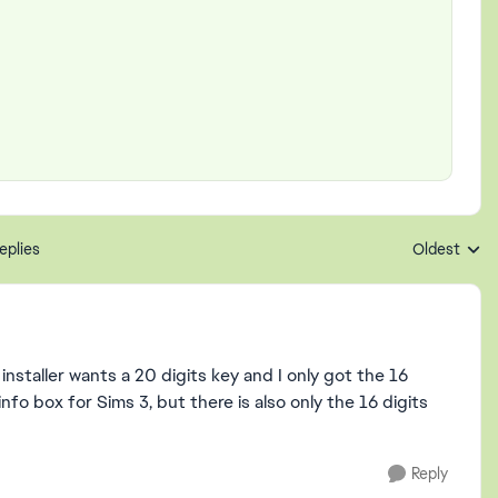
eplies
Oldest
Replies sort
installer wants a 20 digits key and I only got the 16
fo box for Sims 3, but there is also only the 16 digits
Reply