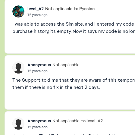
level_42
to PyosInc
Not applicable
12 years ago
I was able to access the Sim site, and I entered my code
purchase history, its empty. Now it says my code is no lon
Anonymous
Not applicable
12 years ago
The Support told me that they are aware of this temporar
them if there is no fix in the next 2 days.
Anonymous
to level_42
Not applicable
12 years ago