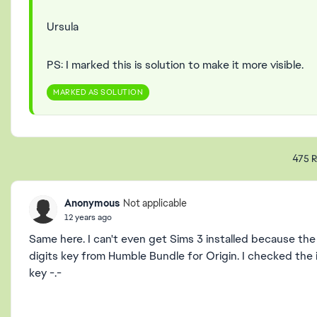
Ursula
PS: I marked this is solution to make it more visible.
MARKED AS SOLUTION
475 R
Anonymous
Not applicable
12 years ago
Same here. I can't even get Sims 3 installed because the 
digits key from Humble Bundle for Origin. I checked the in
key -.-