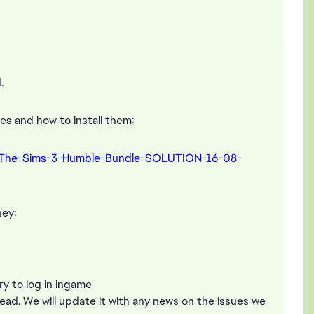
.
s and how to install them:
-The-Sims-3-Humble-Bundle-SOLUTION-16-08-
hey:
y to log in ingame
read. We will update it with any news on the issues we