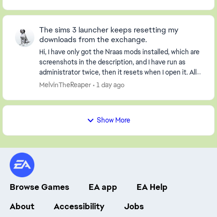
The sims 3 launcher keeps resetting my
downloads from the exchange.
Hi, I have only got the Nraas mods installed, which are
screenshots in the description, and I have run as
administrator twice, then it resets when I open it. All
my worlds are gone and not loaded. I...
MelvinTheReaper
1 day ago
Show More
Browse Games
EA app
EA Help
About
Accessibility
Jobs