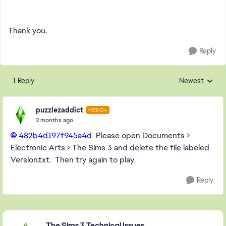
Thank you.
Reply
1 Reply
Newest
Replies sorted
puzzlezaddict
HERO+
2 months ago
482b4d197f945a4d​
Please open Documents >
Electronic Arts > The Sims 3 and delete the file labeled
Version.txt. Then try again to play.
Reply
Featured Places
The Sims 3 Technical Issues