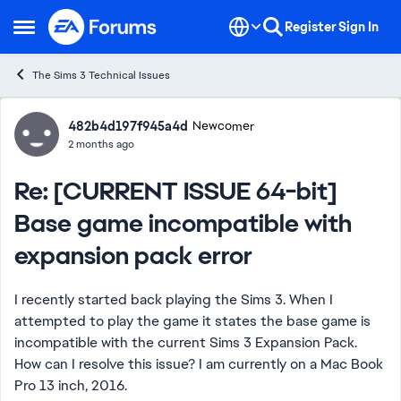
Skip to content
Register
Sign In
Open Side Menu
The Sims 3 Technical Issues
Forum Discussion
482b4d197f945a4d
Newcomer
2 months ago
Re: [CURRENT ISSUE 64-bit]
Base game incompatible with
expansion pack error
I recently started back playing the Sims 3. When I
attempted to play the game it states the base game is
incompatible with the current Sims 3 Expansion Pack.
How can I resolve this issue? I am currently on a Mac Book
Pro 13 inch, 2016.