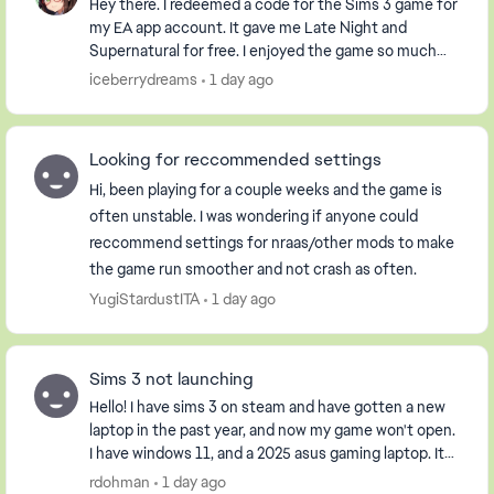
Hey there. I redeemed a code for the Sims 3 game for
my EA app account. It gave me Late Night and
Supernatural for free. I enjoyed the game so much
that I purchased the Pets DLC so my Sim could have
iceberrydreams
1 day ago
...
Looking for reccommended settings
Hi, been playing for a couple weeks and the game is
often unstable. I was wondering if anyone could
reccommend settings for nraas/other mods to make
the game run smoother and not crash as often.
YugiStardustITA
1 day ago
Sims 3 not launching
Hello! I have sims 3 on steam and have gotten a new
laptop in the past year, and now my game won't open.
I have windows 11, and a 2025 asus gaming laptop. It
opens the launcher, but when I click pla...
rdohman
1 day ago