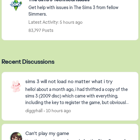
Get help with issues in The Sims 3 from fellow
Simmers.
Latest Activity: 5 hours ago
83,797 Posts
Recent Discussions
sims 3 will not load no matter what i try
hello! about a month ago, i had thrifted a copy of the
sims 3 (2009 disc) which came with everything,
including the key to register the game, but obviously
it had already been used. i have an extern...
diggyhall
10 hours ago
Can't play my game