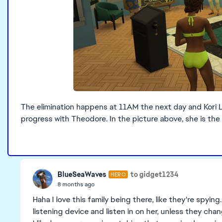
The elimination happens at 11AM the next day and Kori Lu
progress with Theodore. In the picture above, she is the 
BlueSeaWaves
to gidget1234
HERO
8 months ago
Haha I love this family being there, like they're spyin
listening device and listen in on her, unless they cha