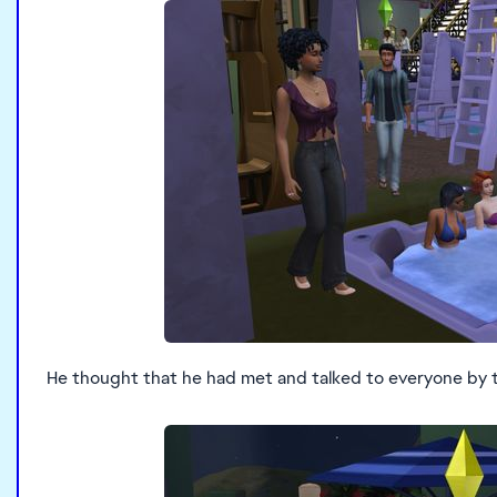
He thought that he had met and talked to everyone by 