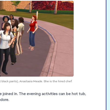
rt black pants), Anastasia Meade. She is the hired chef.
joined in. The evening activities can be hot tub,
odore.