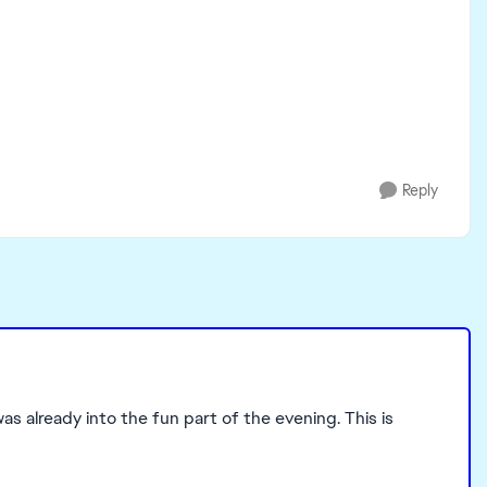
Reply
as already into the fun part of the evening. This is