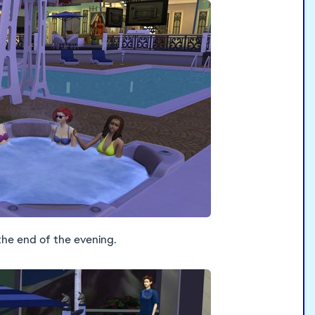
the end of the evening.