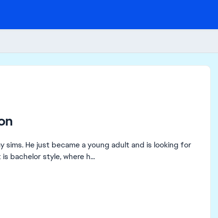
on
my sims. He just became a young adult and is looking for
is bachelor style, where h...