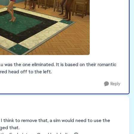
 was the one eliminated. It is based on their romantic
red head off to the left.
Reply
g. I think to remove that, a sim would need to use the
nged that.