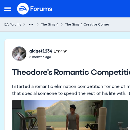
Skip to content
Open Side Menu
EA Forums
The Sims 4
The Sims 4 Creative Corner
Forum Discussion
gidget1234
Legend
8 months ago
Theodore's Romantic Competiti
I started a romantic elimination competition for one of 
that special someone to spend the rest of his life with. It 