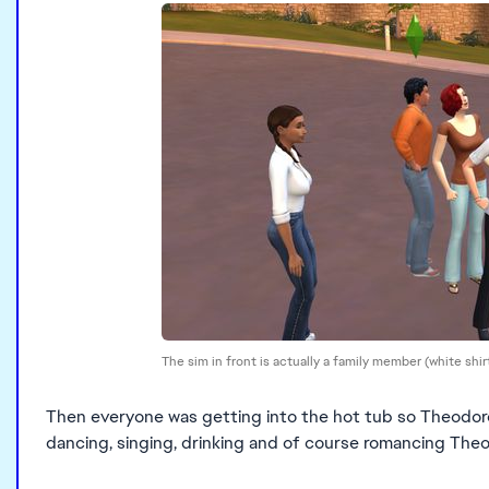
The sim in front is actually a family member (white shi
Then everyone was getting into the hot tub so Theodore 
dancing, singing, drinking and of course romancing The