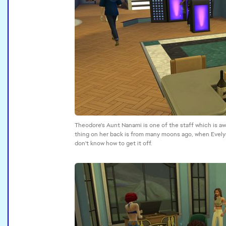
Theodore's Aunt Nanami is one of the staff which is a
thing on her back is from many moons ago, when Evelyn
don't know how to get it off.