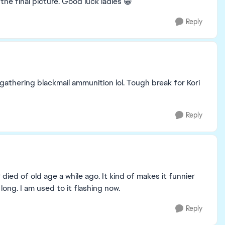
the final picture. Good luck ladies 😁
Reply
 gathering blackmail ammunition lol. Tough break for Kori
Reply
 died of old age a while ago. It kind of makes it funnier
long. I am used to it flashing now.
Reply