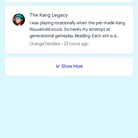
The Kang Legacy
I was playing rotationally when the pre-made Kang
Household stuck. So here's my attempt at
generational gameplay. Reading: Each sim is a
self-contained story. Previous generation
OrangeYambles
23 hours ago
context not ...
Show More