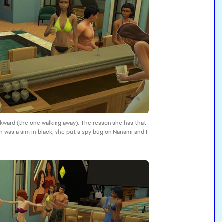
wkward (the one walking away). The reason she has that
 was a sim in black, she put a spy bug on Nanami and I