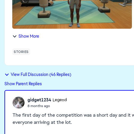
Show More
STORIES
View Full Discussion (46 Replies)
Show Parent Replies
gidget1234
Legend
8 months ago
The first day of the competition was a short day and it w
everyone arriving at the lot.