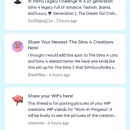
🌸 Pretty Legacy Challenge 🌸 A 10-generation
Sims 4 legacy full of romance, fashion, drama,
and luxury. 💖 Generation 1: The Dream Girl Color:
Pink 🩷 Story You grew up with almost nothing,
5w25bj6ej11w
2 hours ago
but...
Share Your Newest The Sims 4 Creations
Here!
I thought I would add this spot to The Sims 4 Lots
and Sims 4 related items! We have one kinda like
this set up for The Sims 3 that SimGuruHydra set
up for us! It is simply a place to ...
BreeMiles
4 hours ago
Share your WIPs here!
This thread is for posting pictures of your WIP
creations. WIP stands for “Work-In-Progress”. It
will be lovely to see the pictures of the creations
that you are working on! This is a link to a thr...
rosemow
4 hours ago