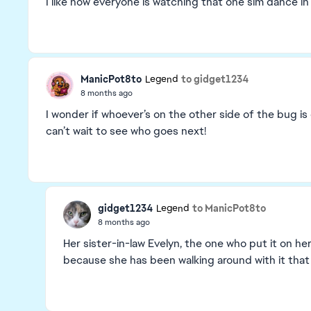
I like how everyone is watching that one sim dance in 
ManicPot8to
to gidget1234
Legend
8 months ago
I wonder if whoever’s on the other side of the bug is
can’t wait to see who goes next!
gidget1234
to ManicPot8to
Legend
8 months ago
Her sister-in-law Evelyn, the one who put it on her
because she has been walking around with it that 