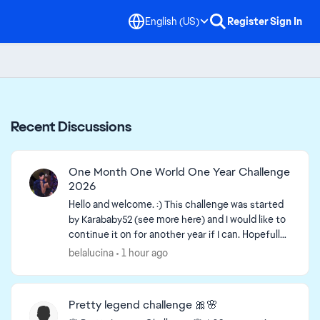
English (US)
Register
Sign In
Recent Discussions
One Month One World One Year Challenge
2026
Hello and welcome. :) This challenge was started
by Karababy52​ (see more here) and I would like to
continue it on for another year if I can. Hopefully
more people can join in. The more the merrier...
belalucina
1 hour ago
Pretty legend challenge 🎀🌸