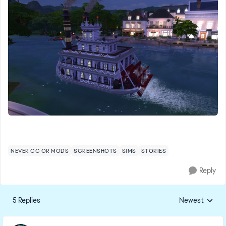
NEVER CC OR MODS
SCREENSHOTS
SIMS
STORIES
Reply
5 Replies
Newest
Replies sorted