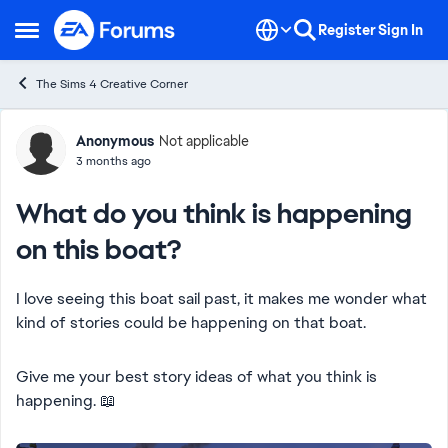
Skip to content
Register
Sign In
Open Side Menu
The Sims 4 Creative Corner
Forum Discussion
Anonymous
Not applicable
3 months ago
What do you think is happening
on this boat?
I love seeing this boat sail past, it makes me wonder what
kind of stories could be happening on that boat.
Give me your best story ideas of what you think is
happening. 📖