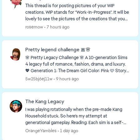
This thread is for posting pictures of your WIP
creations. WIP stands for “Work-In-Progress”. It will be
lovely to see the pictures of the creations that you
are working on! This is a link to a thr...
rosemow
7 hours ago
Pretty legend challenge 🎀🌸
🌸 Pretty Legacy Challenge 🌸 A 10-generation Sims
4 legacy full of romance, fashion, drama, and luxury.
💖 Generation 1: The Dream Girl Color: Pink 🩷 Story
You grew up with almost nothing, but...
5w25bj6ej11w
9 hours ago
The Kang Legacy
I was playing rotationally when the pre-made Kang
Household stuck. So here's my attempt at
generational gameplay. Reading: Each sim is a self-
contained story. Previous generation context not ...
OrangeYambles
1 day ago