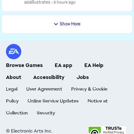
marinated thoughts. GAMEPLAY One thing I've been
asiaillustrates
6 hours ago
...
Show More
Browse Games
EA app
EA Help
About
Accessibility
Jobs
Legal
User Agreement
Privacy & Cookie
Policy
Online Service Updates
Notice at
Collection
Security
©
Electronic Arts Inc.