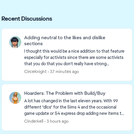
Recent Discussions
Adding neutral to the likes and dislike
sections
I thought this would be a nice addition to that feature
especially for activists since there are some activists
that you do that you don’t really have strong
emotions toward. For example fitness, one...
CirceKnight
37 minutes ago
Hoarders: The Problem with Build/Buy
A lot has changed in the last eleven years. With 99
different "dlcs" for the Sims 4 and the occasional
game update or S4 express drop adding new items to
the game, it should surprise no one that the ...
Cinderkell
3 hours ago