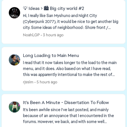
💡 Ideas > 🏙️ Big city world #2
Hi, I really like San Myshuno and Night City
(Cyberpunk 2077), it would be nice to get another big
city. Some ideas of neighborhood : Shore front /
Beach Industrial area : Warehouses, factories ...
NoahLGP
3 hours ago
Long Loading to Main Menu
I read that it now takes longer to the load to the main
menu, and it does. Also based on what I have read,
this was apparently intentional to make the rest of
the game load faster, which it doesn't. ...
rjssim
5 hours ago
It's Been A Minute - Dissertation To Follow
It's been awhile since I've last posted, and mainly
because of an annoyance that I encountered in the
forums. However, we back, and with some well