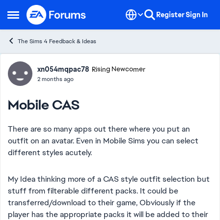
Skip to content
Register
Sign In
Open Side Menu
The Sims 4 Feedback & Ideas
Forum Discussion
xn054mqpac78
Rising Newcomer
2 months ago
Mobile CAS
There are so many apps out there where you put an
outfit on an avatar. Even in Mobile Sims you can select
different styles acutely.
My Idea thinking more of a CAS style outfit selection but
stuff from filterable different packs. It could be
transferred/download to their game, Obviously if the
player has the appropriate packs it will be added to their