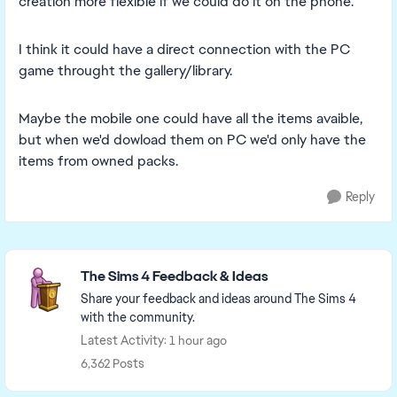
creation more flexible if we could do it on the phone.
I think it could have a direct connection with the PC
game throught the gallery/library.
Maybe the mobile one could have all the items avaible,
but when we'd dowload them on PC we'd only have the
items from owned packs.
Reply
Featured Places
The Sims 4 Feedback & Ideas
Share your feedback and ideas around The Sims 4
with the community.
Latest Activity: 1 hour ago
6,362 Posts