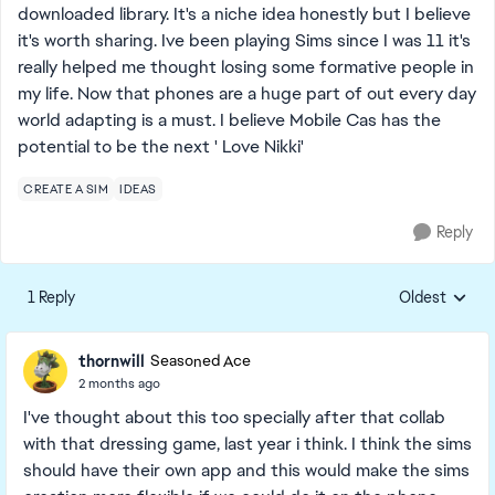
downloaded library. It's a niche idea honestly but I believe
it's worth sharing. Ive been playing Sims since I was 11 it's
really helped me thought losing some formative people in
my life. Now that phones are a huge part of out every day
world adapting is a must. I believe Mobile Cas has the
potential to be the next ' Love Nikki'
CREATE A SIM
IDEAS
Reply
1 Reply
Oldest
Replies sorte
thornwill
Seasoned Ace
2 months ago
I've thought about this too specially after that collab
with that dressing game, last year i think. I think the sims
should have their own app and this would make the sims