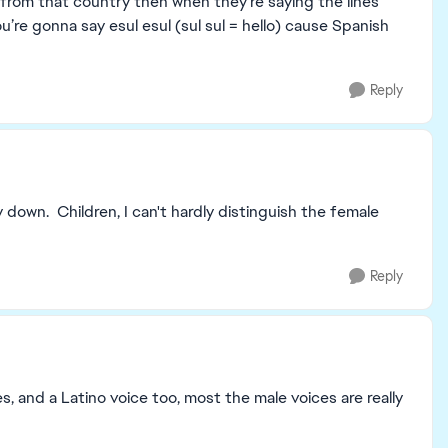
r from that country then when they’re saying the lines
u’re gonna say esul esul (sul sul = hello) cause Spanish
Reply
y down. Children, I can't hardly distinguish the female
Reply
 and a Latino voice too, most the male voices are really