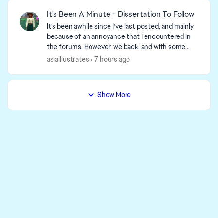
It's Been A Minute - Dissertation To Follow
It's been awhile since I've last posted, and mainly
because of an annoyance that I encountered in
the forums. However, we back, and with some
well marinated thoughts. GAMEPLAY One thing
asiaillustrates
7 hours ago
I've been ...
Show More