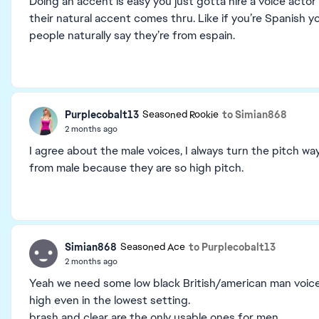
Doing an accent is easy you just gotta hire a voice acto
their natural accent comes thru. Like if you’re Spanish yo
people naturally say they’re from espain.
Purplecobalt13
to Simian868
Seasoned Rookie
2 months ago
I agree about the male voices, I always turn the pitch wa
from male because they are so high pitch.
Simian868
to Purplecobalt13
Seasoned Ace
2 months ago
Yeah we need some low black British/american man voices,
high even in the lowest setting.
brash and clear are the only usable ones for men.