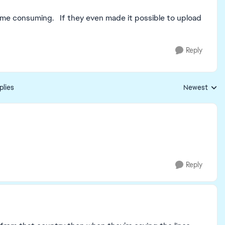
y time consuming. If they even made it possible to upload
Reply
plies
Newest
Replies sorte
Reply