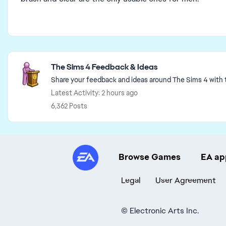
Featured Places
The Sims 4 Feedback & Ideas
Share your feedback and ideas around The Sims 4 with
Latest Activity: 2 hours ago
6,362 Posts
Browse Games
EA ap
Legal
User Agreement
©
Electronic Arts Inc.