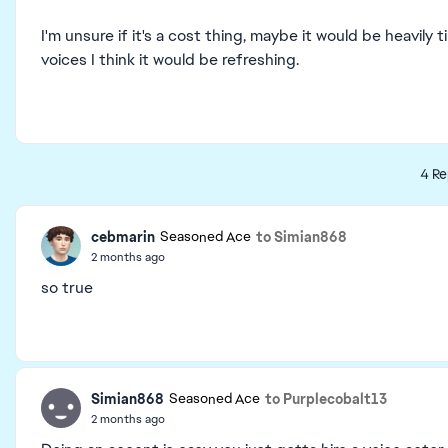
I'm unsure if it's a cost thing, maybe it would be heavil
voices I think it would be refreshing.
4 Re
cebmarin
to Simian868
Seasoned Ace
2 months ago
so true
Simian868
to Purplecobalt13
Seasoned Ace
2 months ago