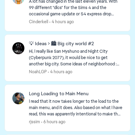
A lot has changed in the last eleven years. With
99 different "dlcs" for the Sims 4 and the
occasional game update or S4 express drop
adding new items to the game, it should surprise
Cinderkell
4 hours ago
no one that the ...
💡 Ideas > 🏙️ Big city world #2
Hi, I really like San Myshuno and Night City
d by
(Cyberpunk 2077), it would be nice to get
another big city. Some ideas of neighborhood :
Shore front / Beach Industrial area : Warehouses,
NoahLGP
4 hours ago
factories ...
Long Loading to Main Menu
I read that it now takes longer to the load to the
main menu, and it does. Also based on what I have
read, this was apparently intentional to make the
rest of the game load faster, which it doesn't. ...
rjssim
6 hours ago