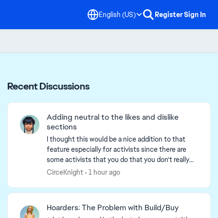
English (US)
Register
Sign In
Recent Discussions
Adding neutral to the likes and dislike
sections
I thought this would be a nice addition to that
feature especially for activists since there are
some activists that you do that you don’t really
have strong emotions toward. For example
CirceKnight
1 hour ago
fitness, one...
Hoarders: The Problem with Build/Buy