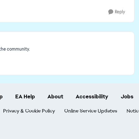
Reply
 the community.
p
EA Help
About
Accessibility
Jobs
Privacy & Cookie Policy
Online Service Updates
Notic