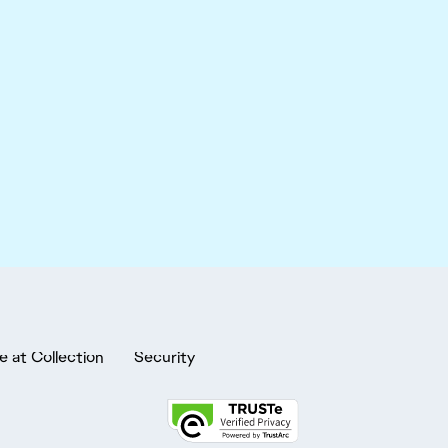
e at Collection
Security