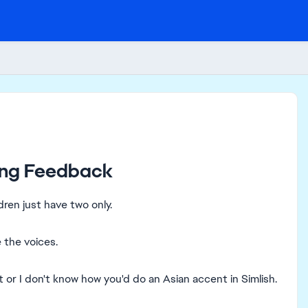
ging Feedback
dren just have two only.
 the voices.
 or I don't know how you'd do an Asian accent in Simlish.