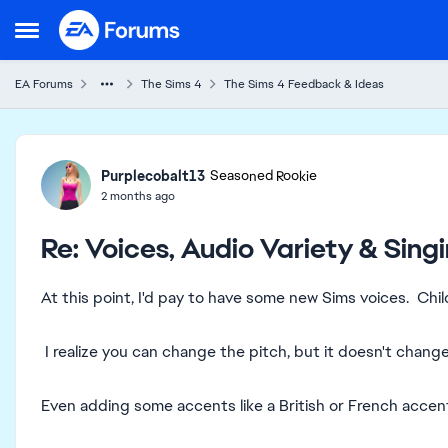
Skip to content
Open Side Menu
EA Forums
The Sims 4
The Sims 4 Feedback & Ideas
Forum Discussion
Purplecobalt13
Seasoned Rookie
2 months ago
Re: Voices, Audio Variety & Sin
At this point, I'd pay to have some new Sims voices. Chil
I realize you can change the pitch, but it doesn't change
Even adding some accents like a British or French accent