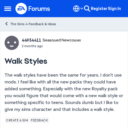
Skip to content
Register
Sign In
Open Side Menu
The Sims 4 Feedback & Ideas
Forum Discussion
44934411
Seasoned Newcomer
2 months ago
Walk Styles
The walk styles have been the same for years. I don’t use
mods. I feel like with all the new packs they could have
added something. Especially with the new Royalty pack
you would figure that would come with a new walk style or
something specific to teens. Sounds dumb but I like to
give my sims character and that includes a walk style.
CREATE A SIM
FEEDBACK