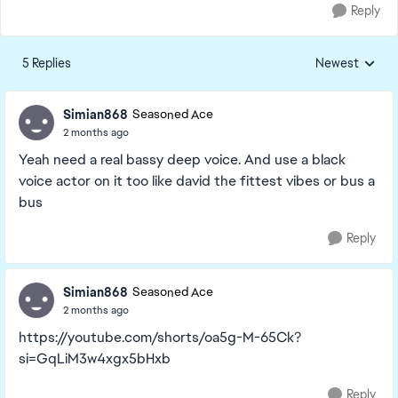
Reply
5 Replies
Newest
Replies sorted
Simian868
Seasoned Ace
2 months ago
Yeah need a real bassy deep voice. And use a black
voice actor on it too like david the fittest vibes or bus a
bus
Reply
Simian868
Seasoned Ace
2 months ago
https://youtube.com/shorts/oa5g-M-65Ck?
si=GqLiM3w4xgx5bHxb
Reply