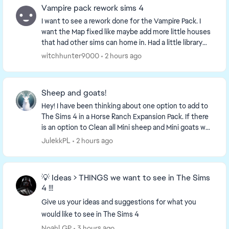
Vampire pack rework sims 4
I want to see a rework done for the Vampire Pack. I
want the Map fixed like maybe add more little houses
that had other sims can home in. Had a little library
that offers more storytelling. Had store...
witchhunter9000
2 hours ago
Sheep and goats!
Hey! I have been thinking about one option to add to
The Sims 4 in a Horse Ranch Expansion Pack. If there
is an option to Clean all Mini sheep and Mini goats why
not add ,,Milk all Mini goats'' and ,...
JulekkPL
2 hours ago
💡 Ideas > THINGS we want to see in The Sims
4 !!!
Give us your ideas and suggestions for what you
would like to see in The Sims 4
NoahLGP
3 hours ago