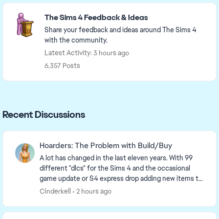
Featured Places
The Sims 4 Feedback & Ideas
Share your feedback and ideas around The Sims 4
with the community.
Latest Activity: 3 hours ago
6,357 Posts
Recent Discussions
Hoarders: The Problem with Build/Buy
A lot has changed in the last eleven years. With 99
different "dlcs" for the Sims 4 and the occasional
game update or S4 express drop adding new items to
the game, it should surprise no one that the ...
Cinderkell
2 hours ago