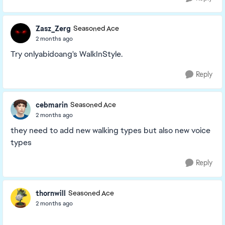
Zasz_Zerg
Seasoned Ace
2 months ago
Try onlyabidoang's WalkInStyle.
Reply
cebmarin
Seasoned Ace
2 months ago
they need to add new walking types but also new voice
types
Reply
thornwill
Seasoned Ace
2 months ago