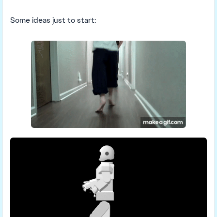
Some ideas just to start: