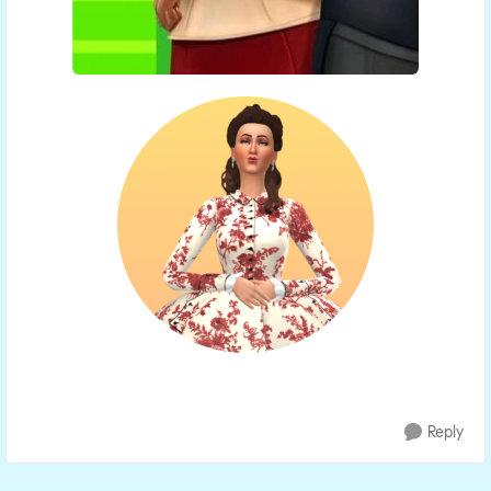
Reply