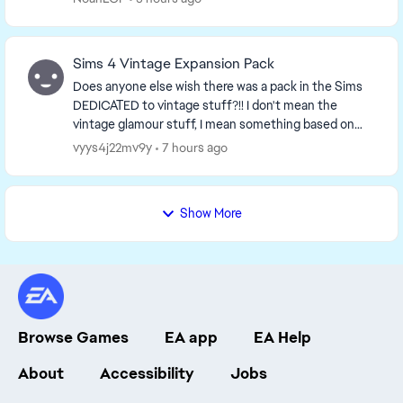
Sims 4 Vintage Expansion Pack
Does anyone else wish there was a pack in the Sims
DEDICATED to vintage stuff?!! I don't mean the
vintage glamour stuff, I mean something based on
the 50s-60s aesthetic, it would be so neat!! Just i...
vyys4j22mv9y
7 hours ago
Show More
Browse Games
EA app
EA Help
About
Accessibility
Jobs