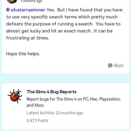
2 months ago
silvaterrasimmer​
Yes. But I have found that you have
to use very specific search terms which pretty much
defeats the purpose of running a search. You have to
almost get lucky and hit an exact match. It can be
frustrating at times.
Hope this helps.
Reply
Featured Places
The Sims 4 Bug Reports
Report bugs for The Sims 4 on PC, Mac, Playstation,
and Xbox.
Latest Activity: 10 months ago
5,873 Posts