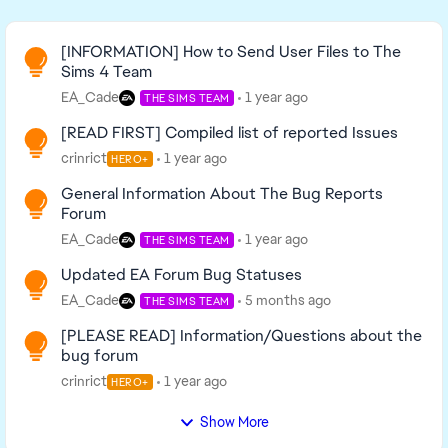
Read First
[INFORMATION] How to Send User Files to The
Sims 4 Team
EA_Cade
1 year ago
THE SIMS TEAM
[READ FIRST] Compiled list of reported Issues
crinrict
1 year ago
HERO+
General Information About The Bug Reports
Forum
EA_Cade
1 year ago
THE SIMS TEAM
Updated EA Forum Bug Statuses
EA_Cade
5 months ago
THE SIMS TEAM
[PLEASE READ] Information/Questions about the
bug forum
crinrict
1 year ago
HERO+
Show More