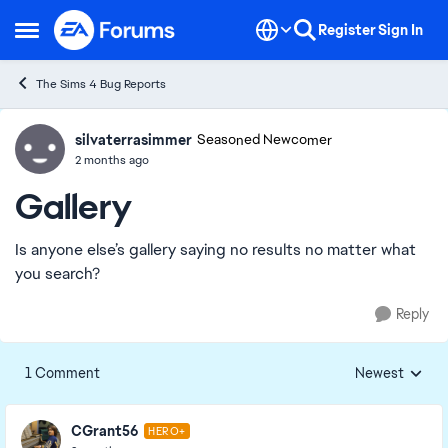
Skip to content
Register
Sign In
Open Side Menu
The Sims 4 Bug Reports
silvaterrasimmer
Ideas
Seasoned Newcomer
2 months ago
Gallery
Is anyone else’s gallery saying no results no matter what
you search?
Reply
1 Comment
Newest
Replies sorted
CGrant56
HERO+