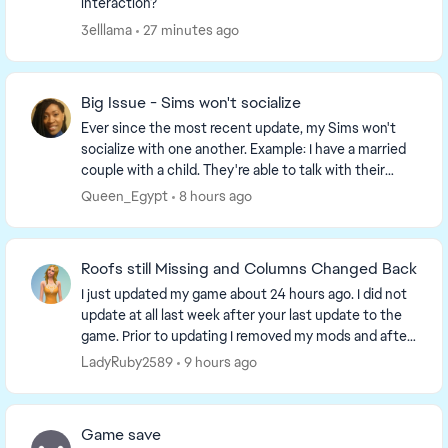
interaction?
3elllama
27 minutes ago
Big Issue - Sims won't socialize
Ever since the most recent update, my Sims won't
socialize with one another. Example: I have a married
couple with a child. They're able to talk with their
daughter, but the option to socialize, hug,...
Queen_Egypt
8 hours ago
Roofs still Missing and Columns Changed Back
I just updated my game about 24 hours ago. I did not
update at all last week after your last update to the
game. Prior to updating I removed my mods and after
updating I restarted my laptop and then...
LadyRuby2589
9 hours ago
Game save