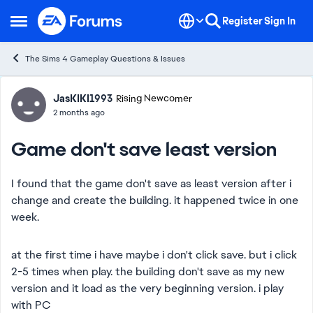
Skip to content
Register
Sign In
Open Side Menu
The Sims 4 Gameplay Questions & Issues
Forum Discussion
JasKIKI1993
Rising Newcomer
2 months ago
Game don't save least version
I found that the game don't save as least version after i
change and create the building. it happened twice in one
week.
at the first time i have maybe i don't click save. but i click
2-5 times when play. the building don't save as my new
version and it load as the very beginning version. i play
with PC