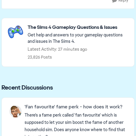
Reply
Featured Places
The Sims 4 Gameplay Questions & Issues
Get help and answers to your gameplay questions
and issues in The Sims 4.
Latest Activity: 27 minutes ago
23,826 Posts
Recent Discussions
'Fan favourite' fame perk - how does it work?
There's a fame perk called 'fan favourite' which is
supposed to let your sim boost the fame of another
household sim. Does anyone know where to find that