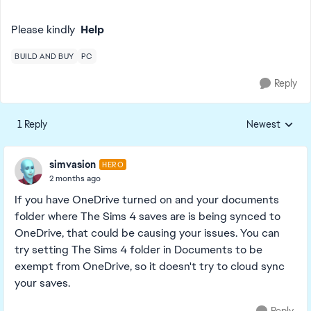
Please kindly
Help
BUILD AND BUY
PC
Reply
1 Reply
Newest
Replies sorted
simvasion
HERO
2 months ago
If you have OneDrive turned on and your documents
folder where The Sims 4 saves are is being synced to
OneDrive, that could be causing your issues. You can
try setting The Sims 4 folder in Documents to be
exempt from OneDrive, so it doesn't try to cloud sync
your saves.