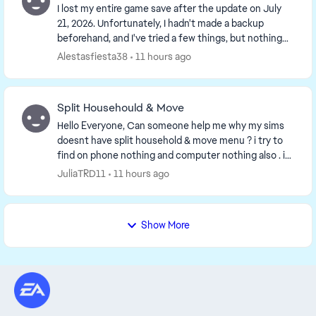
I lost my entire game save after the update on July
21, 2026. Unfortunately, I hadn't made a backup
beforehand, and I've tried a few things, but nothing
works. Has anyone else experienced this and ca...
Alestasfiesta38
11 hours ago
Split Househould & Move
Hello Everyone, Can someone help me why my sims
doesnt have split household & move menu ? i try to
find on phone nothing and computer nothing also . i
have to repair my games twice nothing change i...
JuliaTRD11
11 hours ago
Show More