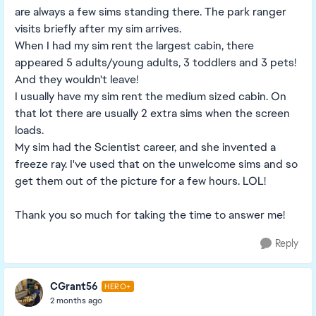
are always a few sims standing there. The park ranger
visits briefly after my sim arrives.
When I had my sim rent the largest cabin, there
appeared 5 adults/young adults, 3 toddlers and 3 pets!
And they wouldn't leave!
I usually have my sim rent the medium sized cabin. On
that lot there are usually 2 extra sims when the screen
loads.
My sim had the Scientist career, and she invented a
freeze ray. I've used that on the unwelcome sims and so
get them out of the picture for a few hours. LOL!
Thank you so much for taking the time to answer me!
Reply
CGrant56
HERO+
2 months ago