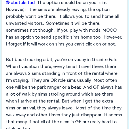
ebstokstad​
The option should be on your sim.
However, if the sims are already leaving, the option
probably won't be there. It allows you to send home all
unwanted visitors. Sometimes it will be there,
sometimes not though. If you play with mods, MCCC
has an option to send specific sims home too. However,
I forget if it will work on sims you can't click on or not.
But backtracking a bit, you're on vacay in Granite Falls.
When I vacation there, every time I travel there, there
are always 2 sims standing in front of the rental where
I'm staying. They are OR role sims usually. Most often
one will be the park ranger or a bear. And GF always has
a lot of walk by sims strolling around which are there
when I arrive at the rental. But when I get the extra
sims on arrival, they always leave. Most of the time they
walk away and other times they just disappear. It seems
that many, if not all of the sims in GF are really hard to
click on too.