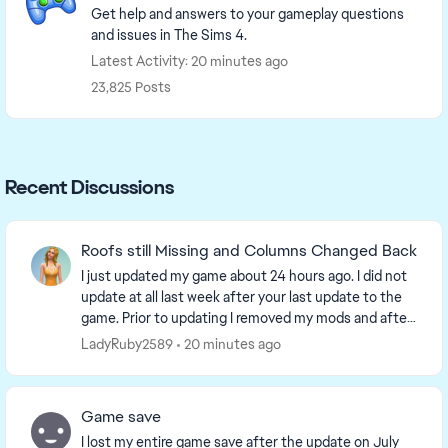
Get help and answers to your gameplay questions
and issues in The Sims 4.
Latest Activity: 20 minutes ago
23,825 Posts
Recent Discussions
Roofs still Missing and Columns Changed Back
I just updated my game about 24 hours ago. I did not
update at all last week after your last update to the
game. Prior to updating I removed my mods and after
updating I restarted my laptop and then...
LadyRuby2589
20 minutes ago
Game save
I lost my entire game save after the update on July