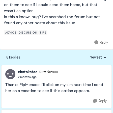
on them to see if I could send them home, but that
wasn't an option.
Is this a known bug? I've searched the forum but not
found any other posts about this issue.
ADVICE
DISCUSSION
TIPS
Reply
8 Replies
Newest
Replies sorted
ebstokstad
New Novice
2 months ago
Thanks PipMenace! I'll click on my sim next time I send
her on a vacation to see if this option appears.
Reply