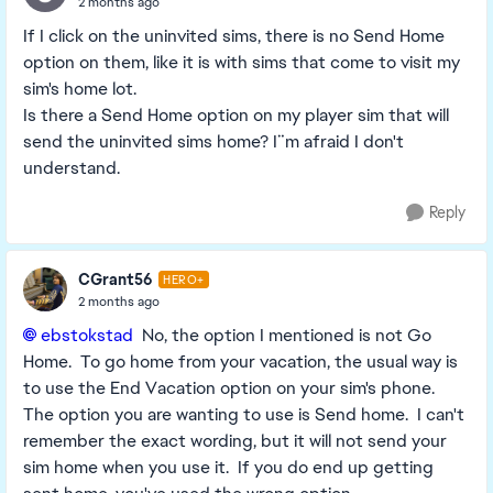
2 months ago
If I click on the uninvited sims, there is no Send Home
option on them, like it is with sims that come to visit my
sim's home lot.
Is there a Send Home option on my player sim that will
send the uninvited sims home? I¨m afraid I don't
understand.
Reply
CGrant56
HERO+
2 months ago
ebstokstad​
No, the option I mentioned is not Go
Home. To go home from your vacation, the usual way is
to use the End Vacation option on your sim's phone.
The option you are wanting to use is Send home. I can't
remember the exact wording, but it will not send your
sim home when you use it. If you do end up getting