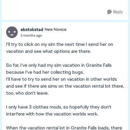
Reply
ebstokstad
New Novice
2 months ago
I'll try to click on my sim the next time I send her on
vacation and see what options are there.
So far, I've only had my sim vacation in Granite Falls
because I've had her collecting bugs.
I'll have to try to send her on vacation in other worlds
and see if there are sims on the vacation rental lot there,
too, who don't leave.
I only have 3 clothes mods, so hopefully they don't
interfere with how the vacation worlds work.
When the vacation rental lot in Granite Falls loads, there