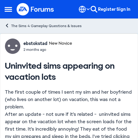
Skip to content
Register
Sign In
Open Side Menu
The Sims 4 Gameplay Questions & Issues
Forum Discussion
ebstokstad
New Novice
2 months ago
Uninvited sims appearing on
vacation lots
The first couple of times I sent my sim and her boyfriend
(who lives on another lot) on vacation, this was not a
problem.
After an update - not sure if it's related - uninvited sims
appear on the vacation lot when the screen loads for the
first time. It's incredibly annoying! They eat of the food
my sim prepares and sleep in the beds. I've tried clicking