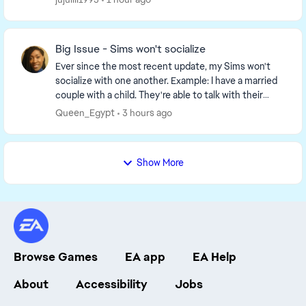
Big Issue - Sims won't socialize
Ever since the most recent update, my Sims won't
socialize with one another. Example: I have a married
couple with a child. They're able to talk with their
daughter, but the option to socialize, hug,...
Queen_Egypt
3 hours ago
Show More
Browse Games
EA app
EA Help
About
Accessibility
Jobs