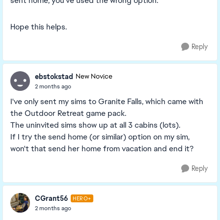
sent home, you've used the wrong option.
Hope this helps.
Reply
ebstokstad
New Novice
2 months ago
I've only sent my sims to Granite Falls, which came with
th
e
Outdoor Retreat game pack.
The uninvited sims show up at all 3 cabins (lots).
If I try the send home (or similar) option on my sim,
won't that send her home from vacation and end it?
Reply
CGrant56
HERO+
2 months ago