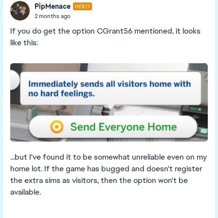
PipMenace
HERO
2 months ago
If you do get the option CGrant56 mentioned, it looks
like this:
...but I've found it to be somewhat unreliable even on my
home lot. If the game has bugged and doesn't register
the extra sims as visitors, then the option won't be
available.