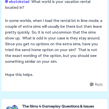
ebstokstad​
What world is your vacation rental
located in?
In some worlds, when I load the rental lot in lime mode, a
couple of extra sims will usually be there but then leave
pretty quickly. So, it is not uncommon that the sims
show up. What is odd in your case is they stay around.
Since you get no options on the extra sims, have you
tried the send home option on your sim? That is not
the exact wording of the option, but you should see
something similar on your sim.
Hope this helps.
Reply
Featured Places
The Sims 4 Gameplay Questions & Issues