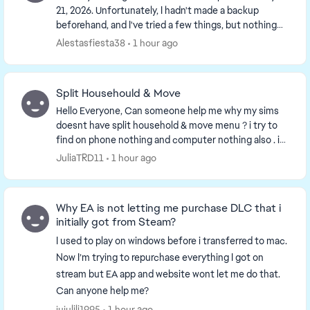
21, 2026. Unfortunately, I hadn't made a backup
beforehand, and I've tried a few things, but nothing
works. Has anyone else experienced this and ca...
Alestasfiesta38
1 hour ago
Split Househould & Move
Hello Everyone, Can someone help me why my sims
doesnt have split household & move menu ? i try to
find on phone nothing and computer nothing also . i
have to repair my games twice nothing change i...
JuliaTRD11
1 hour ago
Why EA is not letting me purchase DLC that i
initially got from Steam?
I used to play on windows before i transferred to mac.
Now I’m trying to repurchase everything I got on
stream but EA app and website wont let me do that.
Can anyone help me?
jujulili1995
1 hour ago