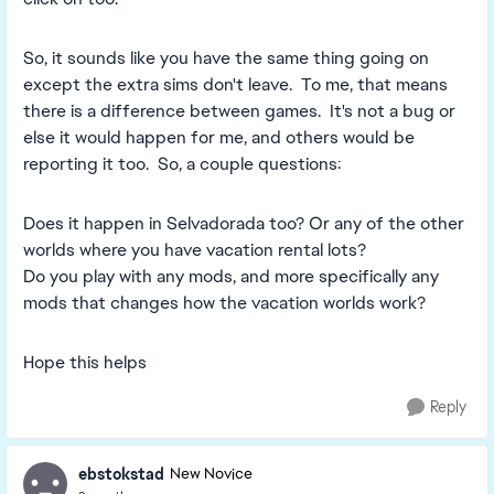
So, it sounds like you have the same thing going on
except the extra sims don't leave. To me, that means
there is a difference between games. It's not a bug or
else it would happen for me, and others would be
reporting it too. So, a couple questions:
Does it happen in Selvadorada too? Or any of the other
worlds where you have vacation rental lots?
Do you play with any mods, and more specifically any
mods that changes how the vacation worlds work?
Hope this helps
Reply
ebstokstad
New Novice