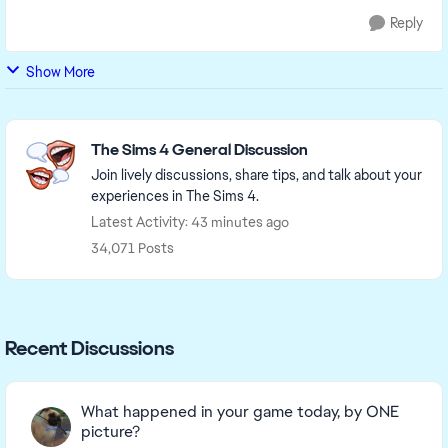
Reply
Show More
Featured Places
The Sims 4 General Discussion
Join lively discussions, share tips, and talk about your
experiences in The Sims 4.
Latest Activity: 43 minutes ago
34,071 Posts
Recent Discussions
What happened in your game today, by ONE
picture?