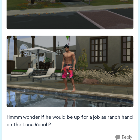
Hmmm wonder if he would be up for a job as ranch hand
on the Luna Ranch?
Reply