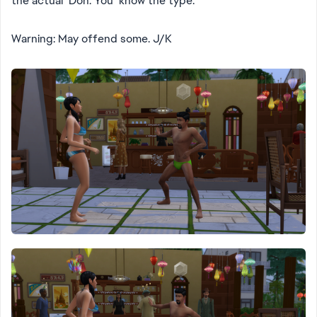
the actual Don. You know the type.
Warning: May offend some. J/K