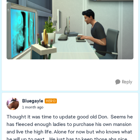
Reply
Bluegayle
HERO
1 month ago
Thought it was time to update good old Don. Seems he
has fleeced enough ladies to purchase his own mansion
and live the high life. Alone for now but who knows what
he will up to next. He just has to keep those abs nice