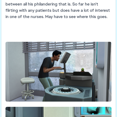
between all his philandering that is. So far he isn't
flirting with any patients but does have a lot of interest
in one of the nurses. May have to see where this goes.