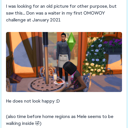
I was looking for an old picture for other purpose, but
saw this... Don was a waiter in my first OMOWOY
challenge at January 2021
He does not look happy :D
(also time before home regions as Mele seems to be
walking inside 🤣)