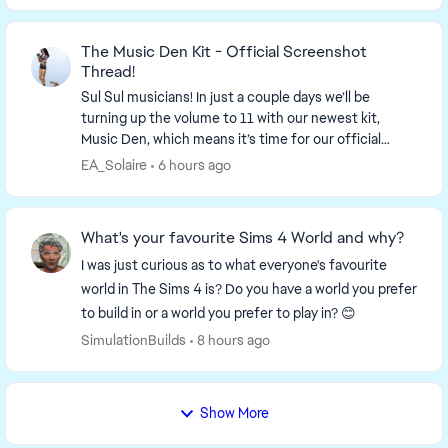
The Music Den Kit - Official Screenshot
Thread!
Sul Sul musicians! In just a couple days we’ll be
turning up the volume to 11 with our newest kit,
Music Den, which means it’s time for our official
screenshot thread! So find your...
EA_Solaire
6 hours ago
What's your favourite Sims 4 World and why?
I was just curious as to what everyone's favourite
world in The Sims 4 is? Do you have a world you prefer
to build in or a world you prefer to play in? 😊
SimulationBuilds
8 hours ago
Show More