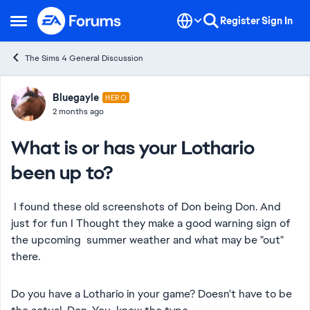
Skip to content
Register
Sign In
Open Side Menu
The Sims 4 General Discussion
Forum Discussion
Bluegayle
HERO
2 months ago
What is or has your Lothario
been up to?
I found these old screenshots of Don being Don. And
just for fun I Thought they make a good warning sign of
the upcoming summer weather and what may be "out"
there.
Do you have a Lothario in your game? Doesn't have to be