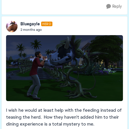
Reply
Bluegayle
HERO
2 months ago
I wish he would at least help with the feeding instead of
teasing the herd. How they haven't added him to their
dining experience is a total mystery to me.