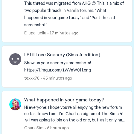
This thread was migrated from AHQ 😊 This is a mix of
two popular threads in Vanilla forums. "What
happened in your game today" and "Post the last
screenshot"
Ellupelluellu
17 minutes ago
I Still Love Scenery (Sims 4 edition)
Show us your scenery screenshots!
https://i.imgur.com/1WVnWOH.png
texxx78
45 minutes ago
What happened in your game today?
Hi everyone! I hope you're all enjoying the new forum
so far. I know I am!! I'm Charla, a big fan of The Sims 4!
☺️ I was going to join on the old one, but, as it only had
a week left I decided to wa...
CharlaSim
6 hours ago