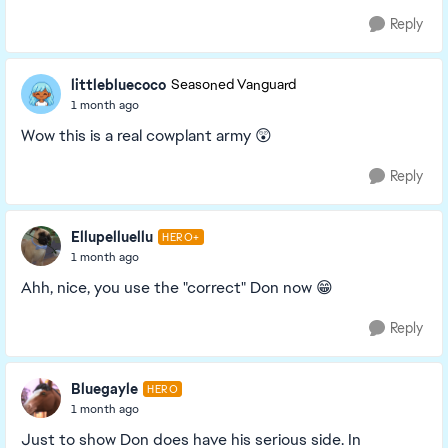
Reply
littlebluecoco
Seasoned Vanguard
1 month ago
Wow this is a real cowplant army 😲
Reply
Ellupelluellu
HERO+
1 month ago
Ahh, nice, you use the "correct" Don now 😁
Reply
Bluegayle
HERO
1 month ago
Just to show Don does have his serious side. In