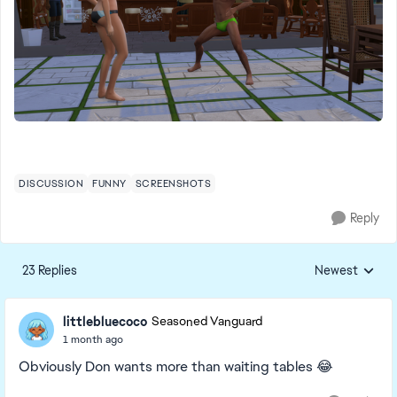
DISCUSSION
FUNNY
SCREENSHOTS
Reply
23 Replies
Newest
Replies sorted
littlebluecoco
Seasoned Vanguard
1 month ago
Obviously Don wants more than waiting tables 😂