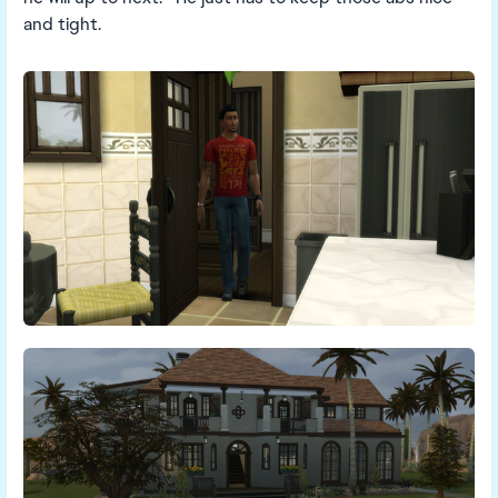
and tight.