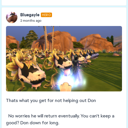
Bluegayle
HERO
2 months ago
Thats what you get for not helping out Don
No worries he will return eventually. You can't keep a
good? Don down for long.