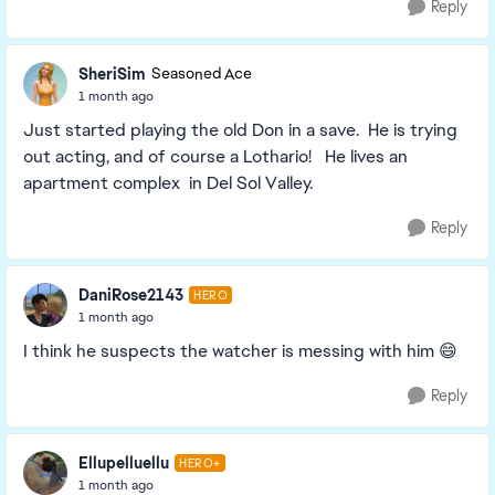
Reply
SheriSim
Seasoned Ace
1 month ago
Just started playing the old Don in a save. He is trying
out acting, and of course a Lothario! He lives an
apartment complex in Del Sol Valley.
Reply
DaniRose2143
HERO
1 month ago
I think he suspects the watcher is messing with him 😄
Reply
Ellupelluellu
HERO+
1 month ago