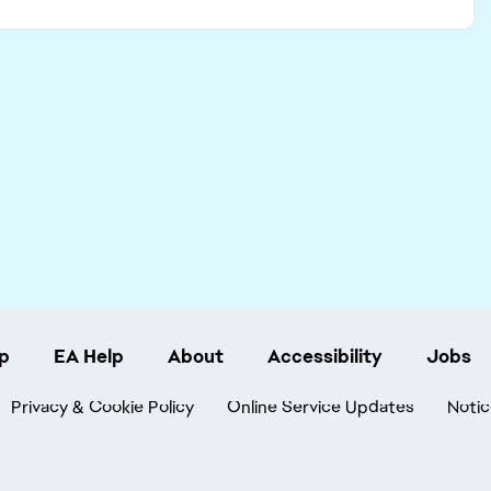
p
EA Help
About
Accessibility
Jobs
Privacy & Cookie Policy
Online Service Updates
Notic