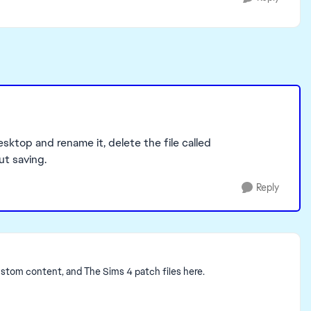
esktop and rename it, delete the file called
ut saving.
Reply
ustom content, and The Sims 4 patch files here.