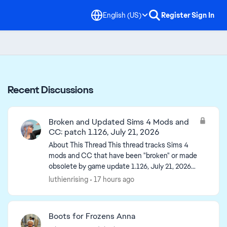
English (US)
Register
Sign In
Recent Discussions
Broken and Updated Sims 4 Mods and
CC: patch 1.126, July 21, 2026
About This Thread This thread tracks Sims 4
mods and CC that have been "broken" or made
obsolete by game update 1.126, July 21, 2026
(and the July 23 Windows-only minipatch) or
luthienrising
17 hours ago
declared unsupported...
Boots for Frozens Anna