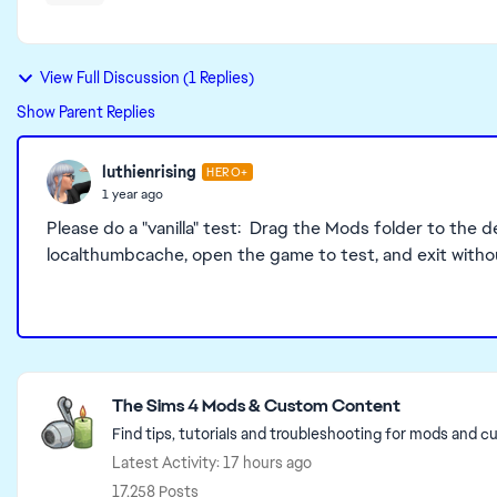
View Full Discussion (1 Replies)
Show Parent Replies
luthienrising
HERO+
1 year ago
Please do a "vanilla" test: Drag the Mods folder to the d
localthumbcache, open the game to test, and exit witho
Featured Places
The Sims 4 Mods & Custom Content
Find tips, tutorials and troubleshooting for mods and c
Latest Activity: 17 hours ago
17,258 Posts