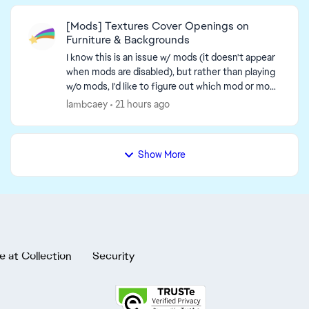
[Mods] Textures Cover Openings on
Furniture & Backgrounds
I know this is an issue w/ mods (it doesn't appear
when mods are disabled), but rather than playing
w/o mods, I'd like to figure out which mod or mod-
related issue causes this. An unc...
lambcaey
21 hours ago
Show More
e at Collection
Security