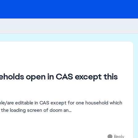
seholds open in CAS except this
able/are editable in CAS except for one household which
n the loading screen of doom an...
Reply