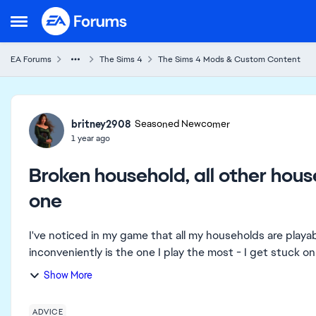
Skip to content
Open Side Menu
EA Forums
The Sims 4
The Sims 4 Mods & Custom Content
Forum Discussion
britney2908
Seasoned Newcomer
1 year ago
Broken household, all other hou
one
I've noticed in my game that all my households are play
inconveniently is the one I play the most - I get stuck o
Show More
ADVICE