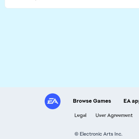
Browse Games
EA ap
Legal
User Agreement
©
Electronic Arts Inc.