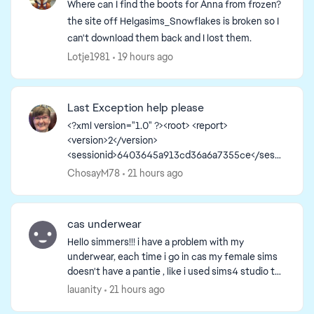
Where can I find the boots for Anna from frozen?
the site off Helgasims_Snowflakes is broken so I
can't download them back and I lost them.
Lotje1981
19 hours ago
Last Exception help please
<?xml version="1.0" ?><root> <report>
<version>2</version>
<sessionid>6403645a913cd36a6a7355ce</sessi
onid><type>desync</type>
ChosayM78
21 hours ago
<sku>ea.maxis.sims4_64.15.pc</sku>
<createtime>2026-08-05 12:56:40</createti...
cas underwear
Hello simmers!!! i have a problem with my
underwear, each time i go in cas my female sims
doesn't have a pantie , like i used sims4 studio to
create my own underwear but the bottom
lauanity
21 hours ago
doesn't show. And...