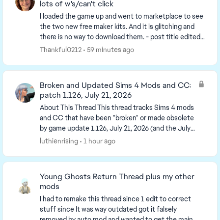
lots of w's/can't click
I loaded the game up and went to marketplace to see
the two new free maker kits. And it is glitching and
there is no way to download them. - post title edited
by Luth for visibility of the iss...
Thankful0212
59 minutes ago
Broken and Updated Sims 4 Mods and CC:
patch 1.126, July 21, 2026
About This Thread This thread tracks Sims 4 mods
and CC that have been "broken" or made obsolete
by game update 1.126, July 21, 2026 (and the July
23 Windows-only minipatch, and the August 6
luthienrising
1 hour ago
minipa...
Young Ghosts Return Thread plus my other
mods
I had to remake this thread since 1 edit to correct
stuff since It was way outdated got it falsely
removed by auto mod and wanted to get the main