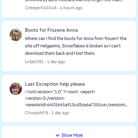
page up to date. So I have to remake it. I'm going to...
Creeper545548
4 hours ago
Boots for Frozens Anna
Where can I find the boots for Anna from frozen? the
site off Helgasims_Snowflakes is broken so I can't
download them back and I lost them.
Lotje1981
1 day ago
Last Exception help please
<?xml version="1.0" ?><root> <report>
<version>2</version>
<sessionid>6403645a913cd36a6a7355ce</sessionid
><type>desync</type>
ChosayM78
1 day ago
<sku>ea.maxis.sims4_64.15.pc</sku>
<createtime>2026-08-05 12:56:40</createti...
Show More