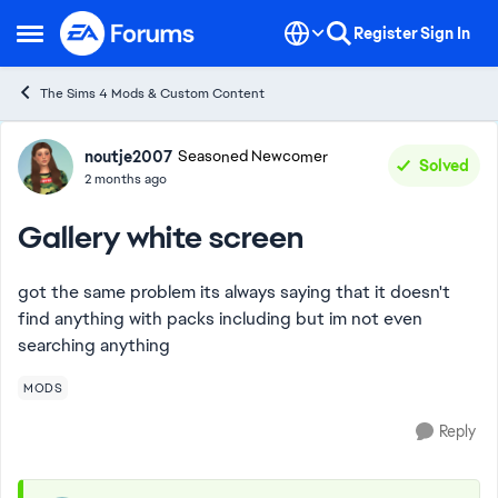
Skip to content
Register
Sign In
Open Side Menu
The Sims 4 Mods & Custom Content
Forum Discussion
noutje2007
Seasoned Newcomer
Solved
2 months ago
Gallery white screen
got the same problem its always saying that it doesn't
find anything with packs including but im not even
searching anything
MODS
Reply