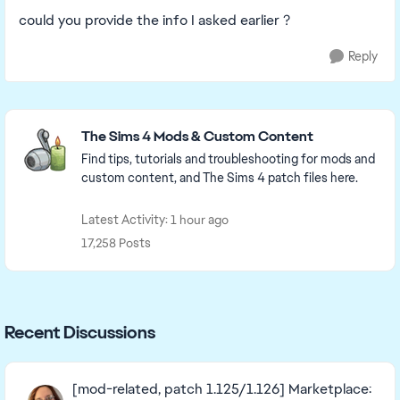
could you provide the info I asked earlier ?
Reply
Featured Places
The Sims 4 Mods & Custom Content
Find tips, tutorials and troubleshooting for mods and
custom content, and The Sims 4 patch files here.
Latest Activity: 1 hour ago
17,258 Posts
Recent Discussions
[mod-related, patch 1.125/1.126] Marketplace: