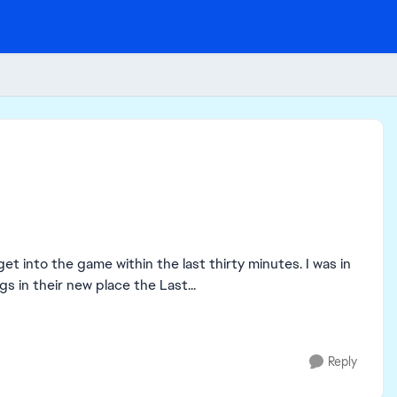
et into the game within the last thirty minutes. I was in
 in their new place the Last...
Reply