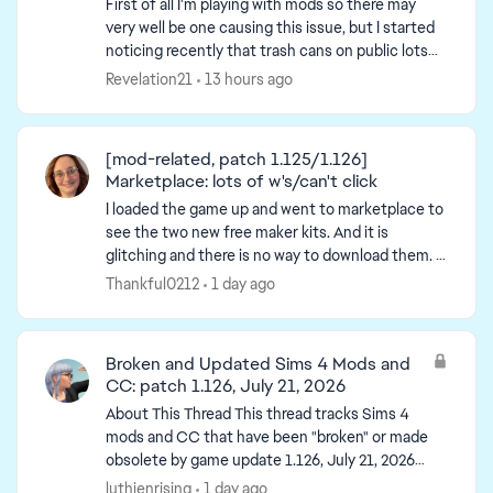
First of all I'm playing with mods so there may
very well be one causing this issue, but I started
noticing recently that trash cans on public lots
get destroyed and turn into a trash pile when a
Revelation21
13 hours ago
sim...
[mod-related, patch 1.125/1.126]
Marketplace: lots of w's/can't click
I loaded the game up and went to marketplace to
see the two new free maker kits. And it is
glitching and there is no way to download them. -
post title edited by Luth for visibility of the iss...
Thankful0212
1 day ago
Broken and Updated Sims 4 Mods and
CC: patch 1.126, July 21, 2026
About This Thread This thread tracks Sims 4
mods and CC that have been "broken" or made
obsolete by game update 1.126, July 21, 2026
(and the July 23 Windows-only minipatch, and
luthienrising
1 day ago