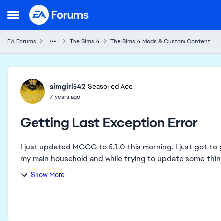
Skip to content
Open Side Menu
EA Forums
The Sims 4
The Sims 4 Mods & Custom Content
Forum Discussion
simgirl542
Seasoned Ace
7 years ago
Getting Last Exception Error
I just updated MCCC to 5.1.0 this morning. I just got to g
my main household and while trying to update some things
Show More