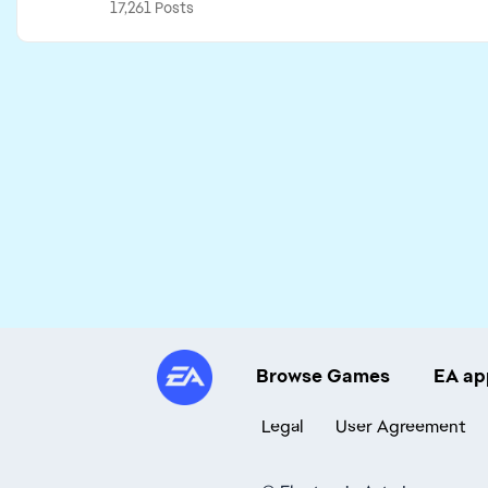
17,261 Posts
Browse Games
EA ap
Legal
User Agreement