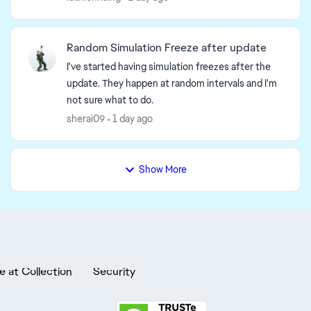
the August 6 minipa...
Random Simulation Freeze after update
I've started having simulation freezes after the
update. They happen at random intervals and I'm
not sure what to do.
sherai09
1 day ago
Show More
e at Collection
Security