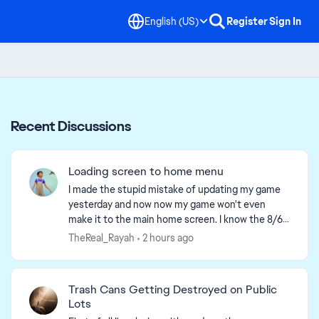
English (US)
Register
Sign In
Recent Discussions
Loading screen to home menu
I made the stupid mistake of updating my game
yesterday and now now my game won't even
make it to the main home screen. I know the 8/6
update is supposed yo make loading screens take
TheReal_Rayah
2 hours ago
2 min before the...
Trash Cans Getting Destroyed on Public
Lots