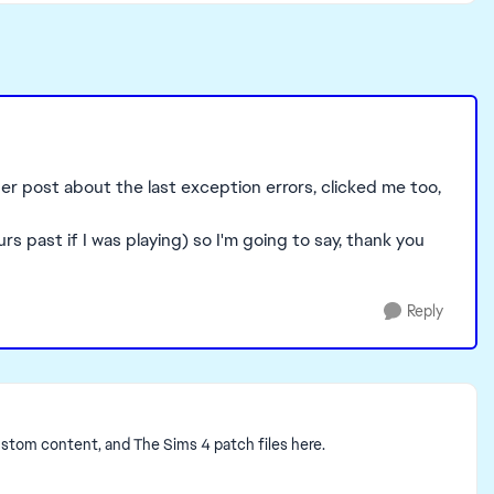
ther post about the last exception errors, clicked me too,
 past if I was playing) so I'm going to say, thank you
Reply
ustom content, and The Sims 4 patch files here.