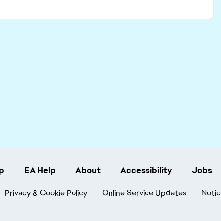
p
EA Help
About
Accessibility
Jobs
Privacy & Cookie Policy
Online Service Updates
Notic