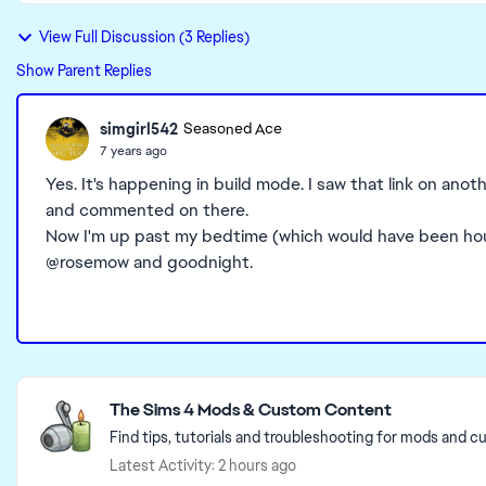
View Full Discussion (3 Replies)
Show Parent Replies
simgirl542
Seasoned Ace
7 years ago
Yes. It's happening in build mode. I saw that link on ano
and commented on there.
Now I'm up past my bedtime (which would have been hours
@rosemow and goodnight.
Featured Places
The Sims 4 Mods & Custom Content
Find tips, tutorials and troubleshooting for mods and c
Latest Activity: 2 hours ago