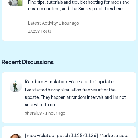
Find tips, tutorials and troubleshooting for mods and
custom content, and The Sims 4 patch files here.
Latest Activity: 1 hour ago
17,259 Posts
Recent Discussions
Random Simulation Freeze after update
I've started having simulation freezes after the
update. They happen at random intervals and I'm not
sure what to do.
sherai09
1 hour ago
[mod-related, patch 1.125/1.126] Marketplace: