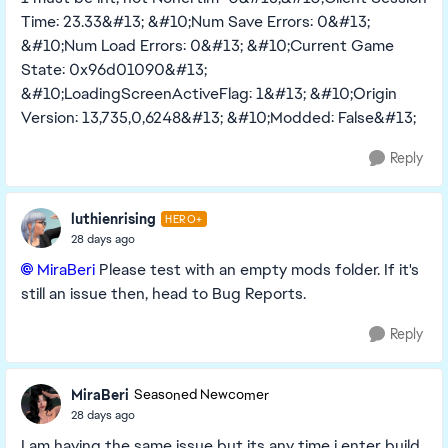
Time: 23.33&#13; &#10;Num Save Errors: 0&#13;
&#10;Num Load Errors: 0&#13; &#10;Current Game
State: 0x96d01090&#13;
&#10;LoadingScreenActiveFlag: 1&#13; &#10;Origin
Version: 13,735,0,6248&#13; &#10;Modded: False&#13;
Reply
luthienrising
HERO+
28 days ago
MiraBeri​
Please test with an empty mods folder. If it's
still an issue then, head to Bug Reports.
Reply
MiraBeri
Seasoned Newcomer
28 days ago
I am having the same issue but its any time i enter build