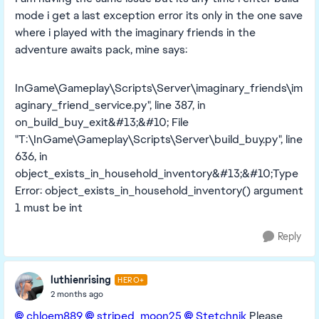
mode i get a last exception error its only in the one save
where i played with the imaginary friends in the
adventure awaits pack, mine says:
InGame\Gameplay\Scripts\Server\imaginary_friends\im
aginary_friend_service.py", line 387, in
on_build_buy_exit&#13;&#10; File
"T:\InGame\Gameplay\Scripts\Server\build_buy.py", line
636, in
object_exists_in_household_inventory&#13;&#10;Type
Error: object_exists_in_household_inventory() argument
1 must be int
Reply
luthienrising
HERO+
2 months ago
chloem889​
striped_moon25​
Stetchnik​
Please