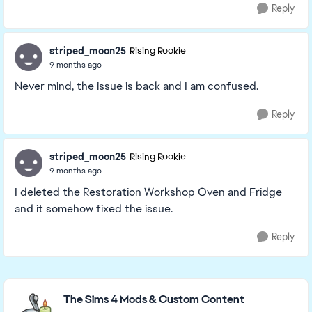
Reply
striped_moon25
Rising Rookie
9 months ago
Never mind, the issue is back and I am confused.
Reply
striped_moon25
Rising Rookie
9 months ago
I deleted the Restoration Workshop Oven and Fridge
and it somehow fixed the issue.
Reply
Featured Places
The Sims 4 Mods & Custom Content