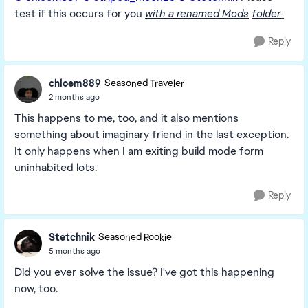
test if this occurs for you
with a renamed Mods
folder
Reply
chloem889
Seasoned Traveler
2 months ago
This happens to me, too, and it also mentions
something about imaginary friend in the last exception.
It only happens when I am exiting build mode form
uninhabited lots.
Reply
Stetchnik
Seasoned Rookie
5 months ago
Did you ever solve the issue? I've got this happening
now, too.