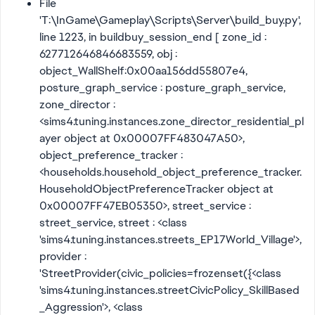
File
'T:\InGame\Gameplay\Scripts\Server\build_buy.py',
line 1223, in buildbuy_session_end [ zone_id :
627712646846683559, obj :
object_WallShelf:0x00aa156dd55807e4,
posture_graph_service : posture_graph_service,
zone_director :
<sims4.tuning.instances.zone_director_residential_pl
ayer object at 0x00007FF483047A50>,
object_preference_tracker :
<households.household_object_preference_tracker.
HouseholdObjectPreferenceTracker object at
0x00007FF47EB05350>, street_service :
street_service, street : <class
'sims4.tuning.instances.streets_EP17World_Village'>,
provider :
'StreetProvider(civic_policies=frozenset({<class
'sims4.tuning.instances.streetCivicPolicy_SkillBased
_Aggression'>, <class