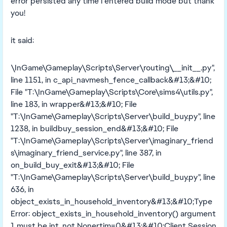
error persisted any time i entered build mode but thank
you!
it said:
\InGame\Gameplay\Scripts\Server\routing\__init__.py",
line 1151, in c_api_navmesh_fence_callback&#13;&#10;
File "T:\InGame\Gameplay\Scripts\Core\sims4\utils.py",
line 183, in wrapper&#13;&#10; File
"T:\InGame\Gameplay\Scripts\Server\build_buy.py", line
1238, in buildbuy_session_end&#13;&#10; File
"T:\InGame\Gameplay\Scripts\Server\imaginary_friend
s\imaginary_friend_service.py", line 387, in
on_build_buy_exit&#13;&#10; File
"T:\InGame\Gameplay\Scripts\Server\build_buy.py", line
636, in
object_exists_in_household_inventory&#13;&#10;Type
Error: object_exists_in_household_inventory() argument
1 must be int, not Nonertim=0&#13;&#10;Client Session