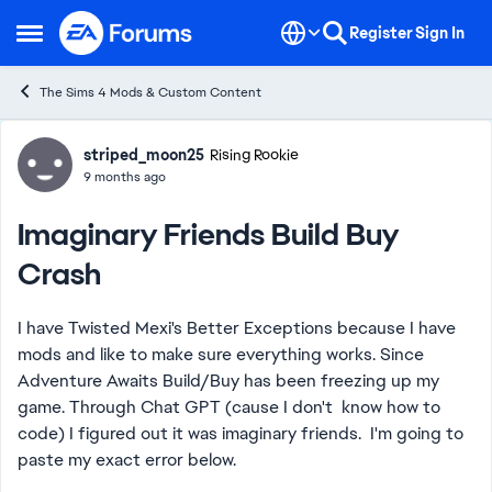
Skip to content
Register
Sign In
Open Side Menu
The Sims 4 Mods & Custom Content
Forum Discussion
striped_moon25
Rising Rookie
9 months ago
Imaginary Friends Build Buy
Crash
I have Twisted Mexi's Better Exceptions because I have
mods and like to make sure everything works. Since
Adventure Awaits Build/Buy has been freezing up my
game. Through Chat GPT (cause I don't know how to
code) I figured out it was imaginary friends. I'm going to
paste my exact error below.