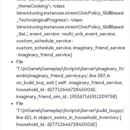
_HomeCooking'>, <class
'sims4.tuning.instances.streetCivicPolicy_SkillBased
_TechnologicalProgress'>, <class
'sims4.tuning.instances.streetCivicPolicy_SkillBased
_Sel...', event_service : multi_unit_event_service,
custom_schedule_service :
custom_schedule_service, imaginary_friend_service
: imaginary_friend_service]
File
'T:\InGame\Gameplay\Scripts\Server\imaginary_fri
ends\imaginary_friend_service.py', line 387, in
on_build_buy_exit [ self : imaginary_friend_service,
household_id : 627712646728450062,
imaginary_friend_sim_id : 195367161911209758]
File
'T:\InGame\Gameplay\Scripts\Server\build_buy.py',
line 621, in object_exists_in_household_inventory [
household_id : 627712646728450062]