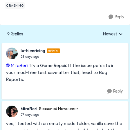
CRASHING
Reply
9 Replies
Newest
Replies sorted
luthienrising
HERO+
25 days ago
MiraBeri​
Try a Game Repair. If the issue persists in
your mod-free test save after that, head to Bug
Reports.
Reply
MiraBeri
Seasoned Newcomer
27 days ago
yes, i tested with an empty mods folder, vanilla save the