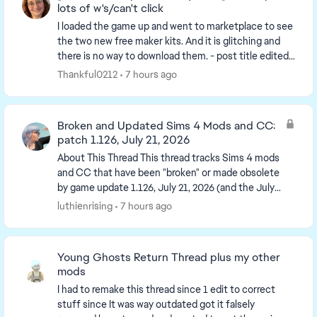
lots of w's/can't click
I loaded the game up and went to marketplace to see
the two new free maker kits. And it is glitching and
there is no way to download them. - post title edited
by Luth for visibility of the iss...
Thankful0212
7 hours ago
Broken and Updated Sims 4 Mods and CC:
patch 1.126, July 21, 2026
About This Thread This thread tracks Sims 4 mods
and CC that have been "broken" or made obsolete
by game update 1.126, July 21, 2026 (and the July
23 Windows-only minipatch, and the August 6
luthienrising
7 hours ago
minipa...
Young Ghosts Return Thread plus my other
mods
I had to remake this thread since 1 edit to correct
stuff since It was way outdated got it falsely