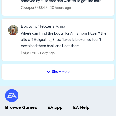
removed by auto mod and wanted to get the main
page up to date. So I have to remake it. I'm going to...
Creeper545548
10 hours ago
Boots for Frozens Anna
Where can I find the boots for Anna from frozen? the
site off Helgasims_Snowflakes is broken so I can't
download them back and I lost them.
Lotje1981
1 day ago
Show More
Browse Games
EA app
EA Help