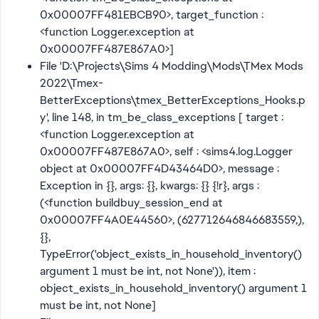
0x00007FF481EBCB90>, target_function :
<function Logger.exception at
0x00007FF487E867A0>]
File 'D:\Projects\Sims 4 Modding\Mods\TMex Mods
2022\Tmex-
BetterExceptions\tmex_BetterExceptions_Hooks.p
y', line 148, in tm_be_class_exceptions [ target :
<function Logger.exception at
0x00007FF487E867A0>, self : <sims4.log.Logger
object at 0x00007FF4D43464D0>, message :
Exception in {}, args: {}, kwargs: {} {!r}, args :
(<function buildbuy_session_end at
0x00007FF4A0E44560>, (627712646846683559,),
{},
TypeError('object_exists_in_household_inventory()
argument 1 must be int, not None')), item :
object_exists_in_household_inventory() argument 1
must be int, not None]