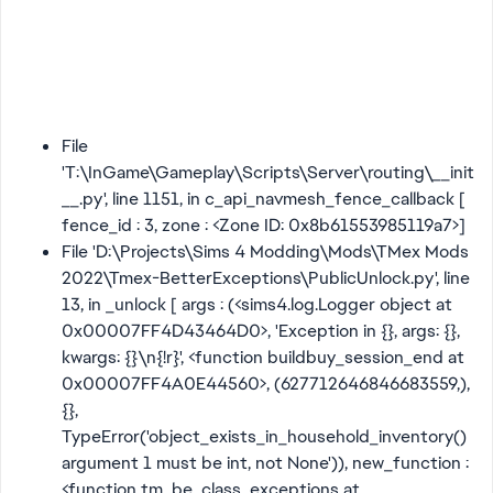
File
'T:\InGame\Gameplay\Scripts\Server\routing\__init
__.py', line 1151, in c_api_navmesh_fence_callback [
fence_id : 3, zone : <Zone ID: 0x8b61553985119a7>]
File 'D:\Projects\Sims 4 Modding\Mods\TMex Mods
2022\Tmex-BetterExceptions\PublicUnlock.py', line
13, in _unlock [ args : (<sims4.log.Logger object at
0x00007FF4D43464D0>, 'Exception in {}, args: {},
kwargs: {}\n{!r}', <function buildbuy_session_end at
0x00007FF4A0E44560>, (627712646846683559,),
{},
TypeError('object_exists_in_household_inventory()
argument 1 must be int, not None')), new_function :
<function tm_be_class_exceptions at