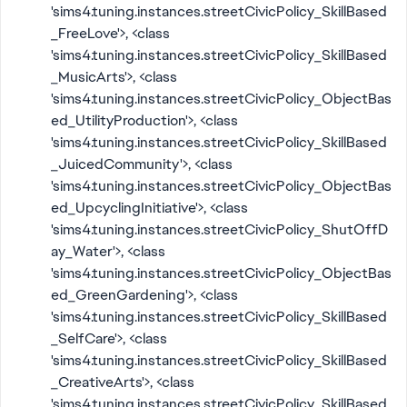
'sims4.tuning.instances.streetCivicPolicy_SkillBased
_FreeLove'>, <class
'sims4.tuning.instances.streetCivicPolicy_SkillBased
_MusicArts'>, <class
'sims4.tuning.instances.streetCivicPolicy_ObjectBas
ed_UtilityProduction'>, <class
'sims4.tuning.instances.streetCivicPolicy_SkillBased
_JuicedCommunity'>, <class
'sims4.tuning.instances.streetCivicPolicy_ObjectBas
ed_UpcyclingInitiative'>, <class
'sims4.tuning.instances.streetCivicPolicy_ShutOffD
ay_Water'>, <class
'sims4.tuning.instances.streetCivicPolicy_ObjectBas
ed_GreenGardening'>, <class
'sims4.tuning.instances.streetCivicPolicy_SkillBased
_SelfCare'>, <class
'sims4.tuning.instances.streetCivicPolicy_SkillBased
_CreativeArts'>, <class
'sims4.tuning.instances.streetCivicPolicy_SkillBased