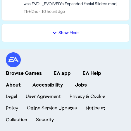
was EVOL_EVOLVED's Expanded Facial Sliders mod,
but it had issues with breaking other Sims in t...
Thel2nd
10 hours ago
Show More
Browse Games
EA app
EA Help
About
Accessibility
Jobs
Legal
User Agreement
Privacy & Cookie
Policy
Online Service Updates
Notice at
Collection
Security