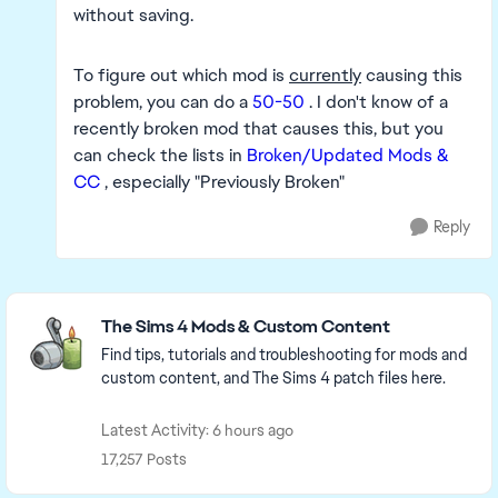
without saving.
To figure out which mod is
currently
causing this
problem, you can do a
50-50
. I don't know of a
recently broken mod that causes this, but you
can check the lists in
Broken/Updated Mods &
CC
, especially "Previously Broken"
Reply
Featured Places
The Sims 4 Mods & Custom Content
Find tips, tutorials and troubleshooting for mods and
custom content, and The Sims 4 patch files here.
Latest Activity: 6 hours ago
17,257 Posts