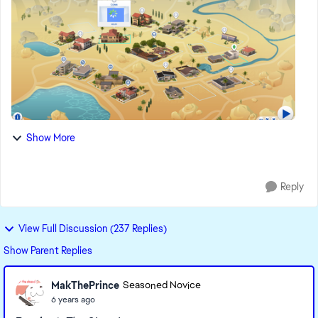
Show More
Reply
View Full Discussion (237 Replies)
Show Parent Replies
MakThePrince
Seasoned Novice
6 years ago