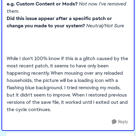
e.g. Custom Content or Mods?
Not now. I've removed
them.
Did this issue appear after a specific patch or
change you made to your system?
Neutral/Not Sure
While I don't 100% know if this is a glitch caused by the
most recent patch, it seems to have only been
happening recently. When mousing over any reloaded
households, the picture will be a loading icon with a
flashing blue background. I tried removing my mods,
but it didn't seem to improve. When I restored previous
versions of the save file, it worked until I exited out and
the cycle continues.
Reply