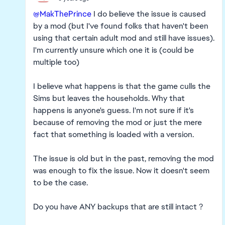
@MakThePrince
I do believe the issue is caused
by a mod (but I've found folks that haven't been
using that certain adult mod and still have issues).
I'm currently unsure which one it is (could be
multiple too)
I believe what happens is that the game culls the
Sims but leaves the households. Why that
happens is anyone's guess. I'm not sure if it's
because of removing the mod or just the mere
fact that something is loaded with a version.
The issue is old but in the past, removing the mod
was enough to fix the issue. Now it doesn't seem
to be the case.
Do you have ANY backups that are still intact ?