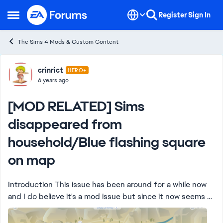
Skip to content
Register
Sign In
Open Side Menu
The Sims 4 Mods & Custom Content
Forum Discussion
crinrict
HERO+
6 years ago
[MOD RELATED] Sims
disappeared from
household/Blue flashing square
on map
Introduction This issue has been around for a while now
and I do believe it's a mod issue but since it now seems to
permanently bork existing saves, I'd like to get to the
bottom of this. If yo...