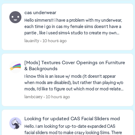
cas underwear
Hello simmers!!! i have a problem with my underwear,
each time i go in cas my female sims doesn't have a
pantie , like i used sims4 studio to create my own
underwear but the bottom doesn't show. And...
lauanity
10 hours ago
[Mods] Textures Cover Openings on Furniture
& Backgrounds
I know this is an issue w/ mods (it doesn't appear
when mods are disabled), but rather than playing w/o
mods, I'd like to figure out which mod or mod-related
issue causes this. An unc...
lambcaey
10 hours ago
Looking for updated CAS Facial Sliders mod
Hello. I am looking for up-to-date expanded CAS
facial sliders mod to make crazy looking Sims. There