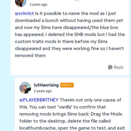
2 years ago
@crinrict
Is it possible to name the mod as I just
downloaded a bunch without having used them yet
and now my Sims have disappeared/the blue box
has appeared. I deleted the SNB mods but I had the
custom traits mods in there before my Sims
disappeared and they were working fine so I haven't
removed them
Reply
luthienrising
HERO+
2 years ago
@PLAYERBRITNEY
There's not only one cause of
this. You can test "vanilla" to confirm that
removing mods brings Sims back: Drag the Mods
folder to the desktop, delete the file called
localthumbcache, open the game to test, and exit