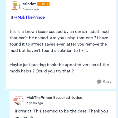
crinrict
HERO+
6 years ago
HI
@MakThePrince
this is a known issue caused by an certain adult mod
that can't be named. Are you using that one ? I have
found it to affect saves even after you remove the
mod but haven't found a solution to fix it.
Maybe just putting back the updated version of the
mods helps ? Could you try that ?
Reply
MakThePrince
Seasoned Novice
6 years ago
Hi crinrict. This seemed to be the case. Thank you
very much.