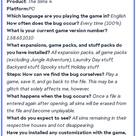
Product
:
The Sims 4
Platform
:
PC
Which language are you playing the game in?
English
How often does the bug occur?
Every time (100%)
What is your current game version number?
1.58.63.1010
What expansions, game packs, and stuff packs do
you have installed?
All expansion packs, all game packs
(excluding Jungle Adventure), Laundry Day stuff,
Backyard stuff, Spooky stuff, Holiday stuff
Steps: How can we find the bug ourselves?
Play a
game, save it, and go back to the file. This may be a
glitch that solely affects me, however.
What happens when the bug occurs?
Once a file is
entered again after opening, all sims will be erased from
the file and become unplayable.
What do you expect to see?
All sims remaining in their
respective houses and not disappearing.
Have you installed any customization with the game,