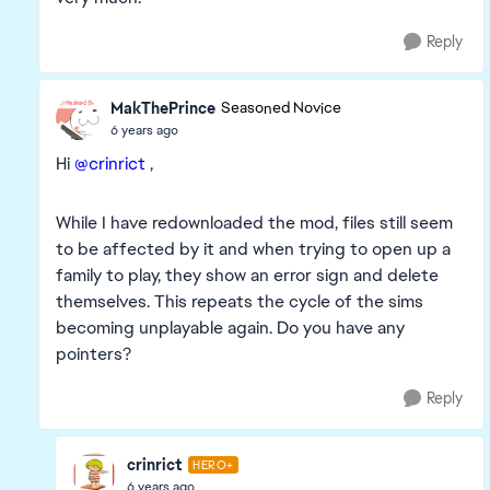
Reply
MakThePrince
Seasoned Novice
6 years ago
Hi
@crinrict
,
While I have redownloaded the mod, files still seem
to be affected by it and when trying to open up a
family to play, they show an error sign and delete
themselves. This repeats the cycle of the sims
becoming unplayable again. Do you have any
pointers?
Reply
crinrict
HERO+
6 years ago