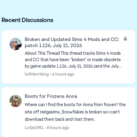
Recent Discussions
Broken and Updated Sims 4 Mods and CC:
patch 1.126, July 21, 2026
About This Thread This thread tracks Sims 4 mods
and CC that have been "broken" or made obsolete
by game update 1.126, July 21, 2026 (and the July
23 Windows-only minipatch) or declared
luthienrising
6 hours ago
unsupported...
Boots for Frozens Anna
Where can I find the boots for Anna from frozen? the
site off Helgasims_Snowflakes is broken so I can't
download them back and I lost them.
Lotje1981
8 hours ago