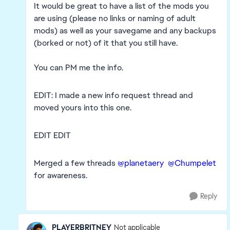
It would be great to have a list of the mods you
are using (please no links or naming of adult
mods) as well as your savegame and any backups
(borked or not) of it that you still have.
You can PM me the info.
EDIT: I made a new info request thread and
moved yours into this one.
EDIT EDIT
Merged a few threads
@planetaery
@Chumpelet
for awareness.
Reply
PLAYERBRITNEY
Not applicable