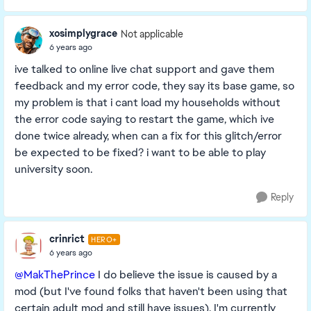
xosimplygrace
Not applicable
6 years ago
ive talked to online live chat support and gave them
feedback and my error code, they say its base game, so
my problem is that i cant load my households without
the error code saying to restart the game, which ive
done twice already, when can a fix for this glitch/error
be expected to be fixed? i want to be able to play
university soon.
Reply
crinrict
HERO+
6 years ago
@MakThePrince
I do believe the issue is caused by a
mod (but I've found folks that haven't been using that
certain adult mod and still have issues). I'm currently