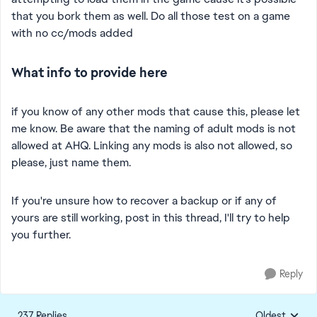
that you bork them as well. Do all those test on a game
with no cc/mods added
What info to provide here
if you know of any other mods that cause this, please let
me know. Be aware that the naming of adult mods is not
allowed at AHQ. Linking any mods is also not allowed, so
please, just name them.
If you're unsure how to recover a backup or if any of
yours are still working, post in this thread, I'll try to help
you further.
Reply
237 Replies
Oldest