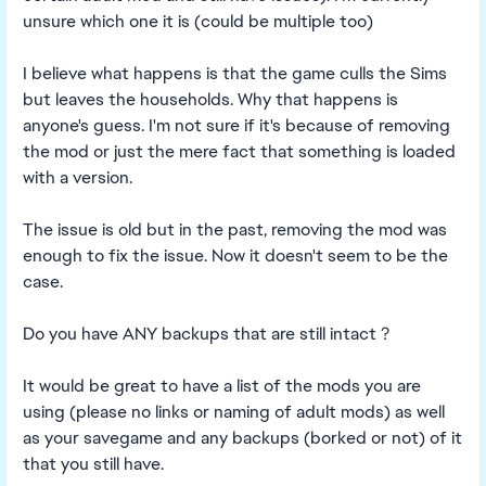
unsure which one it is (could be multiple too)
I believe what happens is that the game culls the Sims
but leaves the households. Why that happens is
anyone's guess. I'm not sure if it's because of removing
the mod or just the mere fact that something is loaded
with a version.
The issue is old but in the past, removing the mod was
enough to fix the issue. Now it doesn't seem to be the
case.
Do you have ANY backups that are still intact ?
It would be great to have a list of the mods you are
using (please no links or naming of adult mods) as well
as your savegame and any backups (borked or not) of it
that you still have.