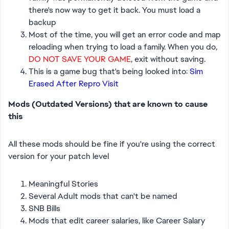
there's now way to get it back. You must load a
backup
Most of the time, you will get an error code and map
reloading when trying to load a family. When you do,
DO NOT SAVE YOUR GAME
, exit without saving.
This is a game bug that's being looked into:
Sim
Erased After Repro Visit
Mods (Outdated Versions) that are known to cause
this
All these mods should be fine if you're using the correct
version for your patch level
Meaningful Stories
Several Adult mods that can't be named
SNB Bills
Mods that edit career salaries, like Career Salary