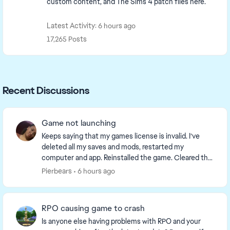
custom content, and The Sims 4 patch files here.
Latest Activity: 6 hours ago
17,265 Posts
Recent Discussions
Game not launching
Keeps saying that my games license is invalid. I’ve
deleted all my saves and mods, restarted my
computer and app. Reinstalled the game. Cleared the
cache and reported to the team. What is going on. I...
Pierbears
6 hours ago
RPO causing game to crash
Is anyone else having problems with RPO and your