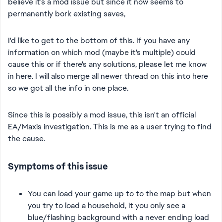
believe it's a mod issue but since it now seems to
permanently bork existing saves,
I'd like to get to the bottom of this. If you have any
information on which mod (maybe it's multiple) could
cause this or if there's any solutions, please let me know
in here. I will also merge all newer thread on this into here
so we got all the info in one place.
Since this is possibly a mod issue, this isn't an official
EA/Maxis investigation. This is me as a user trying to find
the cause.
Symptoms of this issue
You can load your game up to to the map but when
you try to load a household, it you only see a
blue/flashing background with a never ending load