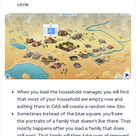
circle.
When you load the household manager, you will find
that most of your household are empty now and
editing them in CAS will create a random new Sim.
Sometimes instead of the blue square, you'll see
the portraits of a family that doesn't live there. That
mostly happens after you load a family that does
still work. That family will then take over all removed