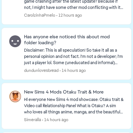
game crashing after the latest update? Because if
not, I might have some other mod conflicting with it. I
noticed that my game kept crashing everyti...
CarolzinhaPmelo
12 hours ago
Has anyone else noticed this about mod
folder loading?
Disclaimer: This is all speculation! So take it all as a
personal opinion and not fact. I'm not a developer; I'm
just a player lol. Some (uneducated and informal)
observations I've made while expe...
dundunlovesbread
14 hours ago
New Sims 4 Mods Otaku Trait & More
HI everyone New Sims 4 mod showcase: Otaku trait &
Video call Relationship Panel What is Otaku? A sim
who loves all things anime, manga, and the beautiful
Asian culture. For more info, check ou...
Simeralla
14 hours ago