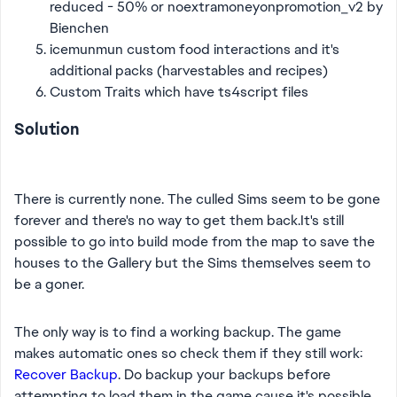
reduced - 50% or
noextramoneyonpromotion_v2 by
Bienchen
icemunmun custom food interactions and it's
additional packs (harvestables and recipes)
Custom Traits which have ts4script files
Solution
There is currently none. The culled Sims seem to be gone
forever and there's no way to get them back.It's still
possible to go into build mode from the map to save the
houses to the Gallery but the Sims themselves seem to
be a goner.
The only way is to find a working backup. The game
makes automatic ones so check them if they still work:
Recover Backup
. Do backup your backups before
attempting to load them in the game cause it's possible