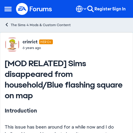
Skip to content
Register
Sign In
Open Side Menu
The Sims 4 Mods & Custom Content
Forum Discussion
crinrict
HERO+
6 years ago
[MOD RELATED] Sims
disappeared from
household/Blue flashing square
on map
Introduction
This issue has been around for a while now and I do