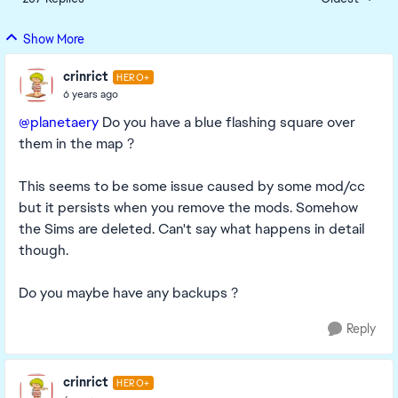
Replies sorte
Show More
crinrict
HERO+
6 years ago
@planetaery
Do you have a blue flashing square over
them in the map ?
This seems to be some issue caused by some mod/cc
but it persists when you remove the mods. Somehow
the Sims are deleted. Can't say what happens in detail
though.
Do you maybe have any backups ?
Reply
crinrict
HERO+