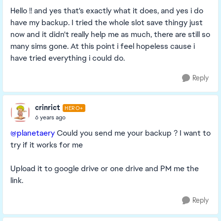
Hello !! and yes that's exactly what it does, and yes i do
have my backup. I tried the whole slot save thingy just
now and it didn't really help me as much, there are still so
many sims gone. At this point i feel hopeless cause i
have tried everything i could do.
Reply
crinrict
HERO+
6 years ago
@planetaery
Could you send me your backup ? I want to
try if it works for me
Upload it to google drive or one drive and PM me the
link.
Reply