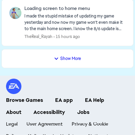
Loading screen to home menu
I made the stupid mistake of updating my game
yesterday and now now my game won't even make it
to the main home screen. I know the 8/6 update is
supposed yo make loading screens take 2 min before
TheReal_Rayah
15 hours ago
the...
Show More
Browse Games
EA app
EA Help
About
Accessibility
Jobs
Legal
User Agreement
Privacy & Cookie