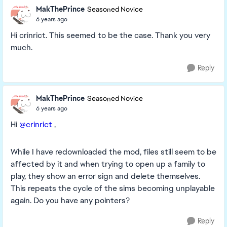
MakThePrince
Seasoned Novice
6 years ago
Hi crinrict. This seemed to be the case. Thank you very
much.
Reply
MakThePrince
Seasoned Novice
6 years ago
Hi
@crinrict
,
While I have redownloaded the mod, files still seem to be
affected by it and when trying to open up a family to
play, they show an error sign and delete themselves.
This repeats the cycle of the sims becoming unplayable
again. Do you have any pointers?
Reply