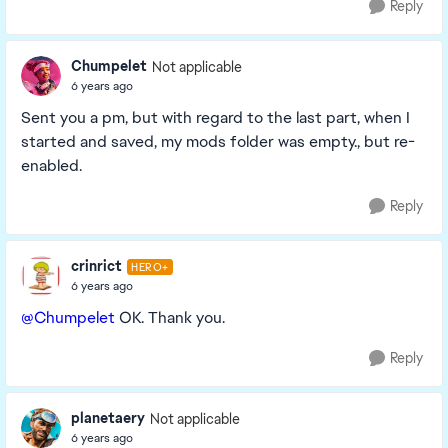
Reply
Chumpelet
Not applicable
6 years ago
Sent you a pm, but with regard to the last part, when I
started and saved, my mods folder was empty., but re-
enabled.
Reply
crinrict
HERO+
6 years ago
@Chumpelet
OK. Thank you.
Reply
planetaery
Not applicable
6 years ago