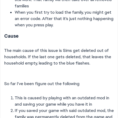
families
When you first try to load the family, you might get
an error code. After that it's just nothing happening
when you press play.
Cause
The main cause of this issue is Sims get deleted out of
households. If the last one gets deleted, that leaves the
household empty, leading to the blue flashes.
So far I've been figure out the following
This is caused by playing with an outdated mod in
and saving your game while you have it in
If you saved your game with said outdated mod, the
family was permanently deleted from the game and