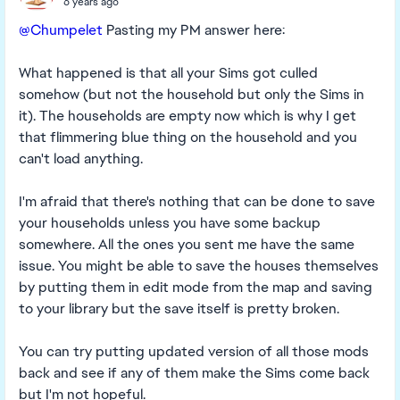
6 years ago
@Chumpelet
Pasting my PM answer here:
What happened is that all your Sims got culled
somehow (but not the household but only the Sims in
it). The households are empty now which is why I get
that flimmering blue thing on the household and you
can't load anything.
I'm afraid that there's nothing that can be done to save
your households unless you have some backup
somewhere. All the ones you sent me have the same
issue. You might be able to save the houses themselves
by putting them in edit mode from the map and saving
to your library but the save itself is pretty broken.
You can try putting updated version of all those mods
back and see if any of them make the Sims come back
but I'm not hopeful.