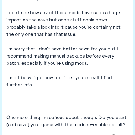
I don't see how any of those mods have such a huge
impact on the save but once stuff cools down, I'll
probably take a look into it cause you're certainly not
the only one that has that issue.
I'm sorry that I don't have better news for you but I
recommend making manual backups before every
patch, especially if you're using mods.
I'm bit busy right now but I'll let you know if I find
further info.
---------
One more thing I'm curious about though: Did you start
(and save) your game with the mods re-enabled at all ?