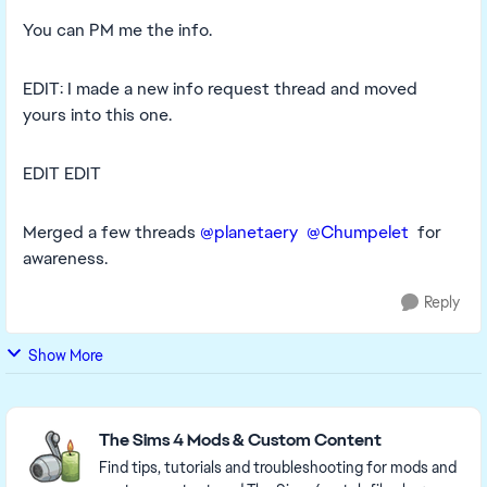
You can PM me the info.
EDIT: I made a new info request thread and moved
yours into this one.
EDIT EDIT
Merged a few threads
@planetaery
@Chumpelet
for
awareness.
Reply
Show More
Featured Places
The Sims 4 Mods & Custom Content
Find tips, tutorials and troubleshooting for mods and