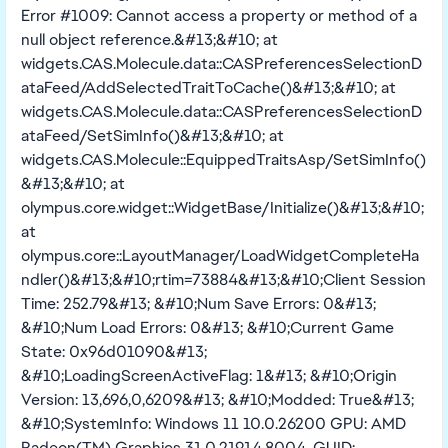
Error #1009: Cannot access a property or method of a
null object reference.&#13;&#10; at
widgets.CAS.Molecule.data::CASPreferencesSelectionD
ataFeed/AddSelectedTraitToCache()&#13;&#10; at
widgets.CAS.Molecule.data::CASPreferencesSelectionD
ataFeed/SetSimInfo()&#13;&#10; at
widgets.CAS.Molecule::EquippedTraitsAsp/SetSimInfo()
&#13;&#10; at
olympus.core.widget::WidgetBase/Initialize()&#13;&#10;
at
olympus.core::LayoutManager/LoadWidgetCompleteHa
ndler()&#13;&#10;rtim=73884&#13;&#10;Client Session
Time: 252.79&#13; &#10;Num Save Errors: 0&#13;
&#10;Num Load Errors: 0&#13; &#10;Current Game
State: 0x96d01090&#13;
&#10;LoadingScreenActiveFlag: 1&#13; &#10;Origin
Version: 13,696,0,6209&#13; &#10;Modded: True&#13;
&#10;SystemInfo: Windows 11 10.0.26200 GPU: AMD
Radeon(TM) Graphics 31.0.21914.8004, GUID: