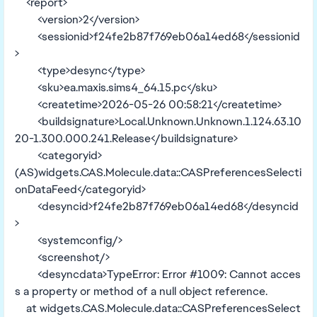
<report>
<version>2</version>
<sessionid>f24fe2b87f769eb06a14ed68</sessionid
>
<type>desync</type>
<sku>ea.maxis.sims4_64.15.pc</sku>
<createtime>2026-05-26 00:58:21</createtime>
<buildsignature>Local.Unknown.Unknown.1.124.63.10
20-1.300.000.241.Release</buildsignature>
<categoryid>
(AS)widgets.CAS.Molecule.data::CASPreferencesSelecti
onDataFeed</categoryid>
<desyncid>f24fe2b87f769eb06a14ed68</desyncid
>
<systemconfig/>
<screenshot/>
<desyncdata>TypeError: Error #1009: Cannot acces
s a property or method of a null object reference.
at widgets.CAS.Molecule.data::CASPreferencesSelect