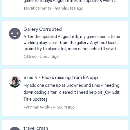
game to todays August 6th Patch update & when I
tried opening my game, it got stuck on loadi...
1erraticsimmer
40 minutes ago
Gallery Corrupted
After the updated August 6th, my game seems to be
working okay.. apart from the gallery. Anytime I load it
up and try to place a lot, room or household it says it
is corrupted and cannot place. I ha...
cjsamo
1 hour ago
Sims 4 - Packs missing from EA app
My add one came up as unowned and sims 4 needing
downloading after I cleared it I need help pls [CM Edit:
Title update]
7ytvlmm44oiv
4 hours ago
travel crash