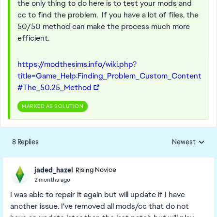
the only thing to do here is to test your mods and
cc to find the problem. If you have a lot of files, the
50/50 method can make the process much more
efficient.
https://modthesims.info/wiki.php?
title=Game_Help:Finding_Problem_Custom_Content
#The_50.25_Method
MARKED AS SOLUTION
8 Replies
Newest
Replies sorted
jaded_hazel
Rising Novice
2 months ago
I was able to repair it again but will update if I have
another issue. I've removed all mods/cc that do not