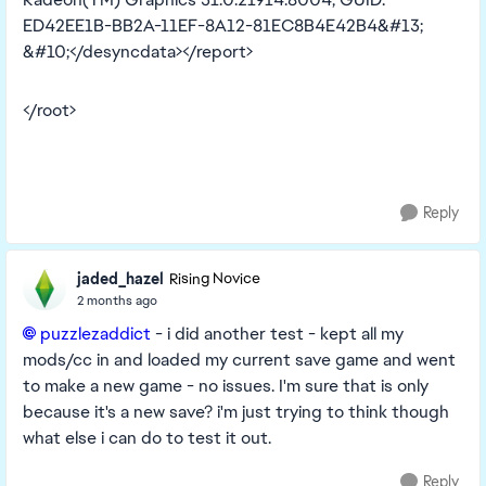
ED42EE1B-BB2A-11EF-8A12-81EC8B4E42B4&#13;
&#10;</desyncdata></report>
</root>
Reply
jaded_hazel
Rising Novice
2 months ago
puzzlezaddict​
- i did another test - kept all my
mods/cc in and loaded my current save game and went
to make a new game - no issues. I'm sure that is only
because it's a new save? i'm just trying to think though
what else i can do to test it out.
Reply