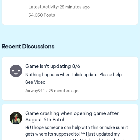
Latest Activity: 25 minutes ago
54,050 Posts
Recent Discussions
Game isn't updating 8/6
Nothing happens when I click update. Please help.
See Video
Airway911
25 minutes ago
Game crashing when opening game after
August 6th Patch
Hi ! I hope someone can help with this or make sure it
gets where its supposed to! ^^ I just updated my