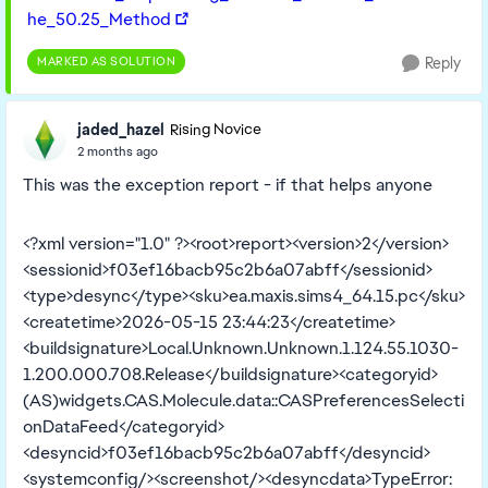
he_50.25_Method
MARKED AS SOLUTION
Reply
jaded_hazel
Rising Novice
2 months ago
This was the exception report - if that helps anyone
<?xml version="1.0" ?><root>report><version>2</version>
<sessionid>f03ef16bacb95c2b6a07abff</sessionid>
<type>desync</type><sku>ea.maxis.sims4_64.15.pc</sku>
<createtime>2026-05-15 23:44:23</createtime>
<buildsignature>Local.Unknown.Unknown.1.124.55.1030-
1.200.000.708.Release</buildsignature><categoryid>
(AS)widgets.CAS.Molecule.data::CASPreferencesSelecti
onDataFeed</categoryid>
<desyncid>f03ef16bacb95c2b6a07abff</desyncid>
<systemconfig/><screenshot/><desyncdata>TypeError: