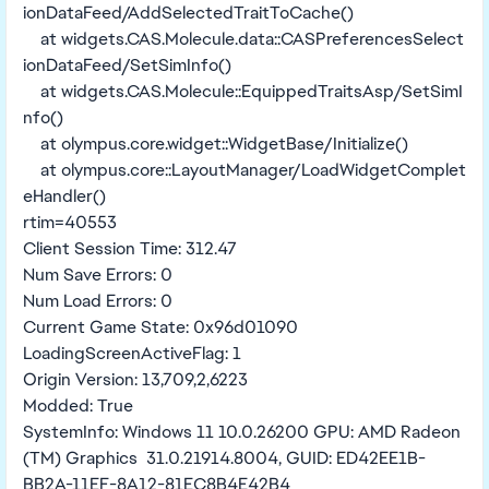
ionDataFeed/AddSelectedTraitToCache()
at widgets.CAS.Molecule.data::CASPreferencesSelect
ionDataFeed/SetSimInfo()
at widgets.CAS.Molecule::EquippedTraitsAsp/SetSimI
nfo()
at olympus.core.widget::WidgetBase/Initialize()
at olympus.core::LayoutManager/LoadWidgetComplet
eHandler()
rtim=40553
Client Session Time: 312.47
Num Save Errors: 0
Num Load Errors: 0
Current Game State: 0x96d01090
LoadingScreenActiveFlag: 1
Origin Version: 13,709,2,6223
Modded: True
SystemInfo: Windows 11 10.0.26200 GPU: AMD Radeon
(TM) Graphics 31.0.21914.8004, GUID: ED42EE1B-
BB2A-11EF-8A12-81EC8B4E42B4