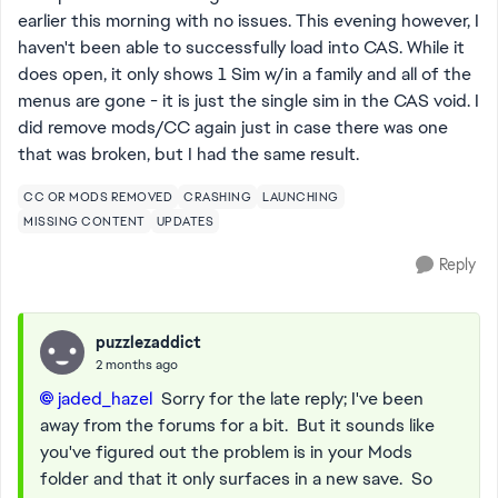
earlier this morning with no issues. This evening however, I
haven't been able to successfully load into CAS. While it
does open, it only shows 1 Sim w/in a family and all of the
menus are gone - it is just the single sim in the CAS void. I
did remove mods/CC again just in case there was one
that was broken, but I had the same result.
CC OR MODS REMOVED
CRASHING
LAUNCHING
MISSING CONTENT
UPDATES
Reply
puzzlezaddict
2 months ago
jaded_hazel​
Sorry for the late reply; I've been
away from the forums for a bit. But it sounds like
you've figured out the problem is in your Mods
folder and that it only surfaces in a new save. So