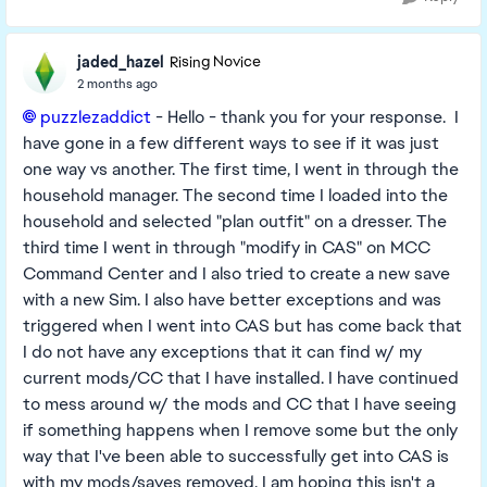
jaded_hazel
Rising Novice
2 months ago
puzzlezaddict​
- Hello - thank you for your response. I
have gone in a few different ways to see if it was just
one way vs another. The first time, I went in through the
household manager. The second time I loaded into the
household and selected "plan outfit" on a dresser. The
third time I went in through "modify in CAS" on MCC
Command Center and I also tried to create a new save
with a new Sim. I also have better exceptions and was
triggered when I went into CAS but has come back that
I do not have any exceptions that it can find w/ my
current mods/CC that I have installed. I have continued
to mess around w/ the mods and CC that I have seeing
if something happens when I remove some but the only
way that I've been able to successfully get into CAS is
with my mods/saves removed. I am hoping this isn't a