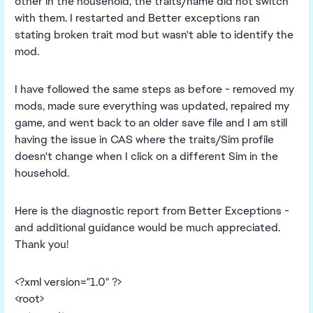
other in the household, the traits/name did not switch
with them. I restarted and Better exceptions ran
stating broken trait mod but wasn't able to identify the
mod.
I have followed the same steps as before - removed my
mods, made sure everything was updated, repaired my
game, and went back to an older save file and I am still
having the issue in CAS where the traits/Sim profile
doesn't change when I click on a different Sim in the
household.
Here is the diagnostic report from Better Exceptions -
and additional guidance would be much appreciated.
Thank you!
<?xml version="1.0" ?>
<root>