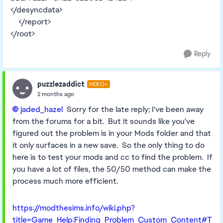
</desyncdata>
</report>
</root>
Reply
puzzlezaddict
HERO+
2 months ago
jaded_hazel​
Sorry for the late reply; I've been away
from the forums for a bit. But it sounds like you've
figured out the problem is in your Mods folder and that
it only surfaces in a new save. So the only thing to do
here is to test your mods and cc to find the problem. If
you have a lot of files, the 50/50 method can make the
process much more efficient.
https://modthesims.info/wiki.php?
title=Game_Help:Finding_Problem_Custom_Content#T