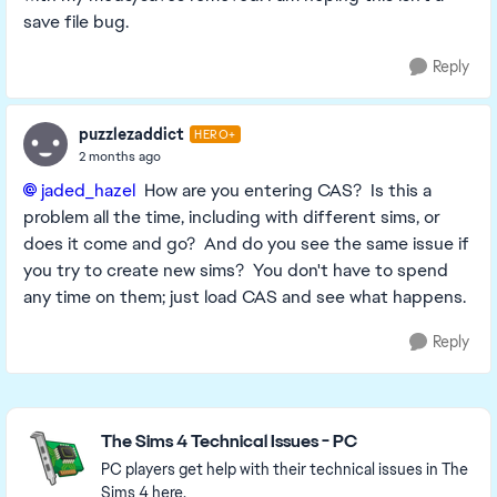
save file bug.
Reply
puzzlezaddict
HERO+
2 months ago
jaded_hazel​
How are you entering CAS? Is this a
problem all the time, including with different sims, or
does it come and go? And do you see the same issue if
you try to create new sims? You don't have to spend
any time on them; just load CAS and see what happens.
Reply
Featured Places
The Sims 4 Technical Issues - PC
PC players get help with their technical issues in The
Sims 4 here.