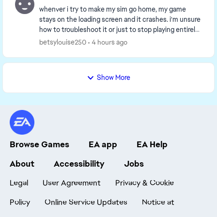
whenver i try to make my sim go home, my game
stays on the loading screen and it crashes. i'm unsure
how to troubleshoot it or just to stop playing entirely.
I've tried managing it, but since i got t...
betsylouise250
4 hours ago
Show More
Browse Games
EA app
EA Help
About
Accessibility
Jobs
Legal
User Agreement
Privacy & Cookie
Policy
Online Service Updates
Notice at