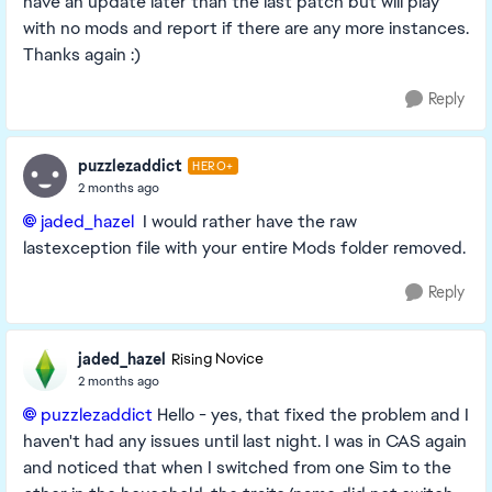
have an update later than the last patch but will play
with no mods and report if there are any more instances.
Thanks again :)
Reply
puzzlezaddict
HERO+
2 months ago
jaded_hazel​
I would rather have the raw
lastexception file with your entire Mods folder removed.
Reply
jaded_hazel
Rising Novice
2 months ago
puzzlezaddict​
Hello - yes, that fixed the problem and I
haven't had any issues until last night. I was in CAS again
and noticed that when I switched from one Sim to the