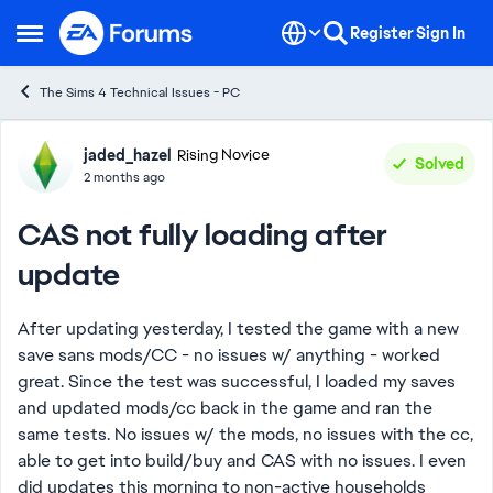
Skip to content
Register
Sign In
Open Side Menu
The Sims 4 Technical Issues - PC
Forum Discussion
jaded_hazel
Rising Novice
Solved
2 months ago
CAS not fully loading after
update
After updating yesterday, I tested the game with a new
save sans mods/CC - no issues w/ anything - worked
great. Since the test was successful, I loaded my saves
and updated mods/cc back in the game and ran the
same tests. No issues w/ the mods, no issues with the cc,
able to get into build/buy and CAS with no issues. I even
did updates this morning to non-active households