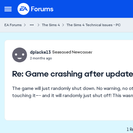
Skip to content
Open Side Menu
EA Forums
The Sims 4
The Sims 4 Technical Issues - PC
Forum Discussion
dplacke13
Seasoned Newcomer
2 months ago
Re: Game crashing after update
The game will just randomly shut down. No warning, no ot
touching it—- and it will randomly just shut off! This wa
1 R