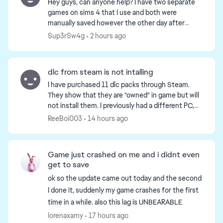
Hey guys, can anyone help? I have two separate
games on sims 4 that I use and both were
manually saved however the other day after
using one game for most of the day when I went
Sup3rSw4g
2 hours ago
onto the loaded game ...
dlc from steam is not intalling
I have purchased 11 dlc packs through Steam.
They show that they are "owned" in game but will
not install them. I previously had a different PC,
and recently upgraded to a new one, but ever
ReeBoi003
14 hours ago
since the...
Game just crashed on me and i didnt even
get to save
ok so the update came out today and the second
I done it, suddenly my game crashes for the first
time in a while. also this lag is UNBEARABLE
lorenaxamy
17 hours ago