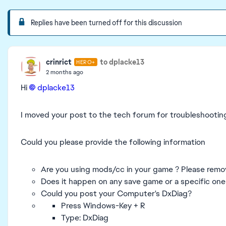
Replies have been turned off for this discussion
crinrict
to dplacke13
HERO+
2 months ago
Hi
dplacke13​
I moved your post to the tech forum for troubleshootin
Could you please provide the following information
Are you using mods/cc in your game ? Please remo
Does it happen on any save game or a specific one
Could you post your Computer's DxDiag?
Press Windows-Key + R
Type: DxDiag