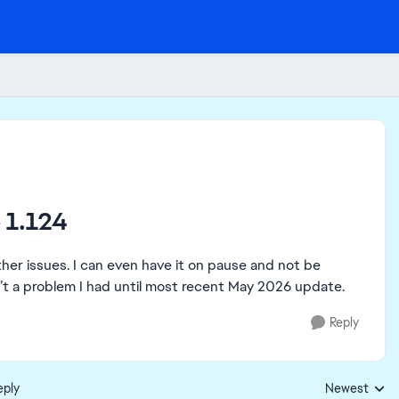
 1.124
her issues. I can even have it on pause and not be
sn’t a problem I had until most recent May 2026 update.
Reply
eply
Newest
Replies sorte