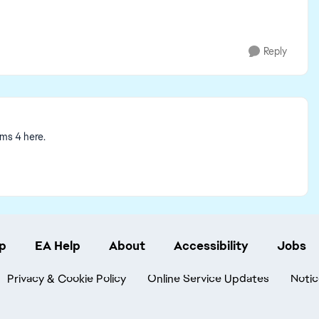
Reply
ims 4 here.
p
EA Help
About
Accessibility
Jobs
Privacy & Cookie Policy
Online Service Updates
Notic