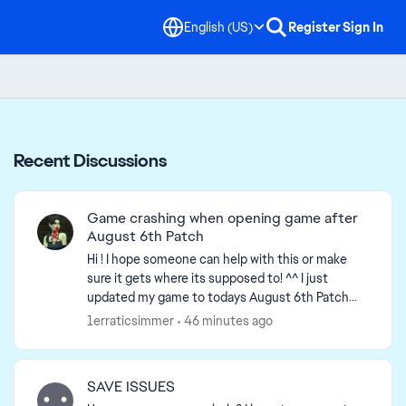
English (US)
Register
Sign In
Recent Discussions
Game crashing when opening game after
August 6th Patch
Hi ! I hope someone can help with this or make
sure it gets where its supposed to! ^^ I just
updated my game to todays August 6th Patch
update & when I tried opening my game, it got
1erraticsimmer
46 minutes ago
stuck on loadi...
SAVE ISSUES
d by