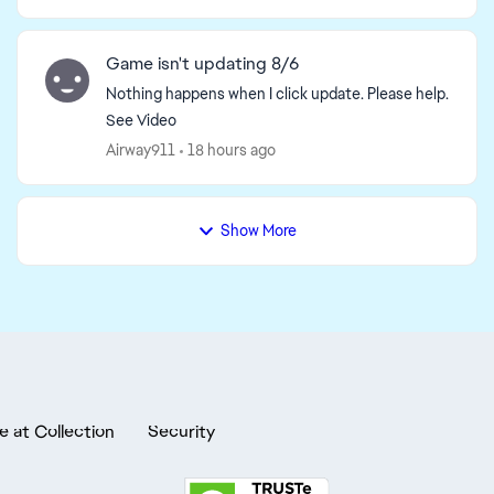
Game isn't updating 8/6
Nothing happens when I click update. Please help.
See Video
Airway911
18 hours ago
Show More
e at Collection
Security