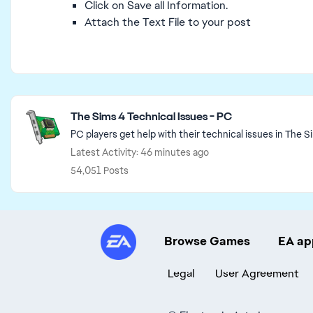
Click on Save all Information.
Attach the Text File to your post
Featured Places
The Sims 4 Technical Issues - PC
PC players get help with their technical issues in The S
Latest Activity: 46 minutes ago
54,051 Posts
Browse Games
EA ap
Legal
User Agreement