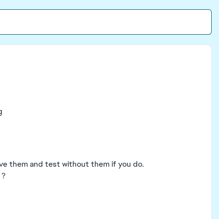
g
ve them and test without them if you do.
 ?