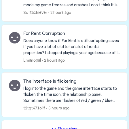
mode my game freezes and crashes I don't think it is
any of my mods, but I just am unsure if there ...
Softachiever
2 hours ago
For Rent Corruption
Does anyone know if For Rent is still corrupting saves
if you have a lot of clutter or a lot of rental
properties? I stopped playing a year ago because of it
and having kept up with the updates to kn...
Lmanopal
2 hours ago
The interface is flickering
I log into the game and the game interface starts to
flicker: the time icon, the relationship panel.
Sometimes there are flashes of red / green / blue
color on the whole screen. The video shows exact...
t2tgt471olif
5 hours ago