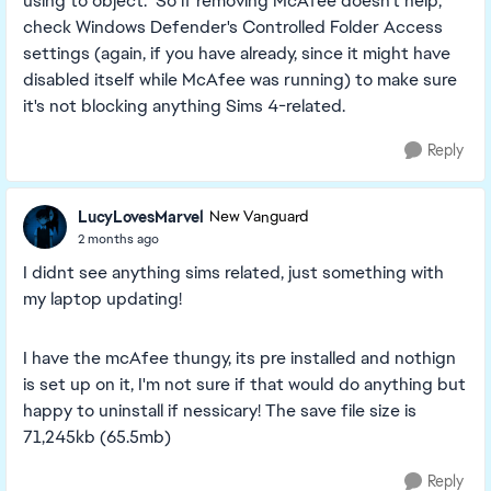
using to object. So if removing McAfee doesn't help,
check Windows Defender's Controlled Folder Access
settings (again, if you have already, since it might have
disabled itself while McAfee was running) to make sure
it's not blocking anything Sims 4-related.
Reply
LucyLovesMarvel
New Vanguard
2 months ago
I didnt see anything sims related, just something with
my laptop updating!
I have the mcAfee thungy, its pre installed and nothign
is set up on it, I'm not sure if that would do anything but
happy to uninstall if nessicary! The save file size is
71,245kb (65.5mb)
Reply