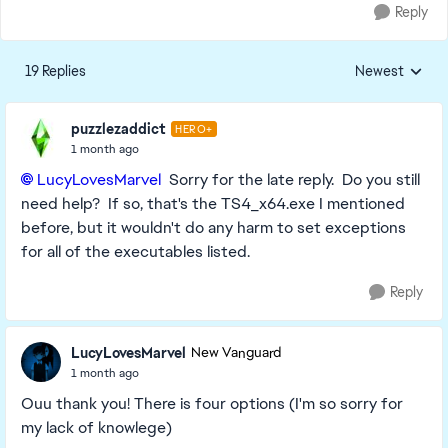
Reply
19 Replies
Newest
Replies sorted
puzzlezaddict
HERO+
1 month ago
LucyLovesMarvel​
Sorry for the late reply. Do you still
need help? If so, that's the TS4_x64.exe I mentioned
before, but it wouldn't do any harm to set exceptions
for all of the executables listed.
Reply
LucyLovesMarvel
New Vanguard
1 month ago
Ouu thank you! There is four options (I'm so sorry for
my lack of knowlege)