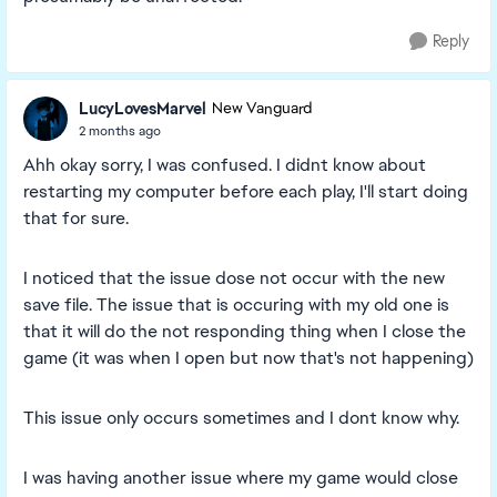
Reply
LucyLovesMarvel
New Vanguard
2 months ago
Ahh okay sorry, I was confused. I didnt know about
restarting my computer before each play, I'll start doing
that for sure.
I noticed that the issue dose not occur with the new
save file. The issue that is occuring with my old one is
that it will do the not responding thing when I close the
game (it was when I open but now that's not happening)
This issue only occurs sometimes and I dont know why.
I was having another issue where my game would close