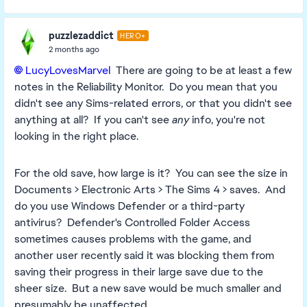
puzzlezaddict
HERO+
2 months ago
LucyLovesMarvel​
There are going to be at least a few
notes in the Reliability Monitor. Do you mean that you
didn't see any Sims-related errors, or that you didn't see
anything at all? If you can't see
any
info, you're not
looking in the right place.
For the old save, how large is it? You can see the size in
Documents > Electronic Arts > The Sims 4 > saves. And
do you use Windows Defender or a third-party
antivirus? Defender's Controlled Folder Access
sometimes causes problems with the game, and
another user recently said it was blocking them from
saving their progress in their large save due to the
sheer size. But a new save would be much smaller and
presumably be unaffected.