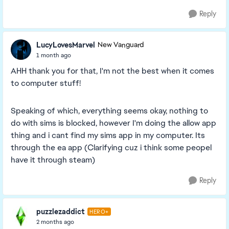
Reply
LucyLovesMarvel
New Vanguard
1 month ago
AHH thank you for that, I'm not the best when it comes
to computer stuff!
Speaking of which, everything seems okay, nothing to
do with sims is blocked, however I'm doing the allow app
thing and i cant find my sims app in my computer. Its
through the ea app (Clarifying cuz i think some peopel
have it through steam)
Reply
puzzlezaddict
HERO+
2 months ago