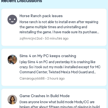
Recent Discussions
Horse Ranch pack issues
Horse ranch is not able to install even after repairing
the game multiple times and uninstalling and
reinstalling the game. I have made sure its purchased
and listed as such in game and on the EA app...
zq9m4cjnc2od
50 minutes ago
Sims 4 on My PC keeps crashing
I play Sims 4 on PC and yesterday it is crashing like
crazy. So i took out my mods i installed except for MC
Command Center, Twisted Mexi;s Mod Guard and
Better Exceptions, Wonderful whims and xml ...
Camaroguy6688
2 hours ago
Game Crashes In Build Mode
Does anyone know what build mode Mods/CC are
broken after about fifteen minutes of playing in build