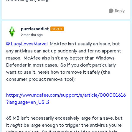
Reply
puzzlezaddict
HERO+
2 months ago
LucyLovesMarvel​
McAfee isn't usually an issue, but
any antivirus can act up suddenly and for no apparent
reason. McAfee also isn't any better than Windows
Defender in most cases. So if you don't particularly
want to use it, here's how to remove it safely (the
consumer product removal tool):
https://www.mcafee.com/support/s/article/000001616
?language=en_US
65 MB isn't necessarily excessively large for a save, but
it
might
be large enough to trigger the antivirus you're