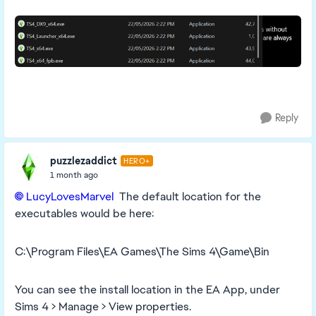
Reply
puzzlezaddict
HERO+
1 month ago
LucyLovesMarvel​
The default location for the
executables would be here:
C:\Program Files\EA Games\The Sims 4\Game\Bin
You can see the install location in the EA App, under
Sims 4 > Manage > View properties.