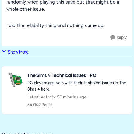
randomly when playing this save but that might be a
whole other issue.
I did the reliability thing and nothing came up.
Reply
Show More
Featured Places
The Sims 4 Technical Issues - PC
PC players get help with their technical issues in The
Sims 4 here.
Latest Activity: 50 minutes ago
54,042 Posts