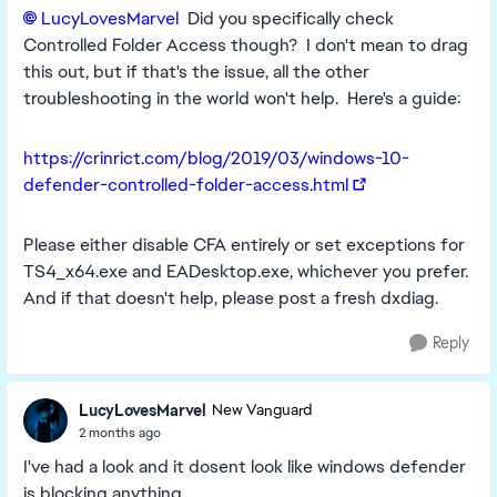
LucyLovesMarvel​
Did you specifically check
Controlled Folder Access though? I don't mean to drag
this out, but if that's the issue, all the other
troubleshooting in the world won't help. Here's a guide:
https://crinrict.com/blog/2019/03/windows-10-
defender-controlled-folder-access.html
Please either disable CFA entirely or set exceptions for
TS4_x64.exe and EADesktop.exe, whichever you prefer.
And if that doesn't help, please post a fresh dxdiag.
Reply
LucyLovesMarvel
New Vanguard
2 months ago
I've had a look and it dosent look like windows defender
is blocking anything