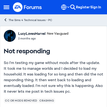
Skip to content
Register
Sign In
Open Side Menu
The Sims 4 Technical Issues - PC
Forum Discussion
LucyLovesMarvel
New Vanguard
2 months ago
Not responding
So I'm testing my game without mods after the update.
It took me to manage worlds and I decided to load my
household. It was loading for so long and then did the not
responding thing. It then went back to loading and
eventually loaded. I'm not sure why this is happening. Also
it never lets me post in tech issues pc.
CC OR MODS REMOVED
CRASHING