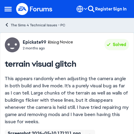
Skip to content
Register
Sign In
Open Side Menu
The Sims 4 Technical Issues - PC
Forum Discussion
Epickate99
Rising Novice
Solved
2 months ago
terrain visual glitch
This appears randomly when adjusting the camera angle
in both build and live mode. It's a purely visual bug as far
as I can tell. Large chunks of the terrain as well as walls of
buildings flicker with these lines, but it disappears
whenever the camera is held still. I have tried repairing my
game and removing mods and I have been having this
issue for weeks.
Screenshot 2026-05-10 171211.png