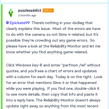
puzzlezaddict
HERO+
2 months ago
Epickate99​
There's nothing in your dxdiag that
clearly explains this issue. Most of the errors are have
to do with the camera, so not Sims 4-related, but it's
possible they're crowding out any game errors. So
please have a look at the Reliability Monitor and let me
know whether you find anything game-related.
Click Windows key-R and enter "perfmon /rel" without
quotes, and you'll see a chart of errors and updates
with a column for each day. Today is on the right. Look
for an error that mentions Sims 4 or that happened
while you were playing. If you find one, double-click it
to see more details, then copy that info and paste it
into a reply here. The Reliability Monitor doesn't always
update right away, so anything from the most recent