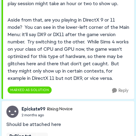
play session might take an hour or two to show up.
Aside from that, are you playing in DirectX 9 or 11
mode? You can see in the lower-left corner of the Main
Menu: it'll say DX9 or DX11 after the game version
number. Try switching to the other. While Sims 4 works
on your class of CPU and GPU now, the game wasn't
optimized for this type of hardware, so there may be
glitches here and there that don't get caught. But
they might only show up in certain contexts, for
example in DirectX 11 but not DX9, or vice versa.
MARKED AS SOLUTION
Reply
Epickate99
Rising Novice
2 months ago
Should be attached here