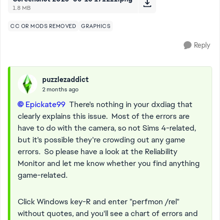
1.8 MB
CC OR MODS REMOVED
GRAPHICS
Reply
puzzlezaddict
2 months ago
Epickate99​
There's nothing in your dxdiag that
clearly explains this issue. Most of the errors are
have to do with the camera, so not Sims 4-related,
but it's possible they're crowding out any game
errors. So please have a look at the Reliability
Monitor and let me know whether you find anything
game-related.
Click Windows key-R and enter "perfmon /rel"
without quotes, and you'll see a chart of errors and