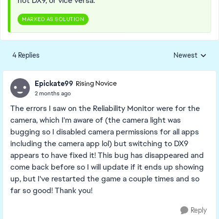
not DX9, or vice versa.
MARKED AS SOLUTION
4 Replies
Newest
Replies sorted
Epickate99
Rising Novice
2 months ago
The errors I saw on the Reliability Monitor were for the
camera, which I'm aware of (the camera light was
bugging so I disabled camera permissions for all apps
including the camera app lol) but switching to DX9
appears to have fixed it! This bug has disappeared and
come back before so I will update if it ends up showing
up, but I've restarted the game a couple times and so
far so good! Thank you!
Reply