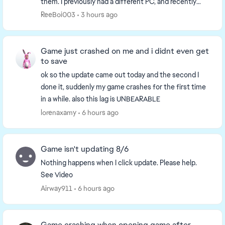
them. I previously had a different PC, and recently
upgraded to a new one, but ever since the...
ReeBoi003
3 hours ago
Game just crashed on me and i didnt even get
to save
ok so the update came out today and the second I
done it, suddenly my game crashes for the first time
in a while. also this lag is UNBEARABLE
lorenaxamy
6 hours ago
Game isn't updating 8/6
Nothing happens when I click update. Please help.
See Video
Airway911
6 hours ago
Game crashing when opening game after