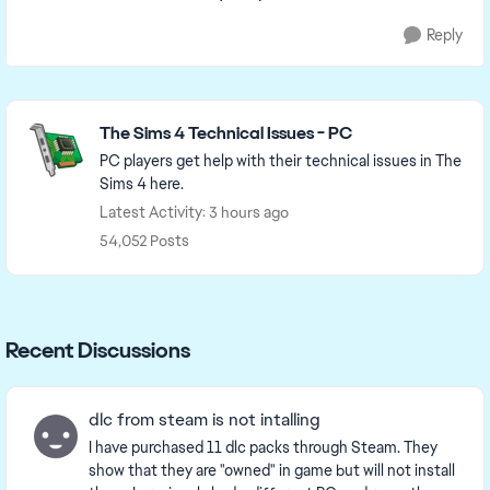
Reply
Featured Places
The Sims 4 Technical Issues - PC
PC players get help with their technical issues in The
Sims 4 here.
Latest Activity: 3 hours ago
54,052 Posts
Recent Discussions
dlc from steam is not intalling
I have purchased 11 dlc packs through Steam. They
show that they are "owned" in game but will not install