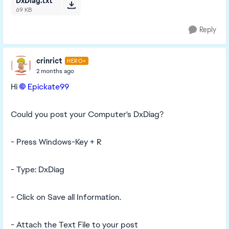
DxDiag.txt
69 KB
Reply
crinrict
HERO+
2 months ago
Hi
Epickate99​
Could you post your Computer's DxDiag?
- Press Windows-Key + R
- Type: DxDiag
- Click on Save all Information.
- Attach the Text File to your post