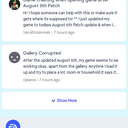
August 6th Patch
Hi ! I hope someone can help with this or make sure it
gets where its supposed to! ^^ I just updated my
game to todays August 6th Patch update & when I
tried opening my game, it got stuck on loadi...
1erraticsimmer
7 hours ago
Gallery Corrupted
After the updated August 6th, my game seems to be
working okay.. apart from the gallery. Anytime I load it
up and try to place a lot, room or household it says it
is corrupted and cannot place. I ha...
cjsamo
7 hours ago
Show More