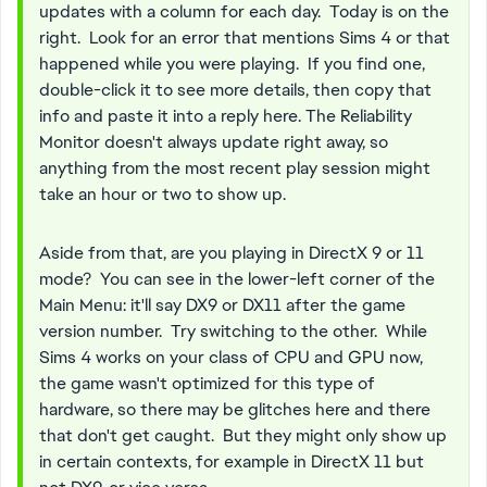
updates with a column for each day. Today is on the
right. Look for an error that mentions Sims 4 or that
happened while you were playing. If you find one,
double-click it to see more details, then copy that
info and paste it into a reply here. The Reliability
Monitor doesn't always update right away, so
anything from the most recent play session might
take an hour or two to show up.
Aside from that, are you playing in DirectX 9 or 11
mode? You can see in the lower-left corner of the
Main Menu: it'll say DX9 or DX11 after the game
version number. Try switching to the other. While
Sims 4 works on your class of CPU and GPU now,
the game wasn't optimized for this type of
hardware, so there may be glitches here and there
that don't get caught. But they might only show up
in certain contexts, for example in DirectX 11 but