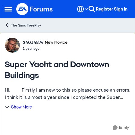
Skip to content
Register
Sign In
Open Side Menu
The Sims FreePlay
Forum Discussion
24014874
New Novice
1 year ago
Super Yacht and Downtown
Buildings
Hi, Firstly I am new to this so please excuse an errors.
I think it is almost a year since I completed the Super
Yacht Fantasia task, but upon trying to open it I got and
Show More
still do get the ...
Reply