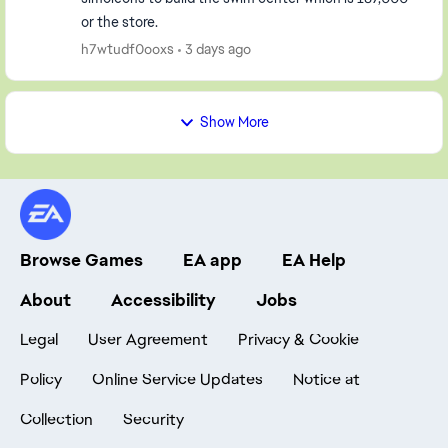
or the store.
h7wtudf0ooxs
3 days ago
Show More
Browse Games
EA app
EA Help
About
Accessibility
Jobs
Legal
User Agreement
Privacy & Cookie
Policy
Online Service Updates
Notice at
Collection
Security