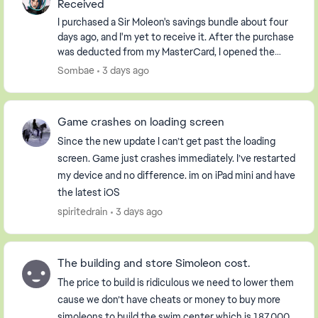
Received
I purchased a Sir Moleon's savings bundle about four
days ago, and I'm yet to receive it. After the purchase
was deducted from my MasterCard, I opened the
Sims freeplay app to a message saying I had ...
Sombae
3 days ago
Game crashes on loading screen
Since the new update I can’t get past the loading
screen. Game just crashes immediately. I’ve restarted
my device and no difference. im on iPad mini and have
the latest iOS
spiritedrain
3 days ago
The building and store Simoleon cost.
The price to build is ridiculous we need to lower them
cause we don’t have cheats or money to buy more
simoleons to build the swim center which is 187,000