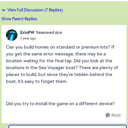
View Full Discussion (7 Replies)
Show Parent Replies
ErinPW
Seasoned Ace
1 year ago
Can you build homes on standard or premium lots? If
you get the same error message, there may be a
location waiting for the final tap. Did you look at the
locations in the Sea Voyager boat? There are plenty of
places to build, but since they’re hidden behind the
boat, it’s easy to forget them.
Did you try to install the game on a different device?
Reply