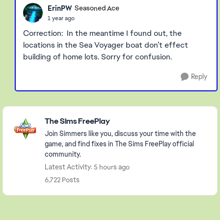
ErinPW
Seasoned Ace
1 year ago
Correction: In the meantime I found out, the
locations in the Sea Voyager boat don’t effect
building of home lots. Sorry for confusion.
Reply
Featured Places
The Sims FreePlay
Join Simmers like you, discuss your time with the
game, and find fixes in The Sims FreePlay official
community.
Latest Activity: 5 hours ago
6,722 Posts