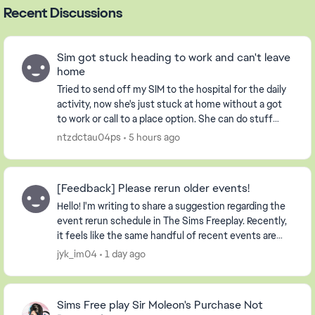
Recent Discussions
Sim got stuck heading to work and can't leave
home
Tried to send off my SIM to the hospital for the daily
activity, now she's just stuck at home without a got
to work or call to a place option. She can do stuff
around the house, but not the stables ...
ntzdctau04ps
5 hours ago
[Feedback] Please rerun older events!
Hello! I'm writing to share a suggestion regarding the
event rerun schedule in The Sims Freeplay. Recently,
it feels like the same handful of recent events are
being repeated continuously. Whil...
jyk_im04
1 day ago
Sims Free play Sir Moleon's Purchase Not