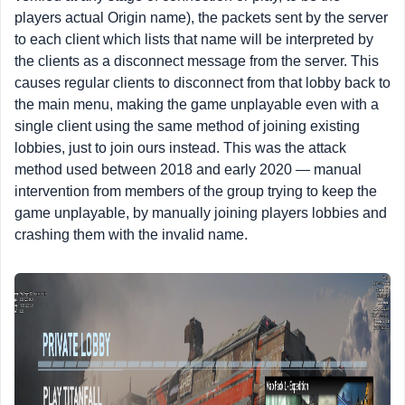
players actual Origin name), the packets sent by the server
to each client which lists that name will be interpreted by
the clients as a disconnect message from the server. This
causes regular clients to disconnect from that lobby back to
the main menu, making the game unplayable even with a
single client using the same method of joining existing
lobbies, just to join ours instead. This was the attack
method used between 2018 and early 2020 — manual
intervention from members of the group trying to keep the
game unplayable, by manually joining players lobbies and
crashing them with the invalid name.