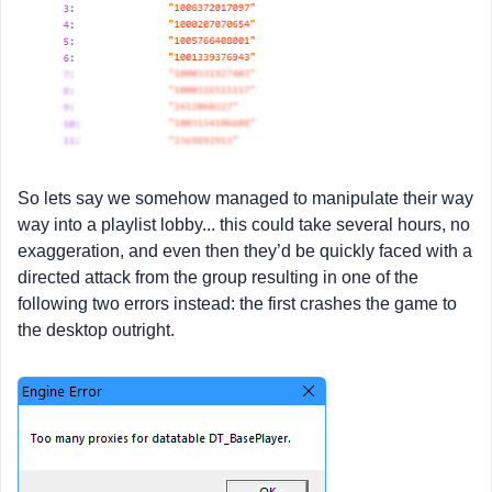
So lets say we somehow managed to manipulate their way
way into a playlist lobby... this could take several hours, no
exaggeration, and even then they’d be quickly faced with a
directed attack from the group resulting in one of the
following two errors instead: the first crashes the game to
the desktop outright.