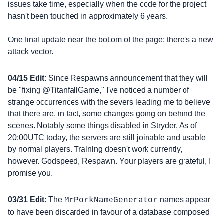
issues take time, especially when the code for the project
hasn't been touched in approximately 6 years.
One final update near the bottom of the page; there's a new
attack vector.
04/15 Edit
: Since Respawns announcement that they will
be "fixing @TitanfallGame," I've noticed a number of
strange occurrences with the severs leading me to believe
that there are, in fact, some changes going on behind the
scenes. Notably some things disabled in Stryder. As of
20:00UTC today, the servers are still joinable and usable
by normal players. Training doesn't work currently,
however. Godspeed, Respawn. Your players are grateful, I
promise you.
03/31 Edit
: The
names appear
MrPorkNameGenerator
to have been discarded in favour of a database composed