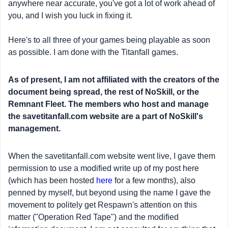
anywhere near accurate, you've got a lot of work ahead of
you, and I wish you luck in fixing it.
Here's to all three of your games being playable as soon
as possible. I am done with the Titanfall games.
As of present, I am not affiliated with the creators of the
document being spread, the rest of NoSkill, or the
Remnant Fleet. The members who host and manage
the savetitanfall.com website are a part of NoSkill's
management.
When the savetitanfall.com website went live, I gave them
permission to use a modified write up of my post here
(which has been hosted
here
for a few months), also
penned by myself, but beyond using the name I gave the
movement to politely get Respawn's attention on this
matter ("Operation Red Tape") and the modified