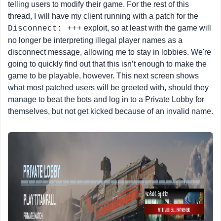
telling users to modify their game. For the rest of this
thread, I will have my client running with a patch for the
exploit, so at least with the game will
Disconnect: +++
no longer be interpreting illegal player names as a
disconnect message, allowing me to stay in lobbies. We're
going to quickly find out that this isn’t enough to make the
game to be playable, however. This next screen shows
what most patched users will be greeted with, should they
manage to beat the bots and log in to a Private Lobby for
themselves, but not get kicked because of an invalid name.