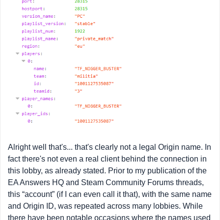
Alright well that's... that's clearly not a legal Origin name. In
fact there's not even a real client behind the connection in
this lobby, as already stated. Prior to my publication of the
EA Answers HQ and Steam Community Forums threads,
this “account” (if I can even call it that), with the same name
and Origin ID, was repeated across many lobbies. While
there have been notable occasions where the names used