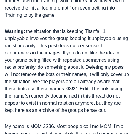
lobbies used for Training, which blocks new players who
receive the initial login prompt from even getting into
Training to try the game.
Warning
: the situation that is keeping Titanfall 1
unplayable involves the group keeping it unplayable using
racist profanity. This post does not censor such
occurrences in the images. If you do not like the idea of
your game being filled with repeated usernames using
racist profanity, do something about it. Deleting my posts
will not remove the bots or their names, it will only cover up
the situation. We the players are all already aware that
these bots use these names.
03/21 Edit
: The bots using
the name(s) currently documented in this thread do not
appear to exist in normal rotation anymore, but they are
kept here as an archive of the groups behaviour.
My name is MOM-2236. Most people call me MOM. I'm a
former moderator what was likely the largest community for