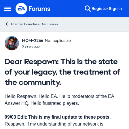
Skip to content
Register
Sign In
Open Side Menu
Titanfall Franchise Discussion
Forum Discussion
MOM-2236
Not applicable
5 years ago
Dear Respawn: This is the state
of your legacy, the treatment of
the community.
Hello Respawn. Hello EA. Hello moderators of the EA
Answer HQ. Hello frustrated players.
09/03 Edit
:
This is my final update to these posts.
Respawn, if my understanding of your network is