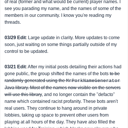
of real (former and what would be current) player names. I
see you parading my name, and the names of some of the
members in our community. I know you're reading my
threads.
03/29 Edit
: Large update in clarity. More updates to come
soon, just waiting on some things partially outside of my
control to be updated.
03/21 Edit
: After my initial posts detailing their actions had
gone public, the group shifted the names of the bots
to be
randomly generated using the
MrPorkNameGenerator
Java library. Most of the names now visible on the servers
will use this library
, and no longer contain the "defacto"
name which contained racist profanity. These bots aren't
real users. They continue to hang around in private
lobbies, taking up space to prevent other users from
playing at all hours of the day. They have also filled the