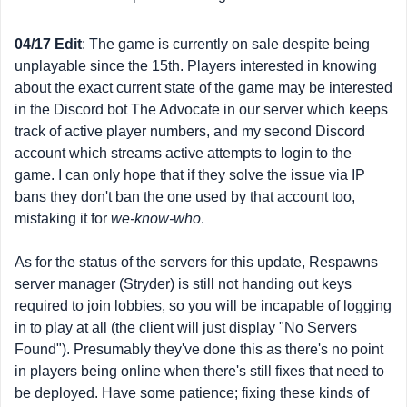
04/17 Edit
: The game is currently on sale despite being
unplayable since the 15th. Players interested in knowing
about the exact current state of the game may be interested
in the Discord bot The Advocate in our server which keeps
track of active player numbers, and my second Discord
account which streams active attempts to login to the
game. I can only hope that if they solve the issue via IP
bans they don't ban the one used by that account too,
mistaking it for
we-know-who
.
As for the status of the servers for this update, Respawns
server manager (Stryder) is still not handing out keys
required to join lobbies, so you will be incapable of logging
in to play at all (the client will just display "No Servers
Found"). Presumably they've done this as there's no point
in players being online when there's still fixes that need to
be deployed. Have some patience; fixing these kinds of