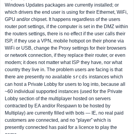
Windows Updates packages are currently installed; or
which drivers the end user is using for their Ethernet, WiFi,
GPU and/or chipset. It happens regardless of the users
router port settings, if the computer is set in the DMZ within
the routers settings, there is no effect if the user calls their
ISP, if they use a VPN, mobile hotspot on their phone via
WiFi or USB, change the Proxy settings for their browsers
or network connection, if they replace their router, or even
modem; it does not matter what ISP they have, nor what
country they live in. The problem users are facing is that
there are presently no available
instances which
srcds
can host a Private Lobby for users to log into, because all
~60 individual supported instances (used for the Private
Lobby section of the multiplayer hosted on servers
contracted by EA and/or Respawn to be hosted by
Multiplay) are currently filled with bots — IE, no real paid
customers are connected, and no “player” which is
presently connected has paid for a licence to play the