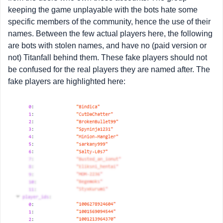
keeping the game unplayable with the bots hate some
specific members of the community, hence the use of their
names. Between the few actual players here, the following
are bots with stolen names, and have no (paid version or
not) Titanfall behind them. These fake players should not
be confused for the real players they are named after. The
fake players are highlighted here: