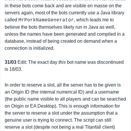
in these bots come back and are visible en masse on the
servers again, most of the bots currently use a Java library
called
, which leads me to
MrPorkNameGenerator
believe the bots themselves likely run in Java as well,
unless the names have been generated and compiled in a
database, instead of being created on demand when a
connection is initialized.
31/03
Edit: The exact day
this
bot name was discontinued
is 18/03.
In order to reserve a slot, all the server has to be given is
an Origin ID (the internal numerical ID) and a username
(the public name visible to all players and can be searched
on Origin or EA Desktop). This is enough information for
the server to reserve a slot under the assumption that a
genuine user is trying to connect. The script can still
reserve a slot (despite not being a real Titanfall client)