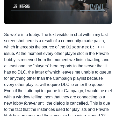
So we're in a lobby. The text visible in chat within my last
screenshot here is a result of a community-made patch,
which intercepts the source of the
Disconnect: +++
issue. At the moment every other player slot in the Private
Lobby is reserved from the moment we finish loading, and
at least one the “players” here reports to the server that it
has no DLC, the latter of which leaves me unable to queue
for anything other than the Campaign playlist because
every other playlist will require DLC to enter the queue.
Even if the I attempt to queue for Campaign, I would be met
with a window telling them that they are connecting to a
new lobby
forever
until the dialog is cancelled. This is due
to the fact that the instances used for playlists and Private
Matches are one and the same, so by having around 32