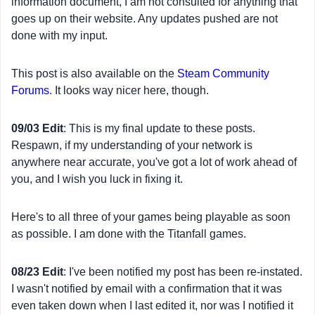
information document, I am not consulted for anything that
goes up on their website. Any updates pushed are not
done with my input.
This post is also available on the
Steam Community
Forums
. It looks way nicer here, though.
09/03 Edit
: This is my final update to these posts.
Respawn, if my understanding of your network is
anywhere near accurate, you've got a lot of work ahead of
you, and I wish you luck in fixing it.
Here's to all three of your games being playable as soon
as possible. I am done with the Titanfall games.
08/23 Edit
: I've been notified my post has been re-instated.
I wasn't notified by email with a confirmation that it was
even taken down when I last edited it, nor was I notified it