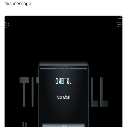
this message: