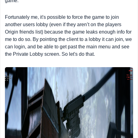
game.
Fortunately me, it's possible to force the game to join
another users lobby (even if they aren’t on the players
Origin friends list) because the game leaks enough info for
me to do so. By pointing the client to a lobby it can join, we
can login, and be able to get past the main menu and see
the Private Lobby screen. So let's do that.