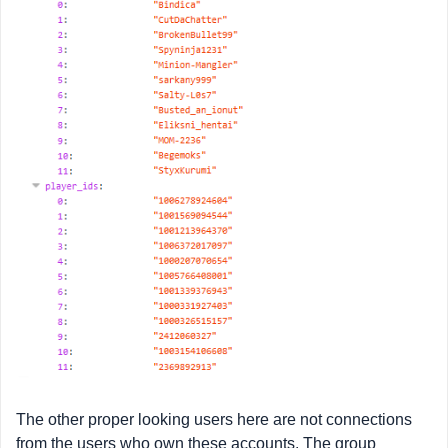
The other proper looking users here are not connections
from the users who own these accounts. The group