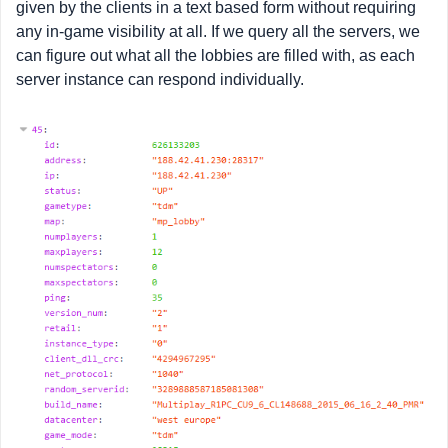
given by the clients in a text based form without requiring
any in-game visibility at all. If we query all the servers, we
can figure out what all the lobbies are filled with, as each
server instance can respond individually.