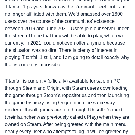
Titanfall 1 players, known as the Remnant Fleet, but I am
no longer affiliated with them. We'd amassed over 1600
users over the course of the communities' existence
between 2019 and June 2021. Users join our server under
the shred of hope that they will be able to play, which we
currently, in 2021, could not even offer anymore because
the situation was so dire. There is plenty of interest in
playing Titanfall 1 still, and I am going to detail exactly why
that is currently impossible.
Titanfall is currently (officially) available for sale on PC
through Steam and Origin, with Steam users downloading
the game through Steam's repositories and then launching
the game by proxy using Origin much the same way
modern Ubisoft games are run through Ubisoft Connect
(their launcher was previously called uPlay) when they are
owned on Steam. After being greeted with the main menu,
nearly every user who attempts to log in will be greeted by