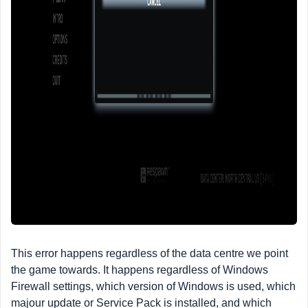
This error happens regardless of the data centre we point
the game towards. It happens regardless of Windows
Firewall settings, which version of Windows is used, which
majour update or Service Pack is installed, and which