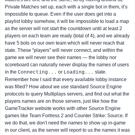
Private Matches set up, each with a single bot in them, it’s
impossible to queue. Even if the user does get into a
playlist lobby somehow, it will be impossible to load a map
as the server will not start the countdown until at least 2
players on each team are ready (total of 4), and we already
have 5 bots on our own team which will never reach that
state. These “players” will never connect, and within the
game we will never see their names — the lobby nor
scoreboard can naturally never display the names of users
in the
or
state.
Connecting...
Loading...
Remember how I said that every available lobby instance
was filled? How about we use standard Source Engine
protocols to query Multiplays servers, and find out what the
players names are on those servers, just like how the
GameTracker website works with other Source Engine
games like Team Fortress 2 and Counter Strike: Source. If
we do that, we don't need the names to show up in-game
in our client, as the server will report to us the names it was