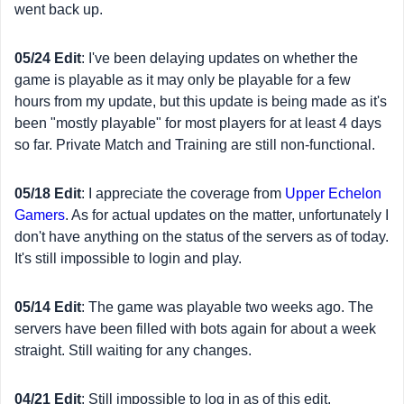
went back up.
05/24 Edit
: I've been delaying updates on whether the
game is playable as it may only be playable for a few
hours from my update, but this update is being made as it's
been "mostly playable" for most players for at least 4 days
so far. Private Match and Training are still non-functional.
05/18 Edit
: I appreciate the coverage from
Upper Echelon
Gamers
. As for actual updates on the matter, unfortunately I
don't have anything on the status of the servers as of today.
It's still impossible to login and play.
05/14 Edit
: The game was playable two weeks ago. The
servers have been filled with bots again for about a week
straight. Still waiting for any changes.
04/21 Edit
: Still impossible to log in as of this edit.