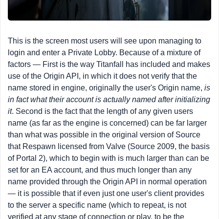
This is the screen most users will see upon managing to
login and enter a Private Lobby. Because of a mixture of
factors — First is the way Titanfall has included and makes
use of the Origin API, in which it does not verify that the
name stored in engine, originally the user's Origin name,
is
in fact what their account is actually named after initializing
it
. Second is the fact that the length of any given users
name (as far as the engine is concerned) can be far larger
than what was possible in the original version of Source
that Respawn licensed from Valve (Source 2009, the basis
of Portal 2), which to begin with is much larger than can be
set for an EA account, and thus much longer than any
name provided through the Origin API in normal operation
— it is possible that if even just one user's client provides
to the server a specific name (which to repeat, is not
verified at any stage of connection or play, to be the