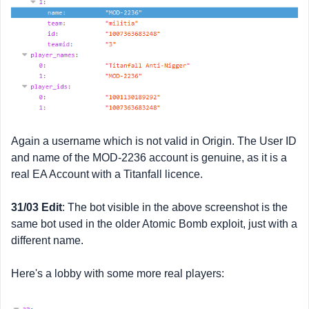
Again a username which is not valid in Origin. The User ID
and name of the MOD-2236 account is genuine, as it is a
real EA Account with a Titanfall licence.
31/03 Edit
: The bot visible in the above screenshot is the
same bot used in the older Atomic Bomb exploit, just with a
different name.
Here's a lobby with some more real players: