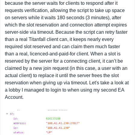
because the server waits for clients to respond after it
requests verification, allowing the script to take up space
on servers while it waits 180 seconds (3 minutes), after
which the slot reservation and connection attempt expires
server-side via timeout. Because the script can retry faster
than a real Titanfall client can, it keeps nearly every
required slot reserved and can claim them much faster
than a real, licenced-and-paid-for client. When a slot is
reserved by the server for a connecting client, it can’t be
claimed by a new join request (in this case, a user with an
actual client) to replace it until the server frees the slot
reservation when giving up via timeout. Let's take a look at
a lobby I managed to login to when using my second EA
Account.