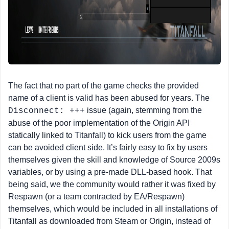
The fact that no part of the game checks the provided
name of a client is valid has been abused for years. The
issue (again, stemming from the
Disconnect: +++
abuse of the poor implementation of the Origin API
statically linked to Titanfall) to kick users from the game
can be avoided client side. It’s fairly easy to fix by users
themselves given the skill and knowledge of Source 2009s
variables, or by using a pre-made DLL-based hook. That
being said, we the community would rather it was fixed by
Respawn (or a team contracted by EA/Respawn)
themselves, which would be included in all installations of
Titanfall as downloaded from Steam or Origin, instead of