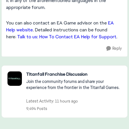
it in any of the aforementioned languages in the
appropriate forum.
You can also contact an EA Game advisor on the
EA
Help website
. Detailed instructions can be found
here:
Talk to us: How To Contact EA Help for Support
.
Reply
Featured Places
Titanfall Franchise Discussion
Join the community forums and share your
experience from the frontier in the Titanfall Games.
Latest Activity: 11 hours ago
9,494 Posts