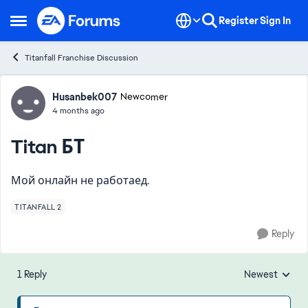
Skip to content
Register
Sign In
Open Side Menu
Titanfall Franchise Discussion
Forum Discussion
Husanbek007
Newcomer
4 months ago
Titan БТ
Мой онлайн не работаед.
TITANFALL 2
Reply
1 Reply
Newest
Replies sorted