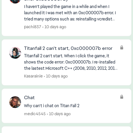
I haven't played the game in a while and when I
launched it I was met with an 0xc000007b error. I
tried many options such as: reinstalling vcredist
updating windows uninstalling the game and ori...
pachi837
10 days ago
Titanfall 2 can't start, 0xc000007b error
Titanfall 2 can't start. When I click the game, it
shows the code error: 0xc000007b. I re-installed
the lastest Microsoft C++ (2008, 2010, 2012, 2013
and 2015 version) in Microsoft website I also c...
Kasarainie
10 days ago
Chat
Why can't i chat on Titan Fall 2
medic4545
10 days ago