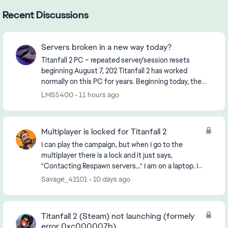
Recent Discussions
Servers broken in a new way today?
Titanfall 2 PC – repeated server/session resets
beginning August 7, 202 Titanfall 2 has worked
normally on this PC for years. Beginning today, the
game started unexpectedly returning to the black
LMS5400
11 hours ago
Ti...
Multiplayer is locked for Titanfall 2
I can play the campaign, but when I go to the
multiplayer there is a lock and it just says,
"Contacting Respawn servers..." I am on a laptop. I
downloaded it through steam and have reinstalled
Savage_42101
10 days ago
it and...
Titanfall 2 (Steam) not launching (formely
error 0xc000007b)