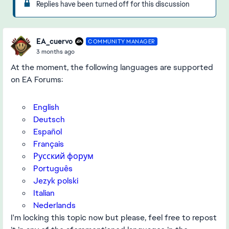
Replies have been turned off for this discussion
EA_cuervo
COMMUNITY MANAGER
3 months ago
At the moment, the following languages are supported
on EA Forums:
English
Deutsch
Español
Français
Русский форум
Português
Jezyk polski
Italian
Nederlands
I'm locking this topic now but please, feel free to repost