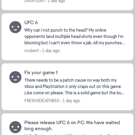
Dock-Zom
1 day ago
UFC 6
Why can I not punch to the head? My online
opponents land multiple head shots even though I’m
blocking but I can’t even throw a jab. All my punches
are body shots that leave me open to every single h...
nrubert
1 day ago
Fix your game !!
There needs to be a patch cause no way both my
Xbox and PlayStation 5 only craps out on this game.
Like come on please. This is a solid game but the bug
that cause full game console crashes is ridicu...
FRESH2DEATH850
1 day ago
Please release UFC 6 on PC. We have waited
long enough.