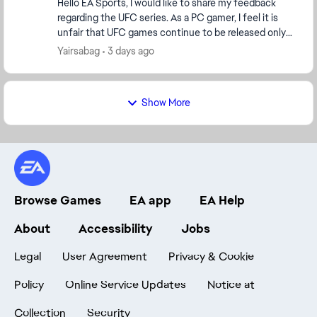
Hello EA Sports, I would like to share my feedback
regarding the UFC series. As a PC gamer, I feel it is
unfair that UFC games continue to be released only
on PlayStation and Xbox while PC player...
Yairsabag
3 days ago
Show More
Browse Games
EA app
EA Help
About
Accessibility
Jobs
Legal
User Agreement
Privacy & Cookie
Policy
Online Service Updates
Notice at
Collection
Security