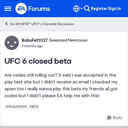
Skip to content
Register
Sign In
Open Side Menu
EA SPORTS™ UFC® 6 General Discussion
Forum Discussion
BobaFett027
Seasoned Newcomer
2 months ago
UFC 6 closed beta
Are codes still rolling out? it said I was accepted in the
play test site but I didn’t receive an email I checked my
spam too I really wanna play this beta my friends all got
codes but I didn’t please EA help me with this!
DISCUSSION
XBOX
Reply