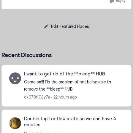
Reply
Edit Featured Places
Recent Discussions
I want to get rid of the **bleep** HUB
Come on!!! Fix the problem of not being able to
remove the **bleep** HUB
dk078fi08y7a
22 hours ago
Double tap for flow state so we can have 4
emotes