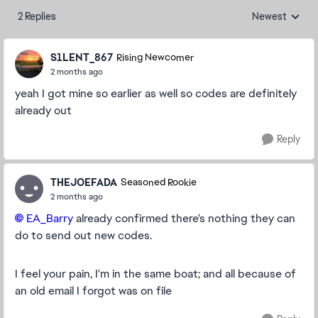
2 Replies
Newest
Replies sorted
S1LENT_867
Rising Newcomer
2 months ago
yeah I got mine so earlier as well so codes are definitely
already out
Reply
THEJOEFADA
Seasoned Rookie
2 months ago
EA_Barry
already confirmed there's nothing they can
do to send out new codes.
I feel your pain, I'm in the same boat; and all because of
an old email I forgot was on file