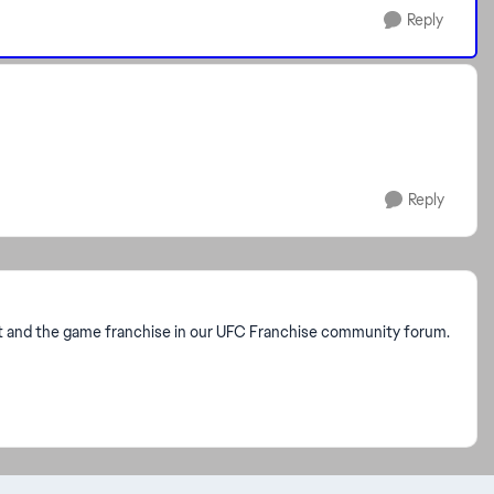
Reply
Reply
rt and the game franchise in our UFC Franchise community forum.