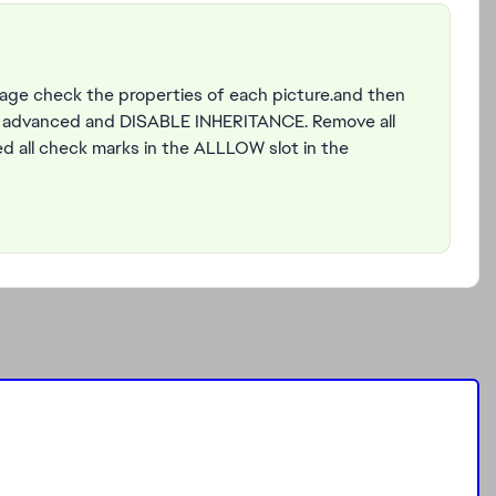
mage check the properties of each picture.and then
to advanced and DISABLE INHERITANCE. Remove all
wed all check marks in the ALLLOW slot in the