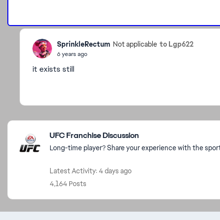
SprinkleRectum
to Lgp622
Not applicable
6 years ago
it exists still
Featured Places
UFC Franchise Discussion
Long-time player? Share your experience with the spo
Latest Activity: 4 days ago
4,164 Posts