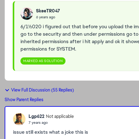
SkeeTR047
6 years ago
6/11/2020 i figured out that before you upload the i
go to the security and then under permissions go 
inherited permissions after i hit apply and ok it sho
permissions for SYSTEM.
MARKED AS SOLUTION
View Full Discussion (55 Replies)
Show Parent Replies
Lgp622
Not applicable
7 years ago
issue still exists what a joke this is