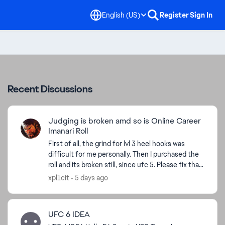
English (US)
Register
Sign In
Recent Discussions
Judging is broken amd so is Online Career
Imanari Roll
First of all, the grind for lvl 3 heel hooks was
difficult for me personally. Then I purchased the
roll and its broken still, since ufc 5. Please fix that
as well as your judging. Me getting knocked ...
xpl1cit
5 days ago
UFC 6 IDEA