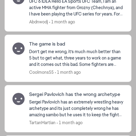
UFC 6 IDEA Hello EA Sports UFC Team, I am an
active MMA fighter from Grozny (Chechnya), and
I have been playing the UFC series for years. For
UFC 6, I want to share a vision that would make
Abdnwodj
1 month ago
the C...
The game is bad
Don’t get me wrong, it’s much much better than
5 but to get what, three years to work on a game
and it comes out this bad. Some fighters are
really just over the top overtuned, I could be
Coolmons55
1 month ago
beating som...
Sergei Pavlovich has the wrong archetype
Sergei Pavlovich has an extremely wrestling heavy
archetype and its just completely wrong he has
amazing sambo but he uses it to keep the fight
on the feet and use his devastating boxing and
TartanMartian
1 month ago
power to...