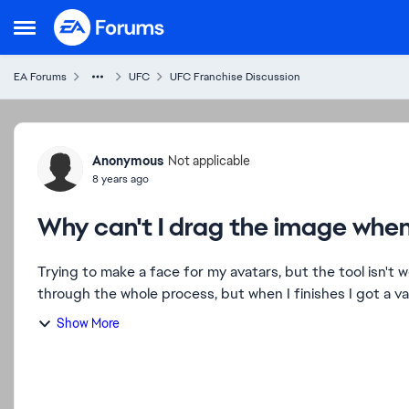
Skip to content
Open Side Menu
EA Forums
UFC
UFC Franchise Discussion
Forum Discussion
Anonymous
Not applicable
8 years ago
Why can't I drag the image wh
Trying to make a face for my avatars, but the tool isn't 
through the whole process, but when I finishes I got a va
Show More