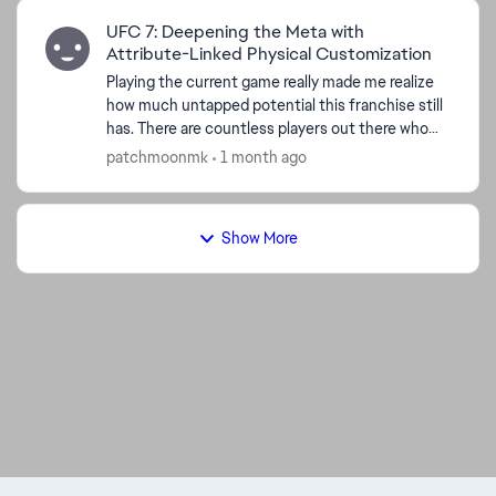
UFC 7: Deepening the Meta with
Attribute-Linked Physical Customization
Playing the current game really made me realize
how much untapped potential this franchise still
has. There are countless players out there who
buy these games specifically because they want
patchmoonmk
1 month ago
to creat...
Show More