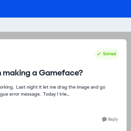
Solved
en making a Gameface?
working. Last night it let me drag the image and go
gue error message. Today I trie...
Reply